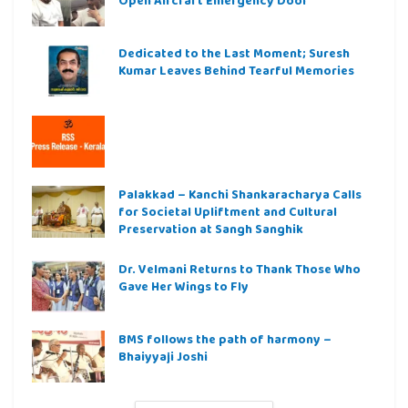
Open Aircraft Emergency Door
Dedicated to the Last Moment; Suresh
Kumar Leaves Behind Tearful Memories
Palakkad – Kanchi Shankaracharya Calls
for Societal Upliftment and Cultural
Preservation at Sangh Sanghik
Dr. Velmani Returns to Thank Those Who
Gave Her Wings to Fly
BMS follows the path of harmony –
Bhaiyyaji Joshi