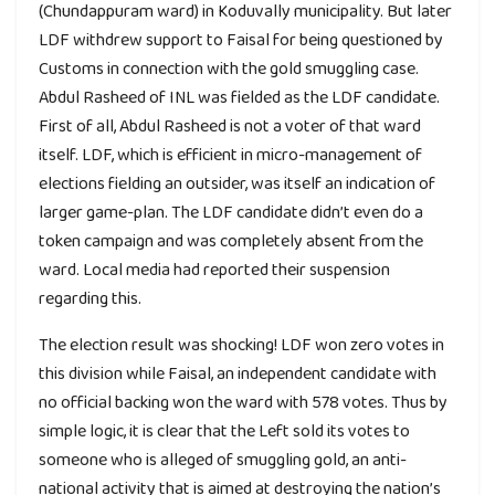
(Chundappuram ward) in Koduvally municipality. But later
LDF withdrew support to Faisal for being questioned by
Customs in connection with the gold smuggling case.
Abdul Rasheed of INL was fielded as the LDF candidate.
First of all, Abdul Rasheed is not a voter of that ward
itself. LDF, which is efficient in micro-management of
elections fielding an outsider, was itself an indication of
larger game-plan. The LDF candidate didn’t even do a
token campaign and was completely absent from the
ward. Local media had reported their suspension
regarding this.
The election result was shocking! LDF won zero votes in
this division while Faisal, an independent candidate with
no official backing won the ward with 578 votes. Thus by
simple logic, it is clear that the Left sold its votes to
someone who is alleged of smuggling gold, an anti-
national activity that is aimed at destroying the nation’s