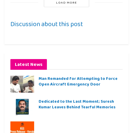
LOAD MORE
Discussion about this post
Latest News
Man Remanded for Attempting to Force
Open Aircraft Emergency Door
Dedicated to the Last Moment; Suresh
Kumar Leaves Behind Tearful Memories