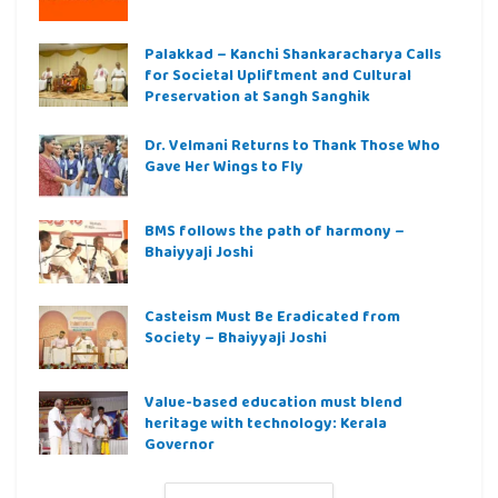
Palakkad – Kanchi Shankaracharya Calls
for Societal Upliftment and Cultural
Preservation at Sangh Sanghik
Dr. Velmani Returns to Thank Those Who
Gave Her Wings to Fly
BMS follows the path of harmony –
Bhaiyyaji Joshi
Casteism Must Be Eradicated from
Society – Bhaiyyaji Joshi
Value-based education must blend
heritage with technology: Kerala
Governor