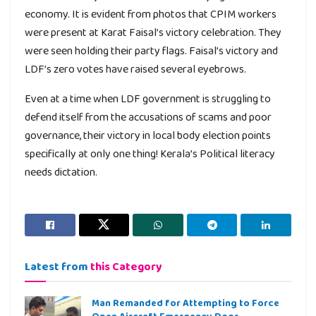
economy. It is evident from photos that CPIM workers
were present at Karat Faisal’s victory celebration. They
were seen holding their party flags. Faisal’s victory and
LDF’s zero votes have raised several eyebrows.
Even at a time when LDF government is struggling to
defend itself from the accusations of scams and poor
governance, their victory in local body election points
specifically at only one thing! Kerala’s Political literacy
needs dictation.
Latest from
this Category
Man Remanded for Attempting to Force