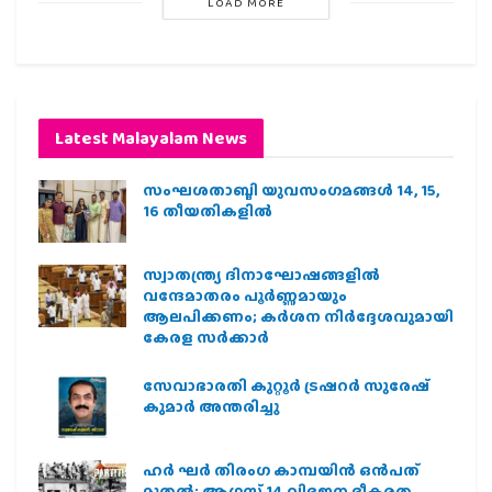
LOAD MORE
Latest Malayalam News
സംഘശതാബ്ദി യുവസംഗമങ്ങള്‍ 14, 15,
16 തീയതികളില്‍
സ്വാതന്ത്ര്യ ദിനാഘോഷങ്ങളിൽ
വന്ദേമാതരം പൂർണ്ണമായും
ആലപിക്കണം; കർശന നിർദ്ദേശവുമായി
കേരള സർക്കാർ
സേവാഭാരതി കുറ്റൂർ ട്രഷറർ സുരേഷ്
കുമാർ അന്തരിച്ചു
ഹര്‍ ഘര്‍ തിരംഗ കാമ്പയിന്‍ ഒന്‍പത്
മുതല്‍; ആഗസ്ത് 14 വിഭജന ഭീകരത