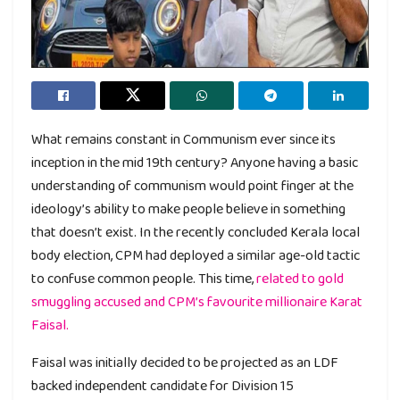
What remains constant in Communism ever since its
inception in the mid 19th century? Anyone having a basic
understanding of communism would point finger at the
ideology’s ability to make people believe in something
that doesn’t exist. In the recently concluded Kerala local
body election, CPM had deployed a similar age-old tactic
to confuse common people. This time,
related to gold
smuggling accused and CPM’s favourite millionaire Karat
Faisal.
Faisal was initially decided to be projected as an LDF
backed independent candidate for Division 15