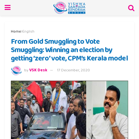
Home
English
From Gold Smuggling to Vote
Smuggling: Winning an election by
getting ‘zero’ vote, CPM’s Kerala model
by
VSK Desk
17 December, 2020