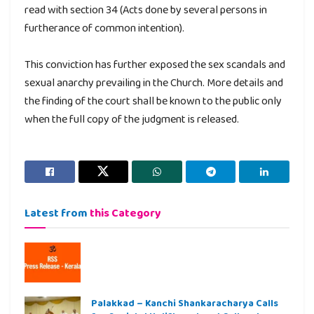
read with section 34 (Acts done by several persons in
furtherance of common intention).
This conviction has further exposed the sex scandals and
sexual anarchy prevailing in the Church. More details and
the finding of the court shall be known to the public only
when the full copy of the judgment is released.
Latest from
this Category
Palakkad – Kanchi Shankaracharya Calls