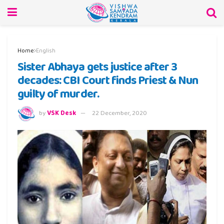
Home
English
Sister Abhaya gets justice after 3
decades: CBI Court finds Priest & Nun
guilty of murder.
by
VSK Desk
22 December, 2020