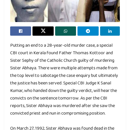
Putting an end to a 28-year-old murder case, a special
CBI court in Kerala found Father Thomas Kottoor and
Sister Sephy of the Catholic Church guilty of murdering
Sister Abhaya. There were multiple attempts made from
the top level to sabotage the case enquiry but ultimately
the justice has been served. Special CBI Judge K Sanal
Kumar, who handed down the guilty verdict, will hear the
convicts on the sentence tomorrow. As per the CBI
reports, Sister Abhaya was murdered after she saw the
convicted priest and nun in compromising position.
On March 27, 1992, Sister Abhaya was found dead in the