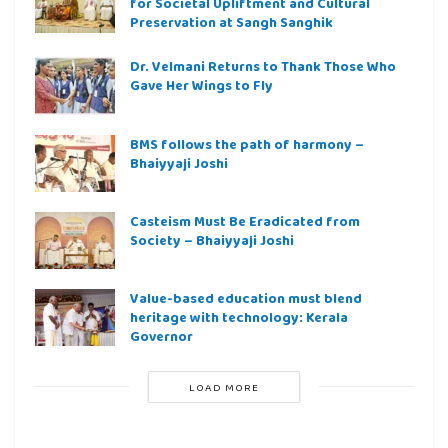
for Societal Upliftment and Cultural
Preservation at Sangh Sanghik
Dr. Velmani Returns to Thank Those Who
Gave Her Wings to Fly
BMS follows the path of harmony –
Bhaiyyaji Joshi
Casteism Must Be Eradicated from
Society – Bhaiyyaji Joshi
Value-based education must blend
heritage with technology: Kerala
Governor
LOAD MORE