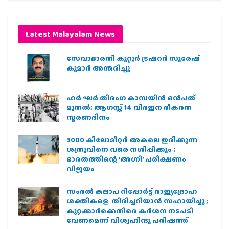
Latest Malayalam News
സേവാഭാരതി കുറ്റൂർ ട്രഷറർ സുരേഷ്
കുമാർ അന്തരിച്ചു
ഹര്‍ ഘര്‍ തിരംഗ കാമ്പയിന്‍ ഒന്‍പത്
മുതല്‍; ആഗസ്ത് 14 വിഭജന ഭീകരത
സ്മരണദിനം
3000 കിലോമീറ്റർ അകലെ ഇരിക്കുന്ന
ശത്രുവിനെ വരെ നശിപ്പിക്കും ;
ഭാരതത്തിന്റെ ‘അഗ്നി’ പരീക്ഷണം
വിജയം
സംഭൽ കലാപ റിപ്പോർട്ട് രാജ്യദ്രോഹ
ശക്തികളെ തിരിച്ചറിയാൻ സഹായിച്ചു ;
കുറ്റക്കാർക്കെതിരെ കർശന നടപടി
വേണമെന്ന് വിശ്വഹിന്ദു പരിഷത്ത്