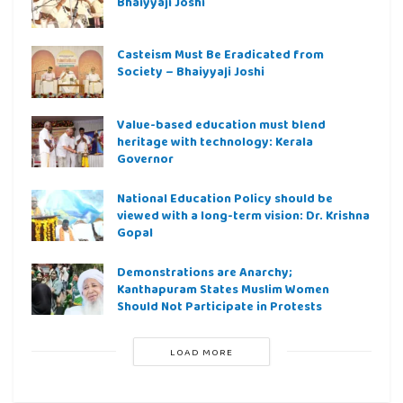
Bhaiyyaji Joshi
Casteism Must Be Eradicated from
Society – Bhaiyyaji Joshi
Value-based education must blend
heritage with technology: Kerala
Governor
National Education Policy should be
viewed with a long-term vision: Dr. Krishna
Gopal
Demonstrations are Anarchy;
Kanthapuram States Muslim Women
Should Not Participate in Protests
LOAD MORE