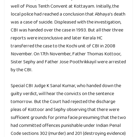
well of Pious Tenth Convent at Kottayam. Initially, the
local police had reached a conclusion that Abhaya’s death
was a case of suicide. Displeased with the investigation,
CBI was handed over the case in 1993. But all their three
reports were inconclusive and later Kerala HC
transferred the case to the Kochi unit of CBI in 2008
November. On 17th November, Father Thomas Kottoor,
Sister Sephy and Father Jose Poothrikkayil were arrested
by the CBI.
Special CBI Judge K Sanal Kumar, who handed down the
guilty verdict, will hear the convicts on the sentence
tomorrow. But the Court had rejected the discharge
pleas of Kottoor and Sephy observing that there were
sufficient grounds for prima facie presuming that the two
had committed offences punishable under Indian Penal
Code sections 302 (murder) and 201 (destroying evidence)