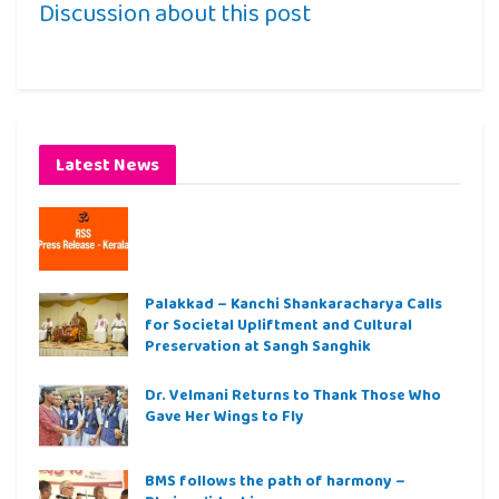
Discussion about this post
Latest News
Palakkad – Kanchi Shankaracharya Calls
for Societal Upliftment and Cultural
Preservation at Sangh Sanghik
Dr. Velmani Returns to Thank Those Who
Gave Her Wings to Fly
BMS follows the path of harmony –