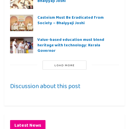
Bhaiyyaji Joshi
Casteism Must Be Eradicated from
Society – Bhaiyyaji Joshi
Value-based education must blend
heritage with technology: Kerala
Governor
LOAD MORE
Discussion about this post
Latest News