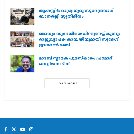
ആഗസ്റ്റ് 6: രാഷ്ട്ര ഗുരു സുരേന്ദ്രനാഥ്
ബാനർജി സ്മൃതിദിനം
ഞാനും സ്വദേശിയെ പിന്തുണയ്ക്കുന്നു;
രാജ്യവ്യാപക കാമ്പയിനുമായി സ്വദേശി
ജാഗരണ്‍ മഞ്ച്
മാടമ്പ് സ്മാരക പുരസ്‌കാരം പ്രമോദ്
വെളിയനാടിന്
LOAD MORE