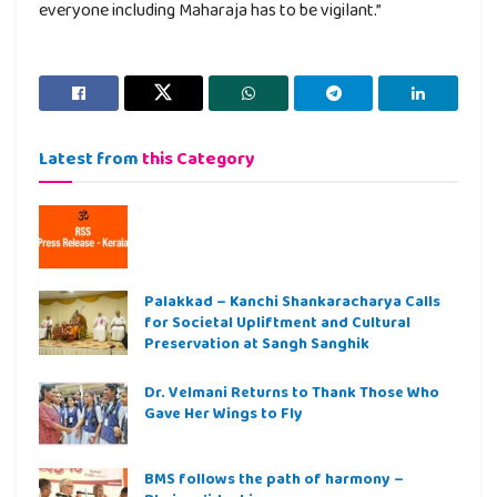
everyone including Maharaja has to be vigilant.”
Latest from
this Category
Palakkad – Kanchi Shankaracharya Calls
for Societal Upliftment and Cultural
Preservation at Sangh Sanghik
Dr. Velmani Returns to Thank Those Who
Gave Her Wings to Fly
BMS follows the path of harmony –