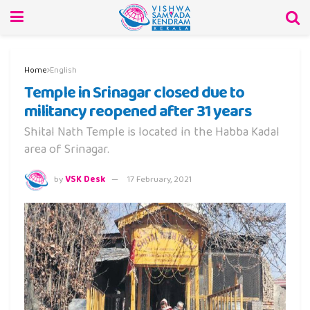
Home
English
Temple in Srinagar closed due to
militancy reopened after 31 years
Shital Nath Temple is located in the Habba Kadal
area of Srinagar.
by
VSK Desk
17 February, 2021