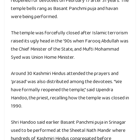
reopened for devotees on February 17 after 31 years. The
temple bells rang as Basant Panchmi puja and havan
were being performed.
The temple was forcefully closed after Islamic terrorism
raised its ugly head in the ’90s when Farooq Abdullah was
the Chief Minister of the State, and Mufti Mohammad
Syed was Union Home Minister.
Around 30 Kashmiri Hindus attended the prayers and
‘prasad’ was also distributed among the devotees. “We
have formally reopened the temple,” said Upendra
Handoo, the priest, recalling how the temple was closed in
1990.
Shri Handoo said earlier Basant Panchmi puja in Srinagar
used to be performed at the Sheetal Nath Mandir where
hundreds of Kashmiri Hindus congregated before