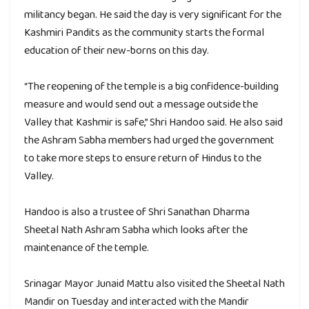
militancy began. He said the day is very significant for the
Kashmiri Pandits as the community starts the formal
education of their new-borns on this day.
“The reopening of the temple is a big confidence-building
measure and would send out a message outside the
Valley that Kashmir is safe,” Shri Handoo said. He also said
the Ashram Sabha members had urged the government
to take more steps to ensure return of Hindus to the
Valley.
Handoo is also a trustee of Shri Sanathan Dharma
Sheetal Nath Ashram Sabha which looks after the
maintenance of the temple.
Srinagar Mayor Junaid Mattu also visited the Sheetal Nath
Mandir on Tuesday and interacted with the Mandir