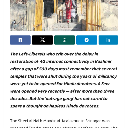
The Left-Liberals who crib over the delay in
restoration of 4G internet connectivity in Kashmir
after a gap of 500 days must remember that several
temples that were shut during the years of militancy
were yet to be opened for Hindu devotees. A few
were opened very recently — after more than three
decades. But the ‘outrage gang’ has not cared to
spare a thought on hapless Hindu devotees.
The Sheetal Nath Mandir at Kralakhud in Srinagar was