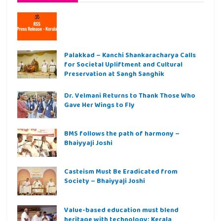
Palakkad – Kanchi Shankaracharya Calls
for Societal Upliftment and Cultural
Preservation at Sangh Sanghik
Dr. Velmani Returns to Thank Those Who
Gave Her Wings to Fly
BMS follows the path of harmony –
Bhaiyyaji Joshi
Casteism Must Be Eradicated from
Society – Bhaiyyaji Joshi
Value-based education must blend
heritage with technology: Kerala