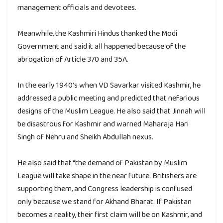
management officials and devotees.
Meanwhile, the Kashmiri Hindus thanked the Modi
Government and said it all happened because of the
abrogation of Article 370 and 35A.
In the early 1940’s when VD Savarkar visited Kashmir, he
addressed a public meeting and predicted that nefarious
designs of the Muslim League. He also said that Jinnah will
be disastrous for Kashmir and warned Maharaja Hari
Singh of Nehru and Sheikh Abdullah nexus.
He also said that “the demand of Pakistan by Muslim
League will take shape in the near future. Britishers are
supporting them, and Congress leadership is confused
only because we stand for Akhand Bharat. If Pakistan
becomes a reality, their first claim will be on Kashmir, and