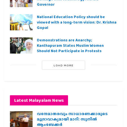
Governor
National Education Policy should be
viewed with a long-term vision: Dr. Krishna
Gopal
Demonstrations are Anarchy;
Kanthapuram States Muslim Women
Should Not Participate in Protests
LOAD MORE
Latest Malayalam News
വന്ദേമാതരവും സാധാരണക്കാരുടെ
മുദ്രാവാക്യമായി മാറി: സുനിൽ
ആംബേക്കർ