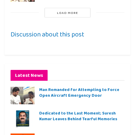
LOAD MORE
Discussion about this post
Latest News
Man Remanded for Attempting to Force
Open Aircraft Emergency Door
Dedicated to the Last Moment; Suresh
Kumar Leaves Behind Tearful Memories