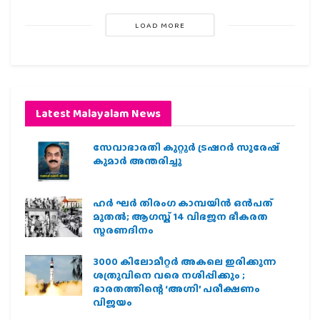
LOAD MORE
Latest Malayalam News
സേവാഭാരതി കുറ്റൂർ ട്രഷറർ സുരേഷ്
കുമാർ അന്തരിച്ചു
ഹര്‍ ഘര്‍ തിരംഗ കാമ്പയിന്‍ ഒന്‍പത്
മുതല്‍; ആഗസ്ത് 14 വിഭജന ഭീകരത
സ്മരണദിനം
3000 കിലോമീറ്റർ അകലെ ഇരിക്കുന്ന
ശത്രുവിനെ വരെ നശിപ്പിക്കും ;
ഭാരതത്തിന്റെ ‘അഗ്നി’ പരീക്ഷണം
വിജയം