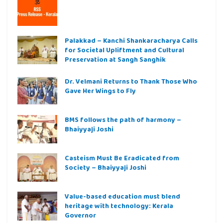
Palakkad – Kanchi Shankaracharya Calls
for Societal Upliftment and Cultural
Preservation at Sangh Sanghik
Dr. Velmani Returns to Thank Those Who
Gave Her Wings to Fly
BMS follows the path of harmony –
Bhaiyyaji Joshi
Casteism Must Be Eradicated from
Society – Bhaiyyaji Joshi
Value-based education must blend
heritage with technology: Kerala
Governor