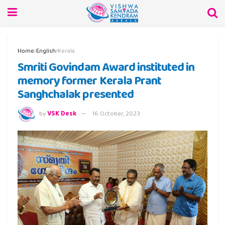
Home
English
Kerala
Smriti Govindam Award instituted in
memory former Kerala Prant
Sanghchalak presented
by
VSK Desk
16 October, 2023