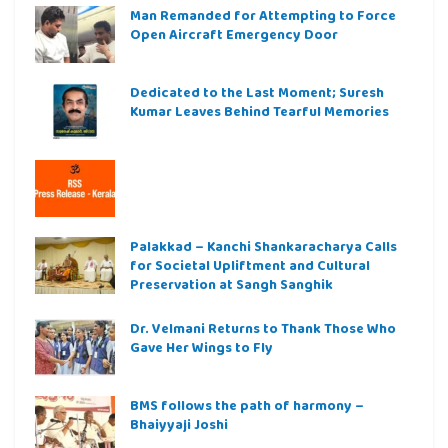
Man Remanded for Attempting to Force
Open Aircraft Emergency Door
Dedicated to the Last Moment; Suresh
Kumar Leaves Behind Tearful Memories
Palakkad – Kanchi Shankaracharya Calls
for Societal Upliftment and Cultural
Preservation at Sangh Sanghik
Dr. Velmani Returns to Thank Those Who
Gave Her Wings to Fly
BMS follows the path of harmony –
Bhaiyyaji Joshi