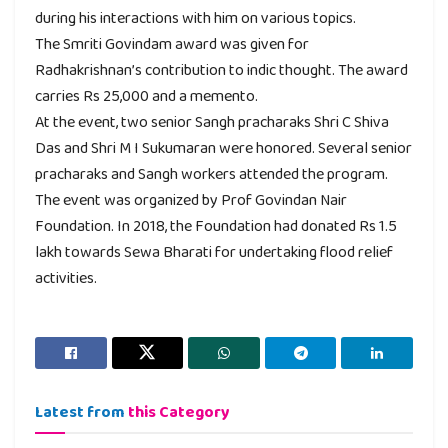
during his interactions with him on various topics.
The Smriti Govindam award was given for
Radhakrishnan’s contribution to indic thought. The award
carries Rs 25,000 and a memento.
At the event, two senior Sangh pracharaks Shri C Shiva
Das and Shri M I Sukumaran were honored. Several senior
pracharaks and Sangh workers attended the program.
The event was organized by Prof Govindan Nair
Foundation. In 2018, the Foundation had donated Rs 1.5
lakh towards Sewa Bharati for undertaking flood relief
activities.
Latest from
this Category