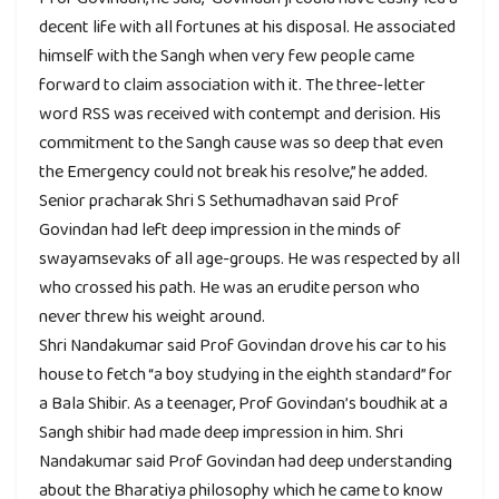
decent life with all fortunes at his disposal. He associated
himself with the Sangh when very few people came
forward to claim association with it. The three-letter
word RSS was received with contempt and derision. His
commitment to the Sangh cause was so deep that even
the Emergency could not break his resolve,” he added.
Senior pracharak Shri S Sethumadhavan said Prof
Govindan had left deep impression in the minds of
swayamsevaks of all age-groups. He was respected by all
who crossed his path. He was an erudite person who
never threw his weight around.
Shri Nandakumar said Prof Govindan drove his car to his
house to fetch “a boy studying in the eighth standard” for
a Bala Shibir. As a teenager, Prof Govindan’s boudhik at a
Sangh shibir had made deep impression in him. Shri
Nandakumar said Prof Govindan had deep understanding
about the Bharatiya philosophy which he came to know