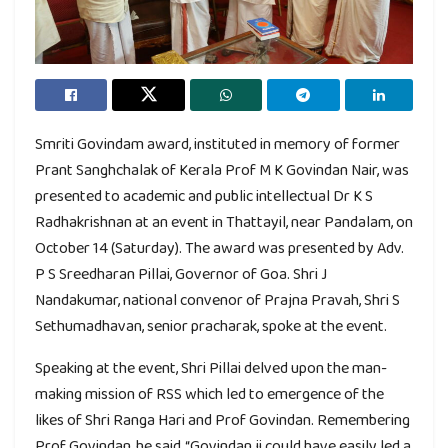
Smriti Govindam award, instituted in memory of former
Prant Sanghchalak of Kerala Prof M K Govindan Nair, was
presented to academic and public intellectual Dr K S
Radhakrishnan at an event in Thattayil, near Pandalam, on
October 14 (Saturday). The award was presented by Adv.
P S Sreedharan Pillai, Governor of Goa. Shri J
Nandakumar, national convenor of Prajna Pravah, Shri S
Sethumadhavan, senior pracharak, spoke at the event.
Speaking at the event, Shri Pillai delved upon the man-
making mission of RSS which led to emergence of the
likes of Shri Ranga Hari and Prof Govindan. Remembering
Prof Govindan, he said, “Govindan ji could have easily led a