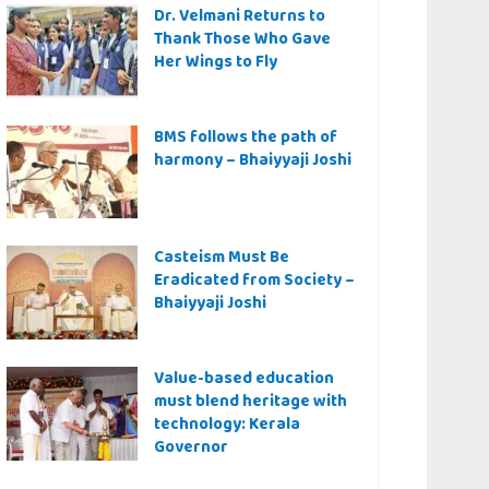
Dr. Velmani Returns to
Thank Those Who Gave
Her Wings to Fly
BMS follows the path of
harmony – Bhaiyyaji Joshi
Casteism Must Be
Eradicated from Society –
Bhaiyyaji Joshi
Value-based education
must blend heritage with
technology: Kerala
Governor