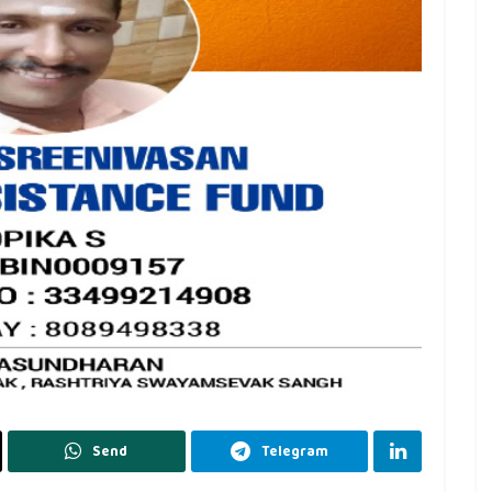
Send
Telegram