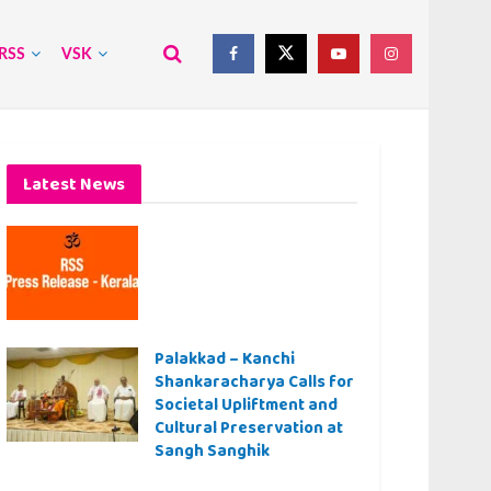
RSS
VSK
Latest News
Palakkad – Kanchi
Shankaracharya Calls for
Societal Upliftment and
Cultural Preservation at
Sangh Sanghik