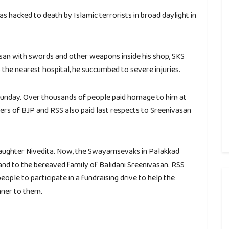
s hacked to death by Islamic terrorists in broad daylight in
san with swords and other weapons inside his shop, SKS
the nearest hospital, he succumbed to severe injuries.
Sunday. Over thousands of people paid homage to him at
ers of BJP and RSS also paid last respects to Sreenivasan
 daughter Nivedita. Now, the Swayamsevaks in Palakkad
and to the bereaved family of Balidani Sreenivasan. RSS
ple to participate in a fundraising drive to help the
nner to them.