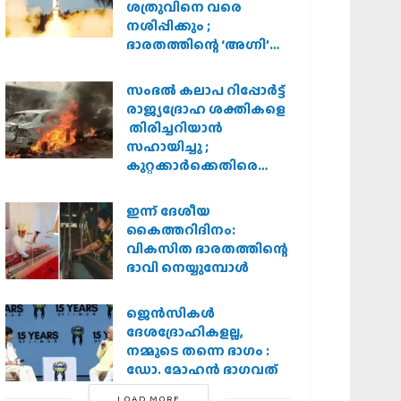
ശത്രുവിനെ വരെ
നശിപ്പിക്കും ;
ഭാരതത്തിന്റെ ‘അഗ്നി’
പരീക്ഷണം വിജയം
സംഭൽ കലാപ റിപ്പോർട്ട്
രാജ്യദ്രോഹ ശക്തികളെ
തിരിച്ചറിയാൻ
സഹായിച്ചു ;
കുറ്റക്കാർക്കെതിരെ
കർശന നടപടി
വേണമെന്ന് വിശ്വഹിന്ദു
ഇന്ന് ദേശീയ
പരിഷത്ത്
കൈത്തറിദിനം:
വികസിത ഭാരതത്തിന്റെ
ഭാവി നെയ്യുമ്പോള്‍
ജെന്‍സികള്‍
ദേശദ്രോഹികളല്ല,
നമ്മുടെ തന്നെ ഭാഗം :
ഡോ. മോഹന്‍ ഭാഗവത്
LOAD MORE