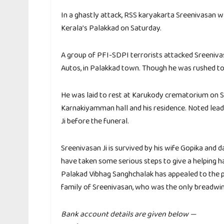
In a ghastly attack, RSS karyakarta Sreenivasan wa
Kerala’s Palakkad on Saturday.
A group of PFI-SDPI terrorists attacked Sreeniva
Autos, in Palakkad town. Though he was rushed to 
He was laid to rest at Karukody crematorium on 
Karnakiyamman hall and his residence. Noted lead
Ji before the funeral.
Sreenivasan Ji is survived by his wife Gopika and
have taken some serious steps to give a helping h
Palakad Vibhag Sanghchalak has appealed to the peo
family of Sreenivasan, who was the only breadwi
Bank account details are given below —