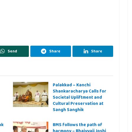
Send
Share
Share
Palakkad – Kanchi
Shankaracharya Calls for
Societal Upliftment and
Cultural Preservation at
Sangh Sanghik
nk
BMS follows the path of
harmony – Bhaiyyaji Joshi