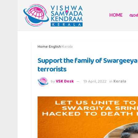
HOME
വാര്
Home
English
Kerala
Support the family of Swargeeya 
terrorists
by
VSK Desk
19 April, 2022
in
Kerala