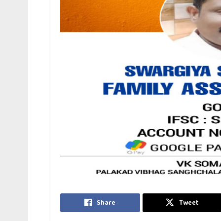
Share
Tweet