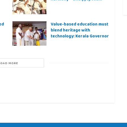
ed
Value-based education must
blend heritage with
technology: Kerala Governor
LOAD MORE