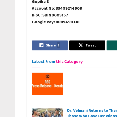
Gopika S
Account No: 33499214908
IFSC: SBIN0009157
Google Pay: 8089498338
Share
1
Tweet
Latest from
this Category
Dr. Velmani Returns to Tha
Those Who Gave Her Wings