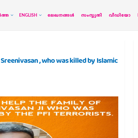
‍ത്ത
ENGLISH
ലേഖനങ്ങള്‍
സംസ്കൃതി
വീഡിയോ
Sreenivasan , who was killed by Islamic