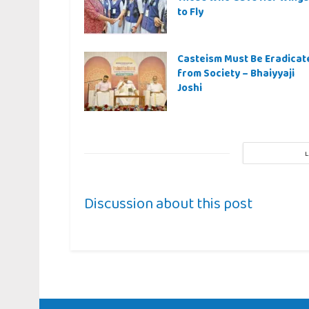
to Fly
Casteism Must Be Eradicat
from Society – Bhaiyyaji
Joshi
Discussion about this post