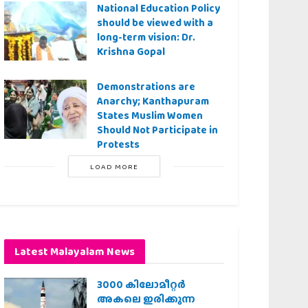
National Education Policy
should be viewed with a
long-term vision: Dr.
Krishna Gopal
Demonstrations are
Anarchy; Kanthapuram
States Muslim Women
Should Not Participate in
Protests
LOAD MORE
Latest Malayalam News
3000 കിലോമീറ്റർ
അകലെ ഇരിക്കുന്ന