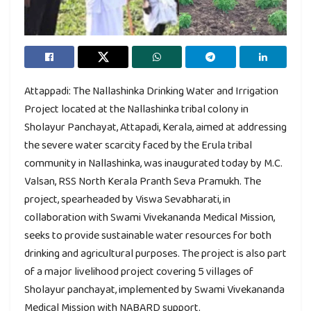
Attappadi: The Nallashinka Drinking Water and Irrigation
Project located at the Nallashinka tribal colony in
Sholayur Panchayat, Attapadi, Kerala, aimed at addressing
the severe water scarcity faced by the Erula tribal
community in Nallashinka, was inaugurated today by M.C.
Valsan, RSS North Kerala Pranth Seva Pramukh. The
project, spearheaded by Viswa Sevabharati, in
collaboration with Swami Vivekananda Medical Mission,
seeks to provide sustainable water resources for both
drinking and agricultural purposes. The project is also part
of a major livelihood project covering 5 villages of
Sholayur panchayat, implemented by Swami Vivekananda
Medical Mission with NABARD support.