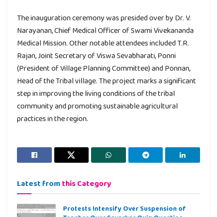
The inauguration ceremony was presided over by Dr. V.
Narayanan, Chief Medical Officer of Swami Vivekananda
Medical Mission. Other notable attendees included T.R.
Rajan, Joint Secretary of Viswa Sevabharati, Ponni
(President of Village Planning Committee) and Ponnan,
Head of the Tribal village. The project marks a significant
step in improving the living conditions of the tribal
community and promoting sustainable agricultural
practices in the region.
Latest from
this Category
Protests Intensify Over Suspension of