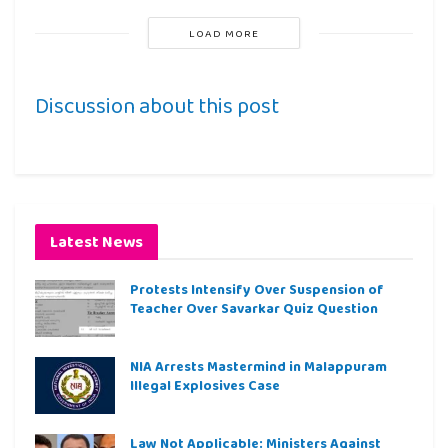
LOAD MORE
Discussion about this post
Latest News
Protests Intensify Over Suspension of
Teacher Over Savarkar Quiz Question
NIA Arrests Mastermind in Malappuram
Illegal Explosives Case
Law Not Applicable: Ministers Against