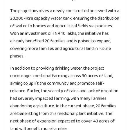
The project involves a newly constructed borewell with a
20,000-litre capacity water tank, ensuring the distribution
of water to homes and agricultural fields via pipelines.
With an investment of INR 10 lakhs, the initiative has
already benefited 20 families and is poised to expand,
covering more families and agricultural land in future
phases.
In addition to providing drinking water, the project
encourages medicinal farming across 30 acres of land,
aiming to uplift the community and promote self-
reliance. Earlier, the scarcity of rains and lack of irrigation
had severely impacted farming, with many families
abandoning agriculture. In the current phase, 20 families
are benefitting from this medicinal plant initiative. The
next phase of expansion expected to cover 43 acres of
land will benefit more families.