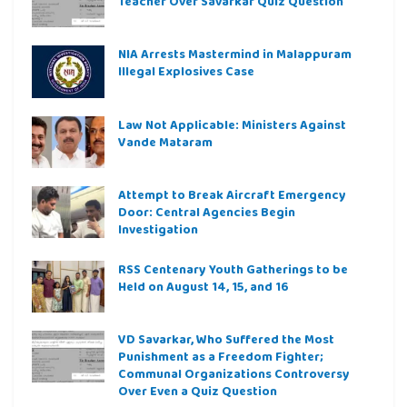
Teacher Over Savarkar Quiz Question
NIA Arrests Mastermind in Malappuram
Illegal Explosives Case
Law Not Applicable: Ministers Against
Vande Mataram
Attempt to Break Aircraft Emergency
Door: Central Agencies Begin
Investigation
RSS Centenary Youth Gatherings to be
Held on August 14, 15, and 16
VD Savarkar, Who Suffered the Most
Punishment as a Freedom Fighter;
Communal Organizations Controversy
Over Even a Quiz Question