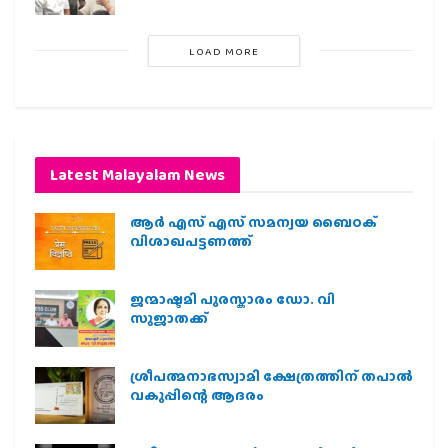
LOAD MORE
Latest Malayalam News
ആർ എസ് എസ് സമന്വയ ബൈഠക്
വിശാഖപട്ടണത്ത്
ജന്മാഷ്ടമി പുരസ്കാരം ഡോ. വി
സുജാതക്ക്
ശ്രീപത്മനാഭസ്വാമി ക്ഷേത്രത്തിന് തപാൽ
വകുപ്പിന്റെ ആദരം