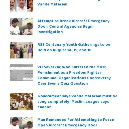
Vande Mataram
Attempt to Break Aircraft Emergency
Door: Central Agencies Begin
Investigation
RSS Centenary Youth Gatherings to be
Held on August 14, 15, and 16
VD Savarkar, Who Suffered the Most
Punishment as a Freedom Fighter;
Communal Organizations Controversy
Over Even a Quiz Question
Government says Vande Mataram must be
sung completely; Muslim League says
cannot
Man Remanded for Attempting to Force
Open Aircraft Emergency Door