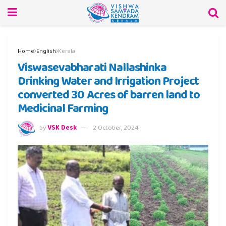
Home
English
Kerala
Viswasevabharati Nallashinka
Drinking Water and Irrigation Project
converted 30 Acres of barren land to
Medicinal Farming
by
VSK Desk
2 October, 2024