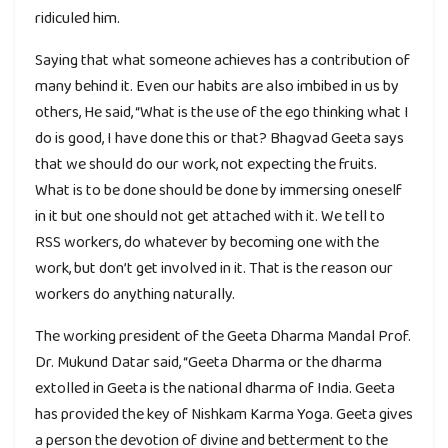
ridiculed him.
Saying that what someone achieves has a contribution of
many behind it. Even our habits are also imbibed in us by
others, He said, “What is the use of the ego thinking what I
do is good, I have done this or that? Bhagvad Geeta says
that we should do our work, not expecting the fruits.
What is to be done should be done by immersing oneself
in it but one should not get attached with it. We tell to
RSS workers, do whatever by becoming one with the
work, but don’t get involved in it. That is the reason our
workers do anything naturally.
The working president of the Geeta Dharma Mandal Prof.
Dr. Mukund Datar said, “Geeta Dharma or the dharma
extolled in Geeta is the national dharma of India. Geeta
has provided the key of Nishkam Karma Yoga. Geeta gives
a person the devotion of divine and betterment to the