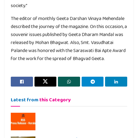
society.”
The editor of monthly Geeta Darshan Vinaya Mehendale
described the journey of the magazine. On this occasion, a
souvenir issues published by Geeta Dharam Mandal was
released by Mohan Bhagwat. Also, Smt. Vasudhatai
Palande was honored with the Saraswati Bai Apte Award
for the work for the spread of Bhagvad Geeta.
Latest from
this Category