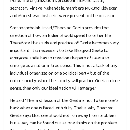
Pune. The organization’s president Mukund Datar,
secretary Vinaya Mehendale, members Mukund Kidvekar
and Moreshwar Joshi etc. were present on the occasion.
Sarsanghchalak Ji said, “Bhagvad Geeta provides the
direction of how an Indian should spend his or her life.
Therefore, the study and practice of Geeta becomes very
important. It is necessary to take Bhagvad Geeta to
everyone. India has to tread on the path of Geeta to
emerge as a nation in true sense. This is not a task of any
individual, organization or a political party, but of the
entire society. When the society will practice Geeta in true
sense, then only our ideal nation will emerge.”
He said, “The first lesson of the Geeta is not to turn one’s
back when one is faced with duty. That is why Bhagvad
Geeta says that one should not run away from problem
but a way can be found out as one thinks on the problem.