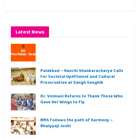
Latest News
Palakkad – Kanchi Shankaracharya Calls
for Societal Upliftment and Cultural
Preservation at Sangh Sanghik
Dr. Velmani Returns to Thank Those Who
Gave Her Wings to Fly
BMS follows the path of harmony –
Bhaiyyaji Joshi