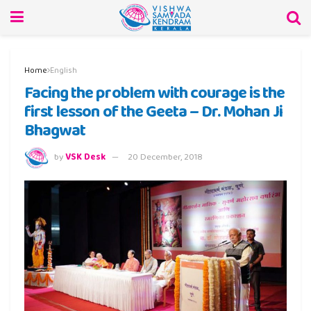
Home
English
Facing the problem with courage is the
first lesson of the Geeta – Dr. Mohan Ji
Bhagwat
by
VSK Desk
20 December, 2018