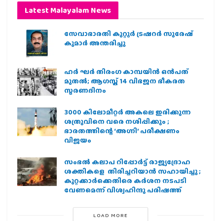
Latest Malayalam News
സേവാഭാരതി കുറ്റൂർ ട്രഷറർ സുരേഷ്
കുമാർ അന്തരിച്ചു
ഹര്‍ ഘര്‍ തിരംഗ കാമ്പയിന്‍ ഒന്‍പത്
മുതല്‍; ആഗസ്ത് 14 വിഭജന ഭീകരത
സ്മരണദിനം
3000 കിലോമീറ്റർ അകലെ ഇരിക്കുന്ന
ശത്രുവിനെ വരെ നശിപ്പിക്കും ;
ഭാരതത്തിന്റെ ‘അഗ്നി’ പരീക്ഷണം
വിജയം
സംഭൽ കലാപ റിപ്പോർട്ട് രാജ്യദ്രോഹ
ശക്തികളെ തിരിച്ചറിയാൻ സഹായിച്ചു ;
കുറ്റക്കാർക്കെതിരെ കർശന നടപടി
വേണമെന്ന് വിശ്വഹിന്ദു പരിഷത്ത്
LOAD MORE