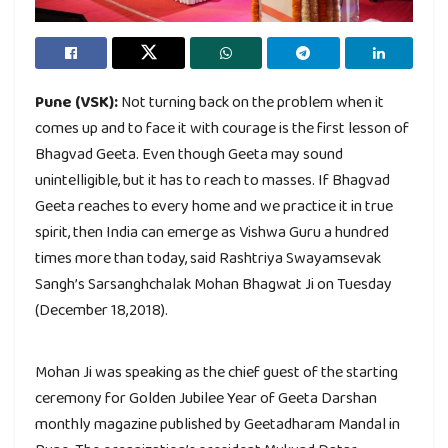
Pune (VSK):
Not turning back on the problem when it
comes up and to face it with courage is the first lesson of
Bhagvad Geeta. Even though Geeta may sound
unintelligible, but it has to reach to masses. If Bhagvad
Geeta reaches to every home and we practice it in true
spirit, then India can emerge as Vishwa Guru a hundred
times more than today, said Rashtriya Swayamsevak
Sangh’s Sarsanghchalak Mohan Bhagwat Ji on Tuesday
(December 18,2018).
Mohan Ji was speaking as the chief guest of the starting
ceremony for Golden Jubilee Year of Geeta Darshan
monthly magazine published by Geetadharam Mandal in