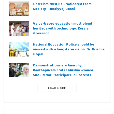
Casteism Must Be Eradicated from
Society – Bhaiyyaji Joshi
Value-based education must blend
heritage with technology: Kerala
Governor
National Education Policy should be
viewed with a long-term vision: Dr. Krishna
Gopal
Demonstrations are Anarchy;
Kanthapuram States Muslim Women
Should Not Participate in Protests
LOAD MORE