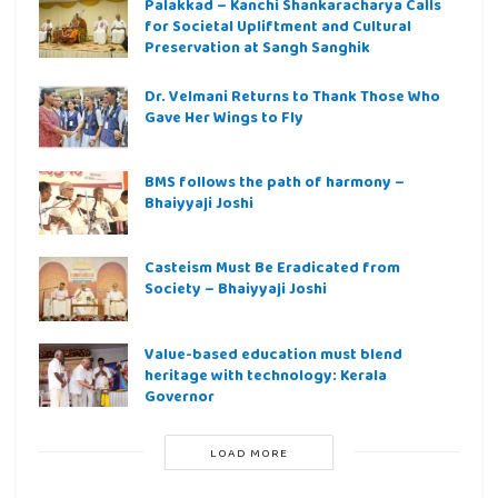
Palakkad – Kanchi Shankaracharya Calls
for Societal Upliftment and Cultural
Preservation at Sangh Sanghik
Dr. Velmani Returns to Thank Those Who
Gave Her Wings to Fly
BMS follows the path of harmony –
Bhaiyyaji Joshi
Casteism Must Be Eradicated from
Society – Bhaiyyaji Joshi
Value-based education must blend
heritage with technology: Kerala
Governor
LOAD MORE