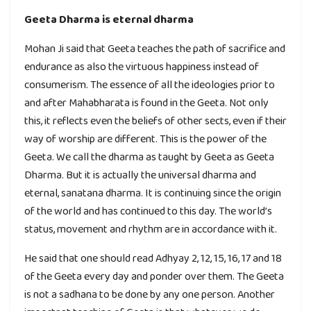
Geeta Dharma is eternal dharma
Mohan Ji said that Geeta teaches the path of sacrifice and
endurance as also the virtuous happiness instead of
consumerism. The essence of all the ideologies prior to
and after Mahabharata is found in the Geeta. Not only
this, it reflects even the beliefs of other sects, even if their
way of worship are different. This is the power of the
Geeta. We call the dharma as taught by Geeta as Geeta
Dharma. But it is actually the universal dharma and
eternal, sanatana dharma. It is continuing since the origin
of the world and has continued to this day. The world’s
status, movement and rhythm are in accordance with it.
He said that one should read Adhyay 2, 12, 15, 16, 17 and 18
of the Geeta every day and ponder over them. The Geeta
is not a sadhana to be done by any one person. Another