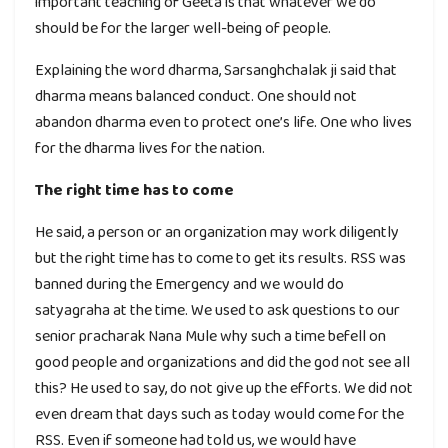
important teaching of Geeta is that whatever we do
should be for the larger well-being of people.
Explaining the word dharma, Sarsanghchalak ji said that
dharma means balanced conduct. One should not
abandon dharma even to protect one’s life. One who lives
for the dharma lives for the nation.
The right time has to come
He said, a person or an organization may work diligently
but the right time has to come to get its results. RSS was
banned during the Emergency and we would do
satyagraha at the time. We used to ask questions to our
senior pracharak Nana Mule why such a time befell on
good people and organizations and did the god not see all
this? He used to say, do not give up the efforts. We did not
even dream that days such as today would come for the
RSS. Even if someone had told us, we would have