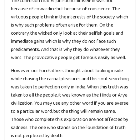
The confusion that Arjun found himself in was not
because of cowardice but because of conscience. The
virtuous people think in the interests of the society, which
is why such problems often arise for them. On the
contrary, the wicked only look at their selfish goals and
immediate gains which is why they do not face such
predicaments. And that is why they do whatever they
want. The provocative people get famous easily as well.
However, our forefathers thought about looking inside
while chasing the carnal pleasures and this soul-searching
was taken to perfection only in India. When this truth was
taken to all the people, it was known as the Hindu or Arya
civilization. You may use any other word if you are averse
to a particular word, but the thing will remain same.
Those who complete this exploration are not affected by
sadness. The one who stands on the foundation of truth
is not perplexed by death.