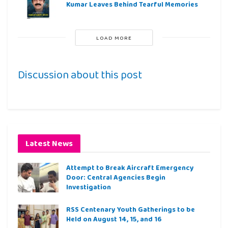
Kumar Leaves Behind Tearful Memories
LOAD MORE
Discussion about this post
Latest News
Attempt to Break Aircraft Emergency
Door: Central Agencies Begin
Investigation
RSS Centenary Youth Gatherings to be
Held on August 14, 15, and 16