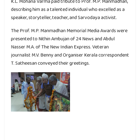
K.L. Mohana Varma paid tribute to Prof. M.P. Manmadhan,
describing him as a talented individual who excelled as a
speaker, storyteller, teacher, and Sarvodaya activist.
The Prof. M.P. Manmadhan Memorial Media Awards were
presented to Nithin Ambujan of 24 News and Abdul
Nasser M.A. of The New Indian Express. Veteran
journalist M.V. Benny and Organiser Kerala correspondent
T. Satheesan conveyed their greetings.