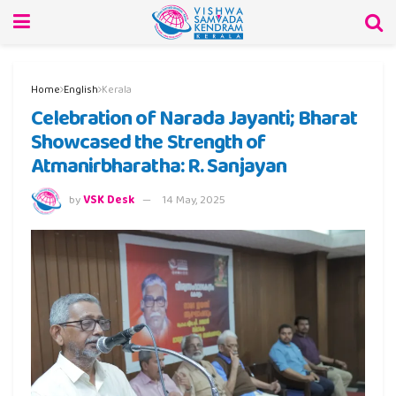
Home
English
Kerala
Celebration of Narada Jayanti; Bharat
Showcased the Strength of
Atmanirbharatha: R. Sanjayan
by
VSK Desk
14 May, 2025