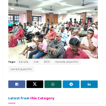
Tags:
kerala
vsk
RSS
narada jayanthi
narad jayanthi
Latest from
this Category