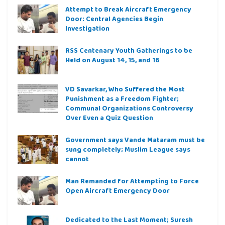
Attempt to Break Aircraft Emergency
Door: Central Agencies Begin
Investigation
RSS Centenary Youth Gatherings to be
Held on August 14, 15, and 16
VD Savarkar, Who Suffered the Most
Punishment as a Freedom Fighter;
Communal Organizations Controversy
Over Even a Quiz Question
Government says Vande Mataram must be
sung completely; Muslim League says
cannot
Man Remanded for Attempting to Force
Open Aircraft Emergency Door
Dedicated to the Last Moment; Suresh