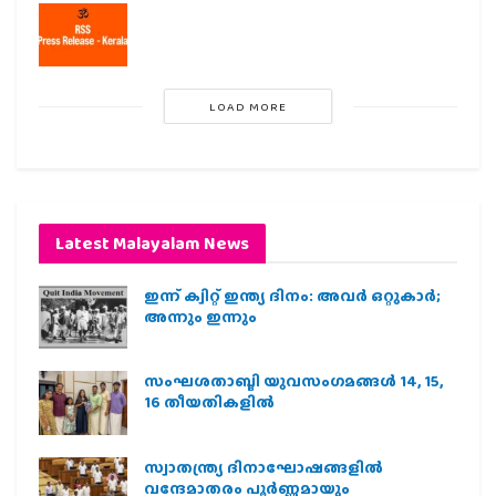
LOAD MORE
Latest Malayalam News
ഇന്ന് ക്വിറ്റ് ഇന്ത്യ ദിനം: അവര്‍ ഒറ്റുകാര്‍;
അന്നും ഇന്നും
സംഘശതാബ്ദി യുവസംഗമങ്ങള്‍ 14, 15,
16 തീയതികളില്‍
സ്വാതന്ത്ര്യ ദിനാഘോഷങ്ങളിൽ
വന്ദേമാതരം പൂർണ്ണമായും