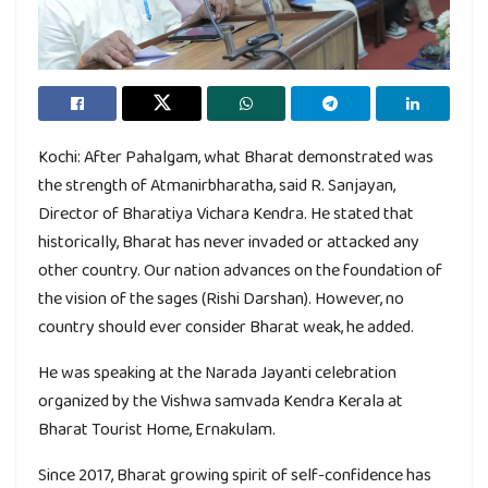
Kochi: After Pahalgam, what Bharat demonstrated was
the strength of Atmanirbharatha, said R. Sanjayan,
Director of Bharatiya Vichara Kendra. He stated that
historically, Bharat has never invaded or attacked any
other country. Our nation advances on the foundation of
the vision of the sages (Rishi Darshan). However, no
country should ever consider Bharat weak, he added.
He was speaking at the Narada Jayanti celebration
organized by the Vishwa samvada Kendra Kerala at
Bharat Tourist Home, Ernakulam.
Since 2017, Bharat growing spirit of self-confidence has