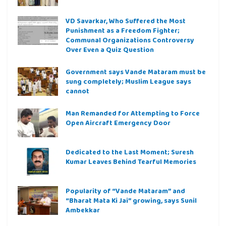
VD Savarkar, Who Suffered the Most
Punishment as a Freedom Fighter;
Communal Organizations Controversy
Over Even a Quiz Question
Government says Vande Mataram must be
sung completely; Muslim League says
cannot
Man Remanded for Attempting to Force
Open Aircraft Emergency Door
Dedicated to the Last Moment; Suresh
Kumar Leaves Behind Tearful Memories
Popularity of “Vande Mataram” and
“Bharat Mata Ki Jai” growing, says Sunil
Ambekkar