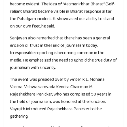
become evident. The idea of “Aatmanirbhar Bharat” (Self-
reliant Bharat) became visible in Bharat response after
the Pahalgam incident. It showcased our ability to stand
on our own feet, he said.
Sanjayan also remarked that there has been a general
erosion of trust in the field of journalism today.
Irresponsible reporting is becoming common in the
media. He emphasized the need to uphold the true duty of
journalism with sincerity.
The event was presided over by writer K.L. Mohana
Varma. Vishwa samvada Kendra Chairman M.
Rajashekhara Panicker, who has completed 50 years in
the field of journalism, was honored at the function.
Vayujith introduced Rajashekhara Panicker to the
gathering.