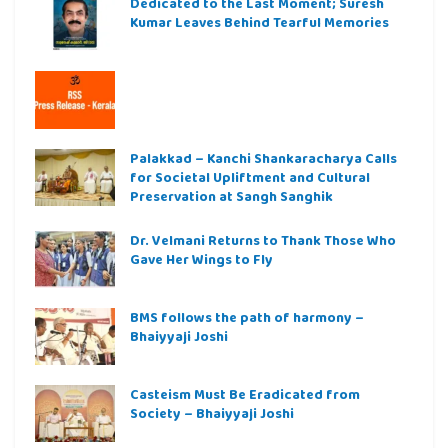
Dedicated to the Last Moment; Suresh
Kumar Leaves Behind Tearful Memories
Palakkad – Kanchi Shankaracharya Calls
for Societal Upliftment and Cultural
Preservation at Sangh Sanghik
Dr. Velmani Returns to Thank Those Who
Gave Her Wings to Fly
BMS follows the path of harmony –
Bhaiyyaji Joshi
Casteism Must Be Eradicated from
Society – Bhaiyyaji Joshi