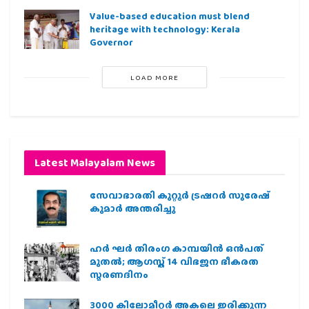
Value-based education must blend
heritage with technology: Kerala
Governor
LOAD MORE
Latest Malayalam News
സേവാഭാരതി കുറ്റൂർ ട്രഷറർ സുരേഷ്
കുമാർ അന്തരിച്ചു
ഹര്‍ ഘര്‍ തിരംഗ കാമ്പയിന്‍ ഒന്‍പത്
മുതല്‍; ആഗസ്ത് 14 വിഭജന ഭീകരത
സ്മരണദിനം
3000 കിലോമീറ്റർ അകലെ ഇരിക്കുന്ന