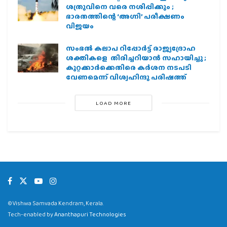
ശത്രുവിനെ വരെ നശിപ്പിക്കും ;
ഭാരതത്തിന്റെ ‘അഗ്നി’ പരീക്ഷണം
വിജയം
സംഭൽ കലാപ റിപ്പോർട്ട് രാജ്യദ്രോഹ
ശക്തികളെ തിരിച്ചറിയാൻ സഹായിച്ചു ;
കുറ്റക്കാർക്കെതിരെ കർശന നടപടി
വേണമെന്ന് വിശ്വഹിന്ദു പരിഷത്ത്
LOAD MORE
©Vishwa Samvada Kendram, Kerala.
Tech-enabled by
Ananthapuri Technologies