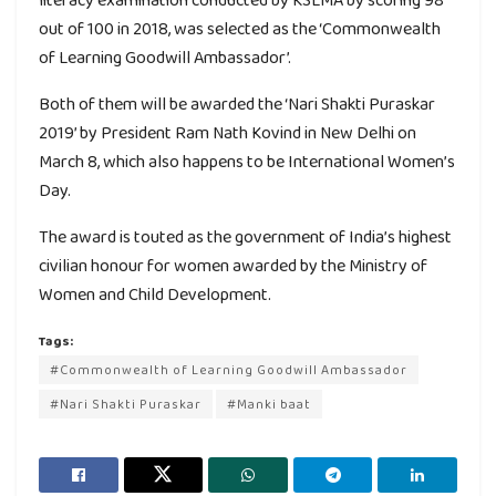
out of 100 in 2018, was selected as the ‘Commonwealth
of Learning Goodwill Ambassador’.
Both of them will be awarded the ‘Nari Shakti Puraskar
2019’ by President Ram Nath Kovind in New Delhi on
March 8, which also happens to be International Women’s
Day.
The award is touted as the government of India’s highest
civilian honour for women awarded by the Ministry of
Women and Child Development.
Tags:
#Commonwealth of Learning Goodwill Ambassador
#Nari Shakti Puraskar
#Manki baat