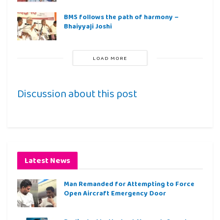
BMS follows the path of harmony –
Bhaiyyaji Joshi
LOAD MORE
Discussion about this post
Latest News
Man Remanded for Attempting to Force
Open Aircraft Emergency Door