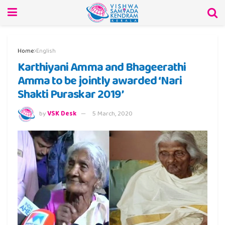
Home
English
Karthiyani Amma and Bhageerathi
Amma to be jointly awarded ‘Nari
Shakti Puraskar 2019’
by
VSK Desk
5 March, 2020