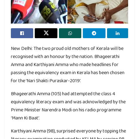
New Delhi: The two proud old mothers of Kerala will be
recognised with an honour by the nation. Bhageerathi
Amma and Karthiyani Amma who made headlines for
passing the equivalency exam in Kerala has been chosen
for the ‘Nari Shakti Puraskar-2019’.
Bhageerathi Amma (105) had attempted the class 4
equivalency literacy exam and was acknowledged by the
Prime Minister Narendra Modi on his radio programme
‘Mann Ki Baat’.
Karthiyani Amma (98), surprised everyone by topping the
literacy examination conducted by KSLMA by scoring 98