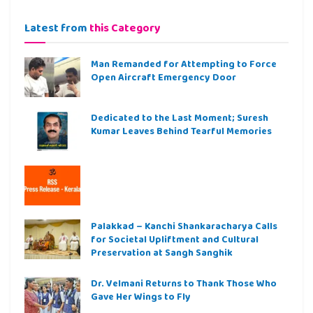
Latest from
this Category
Man Remanded for Attempting to Force
Open Aircraft Emergency Door
Dedicated to the Last Moment; Suresh
Kumar Leaves Behind Tearful Memories
Palakkad – Kanchi Shankaracharya Calls
for Societal Upliftment and Cultural
Preservation at Sangh Sanghik
Dr. Velmani Returns to Thank Those Who
Gave Her Wings to Fly