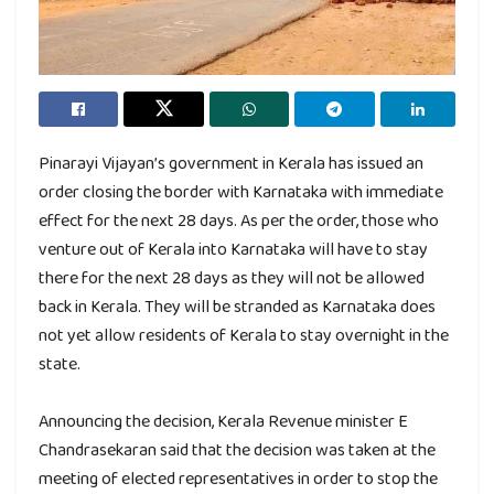
Pinarayi Vijayan’s government in Kerala has issued an
order closing the border with Karnataka with immediate
effect for the next 28 days. As per the order, those who
venture out of Kerala into Karnataka will have to stay
there for the next 28 days as they will not be allowed
back in Kerala. They will be stranded as Karnataka does
not yet allow residents of Kerala to stay overnight in the
state.
Announcing the decision, Kerala Revenue minister E
Chandrasekaran said that the decision was taken at the
meeting of elected representatives in order to stop the