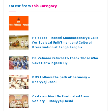
Latest from
this Category
Palakkad – Kanchi Shankaracharya Calls
for Societal Upliftment and Cultural
Preservation at Sangh Sanghik
Dr. Velmani Returns to Thank Those Who
Gave Her Wings to Fly
BMS follows the path of harmony –
Bhaiyyaji Joshi
Casteism Must Be Eradicated from
Society – Bhaiyyaji Joshi