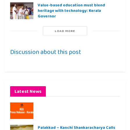
Value-based education must blend
heritage with technology: Kerala
Governor
LOAD MORE
Discussion about this post
Latest News
Palakkad – Kanchi Shankaracharya Calls