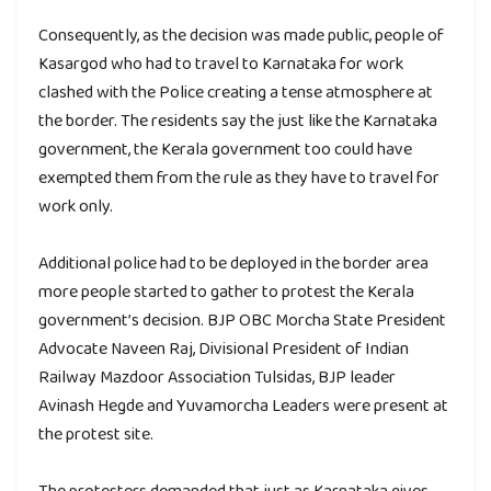
Consequently, as the decision was made public, people of
Kasargod who had to travel to Karnataka for work
clashed with the Police creating a tense atmosphere at
the border. The residents say the just like the Karnataka
government, the Kerala government too could have
exempted them from the rule as they have to travel for
work only.
Additional police had to be deployed in the border area
more people started to gather to protest the Kerala
government’s decision. BJP OBC Morcha State President
Advocate Naveen Raj, Divisional President of Indian
Railway Mazdoor Association Tulsidas, BJP leader
Avinash Hegde and Yuvamorcha Leaders were present at
the protest site.
The protesters demanded that just as Karnataka gives