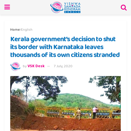
Home
English
Kerala government’s decision to shut
its border with Karnataka leaves
thousands of its own citizens stranded
by
VSK Desk
7 July, 2020