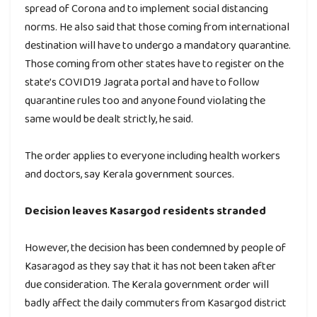
spread of Corona and to implement social distancing
norms. He also said that those coming from international
destination will have to undergo a mandatory quarantine.
Those coming from other states have to register on the
state’s COVID19 Jagrata portal and have to follow
quarantine rules too and anyone found violating the
same would be dealt strictly, he said.
The order applies to everyone including health workers
and doctors, say Kerala government sources.
Decision leaves Kasargod residents stranded
However, the decision has been condemned by people of
Kasaragod as they say that it has not been taken after
due consideration. The Kerala government order will
badly affect the daily commuters from Kasargod district