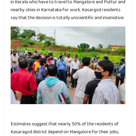
in Kerala who have to travel to Mangalore and Puttur and
nearby cities in Karnataka for work. Kasargod residents
say that the decision is totally unscientific and insensitive.
Estimates suggest that nearly 50% of the residents of
Kasaragod district depend on Mangalore for their jobs,