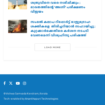
ശത്രുവിനെ വരെ നശിപ്പിക്കും ;
ഭാരതത്തിന്റെ ‘അഗ്നി’ പരീക്ഷണം
വിജയം
സംഭൽ കലാപ റിപ്പോർട്ട് രാജ്യദ്രോഹ
ശക്തികളെ തിരിച്ചറിയാൻ സഹായിച്ചു ;
കുറ്റക്കാർക്കെതിരെ കർശന നടപടി
വേണമെന്ന് വിശ്വഹിന്ദു പരിഷത്ത്
LOAD MORE
©Vishwa Samvada Kendram, Kerala.
Tech-enabled by
Ananthapuri Technologies