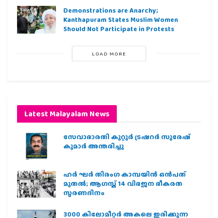
Demonstrations are Anarchy;
Kanthapuram States Muslim Women
Should Not Participate in Protests
LOAD MORE
Latest Malayalam News
സേവാഭാരതി കുറ്റൂർ ട്രഷറർ സുരേഷ്
കുമാർ അന്തരിച്ചു
ഹര്‍ ഘര്‍ തിരംഗ കാമ്പയിന്‍ ഒന്‍പത്
മുതല്‍; ആഗസ്ത് 14 വിഭജന ഭീകരത
സ്മരണദിനം
3000 കിലോമീറ്റർ അകലെ ഇരിക്കുന്ന