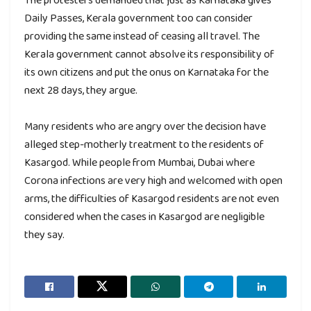
Daily Passes, Kerala government too can consider
providing the same instead of ceasing all travel. The
Kerala government cannot absolve its responsibility of
its own citizens and put the onus on Karnataka for the
next 28 days, they argue.
Many residents who are angry over the decision have
alleged step-motherly treatment to the residents of
Kasargod. While people from Mumbai, Dubai where
Corona infections are very high and welcomed with open
arms, the difficulties of Kasargod residents are not even
considered when the cases in Kasargod are negligible
they say.