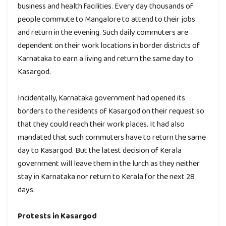
business and health facilities. Every day thousands of
people commute to Mangalore to attend to their jobs
and return in the evening. Such daily commuters are
dependent on their work locations in border districts of
Karnataka to earn a living and return the same day to
Kasargod.
Incidentally, Karnataka government had opened its
borders to the residents of Kasargod on their request so
that they could reach their work places. It had also
mandated that such commuters have to return the same
day to Kasargod. But the latest decision of Kerala
government will leave them in the lurch as they neither
stay in Karnataka nor return to Kerala for the next 28
days.
Protests in Kasargod