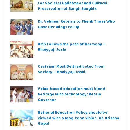
for Societal Upliftment and Cultural
Preservation at Sangh Sanghik
Dr. Velmani Returns to Thank Those Who
Gave Her Wings to Fly
BMS follows the path of harmony –
Bhaiyyaji Joshi
Casteism Must Be Eradicated from
Society – Bhaiyyaji Joshi
Value-based education must blend
heritage with technology: Kerala
Governor
National Education Policy should be
viewed with a long-term vision: Dr. Krishna
Gopal