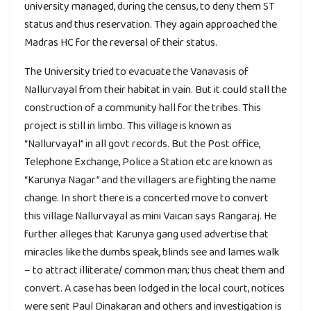
university managed, during the census, to deny them ST
status and thus reservation. They again approached the
Madras HC for the reversal of their status.
The University tried to evacuate the Vanavasis of
Nallurvayal from their habitat in vain. But it could stall the
construction of a community hall for the tribes. This
project is still in limbo. This village is known as
“Nallurvayal” in all govt records. But the Post office,
Telephone Exchange, Police a Station etc are known as
“Karunya Nagar” and the villagers are fighting the name
change. In short there is a concerted move to convert
this village Nallurvayal as mini Vaican says Rangaraj. He
further alleges that Karunya gang used advertise that
miracles like the dumbs speak, blinds see and lames walk
– to attract illiterate/ common man; thus cheat them and
convert. A case has been lodged in the local court, notices
were sent Paul Dinakaran and others and investigation is