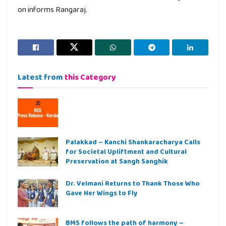
on informs Rangaraj.
Latest from
this Category
Palakkad – Kanchi Shankaracharya Calls
for Societal Upliftment and Cultural
Preservation at Sangh Sanghik
Dr. Velmani Returns to Thank Those Who
Gave Her Wings to Fly
BMS follows the path of harmony –