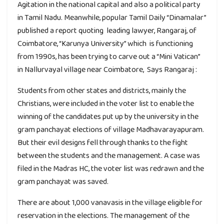
Agitation in the national capital and also a political party
in Tamil Nadu. Meanwhile, popular Tamil Daily “Dinamalar”
published a report quoting leading lawyer, Rangaraj, of
Coimbatore, “Karunya University” which is functioning
from 1990s, has been trying to carve out a “Mini Vatican”
in Nallurvayal village near Coimbatore, Says Rangaraj :
Students from other states and districts, mainly the
Christians, were included in the voter list to enable the
winning of the candidates put up by the university in the
gram panchayat elections of village Madhavarayapuram.
But their evil designs fell through thanks to the fight
between the students and the management. A case was
filed in the Madras HC, the voter list was redrawn and the
gram panchayat was saved.
There are about 1,000 vanavasis in the village eligible for
reservation in the elections. The management of the