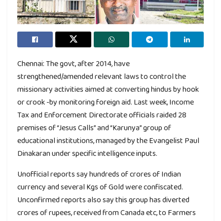
Chennai: The govt, after 2014, have
strengthened/amended relevant laws to control the
missionary activities aimed at converting hindus by hook
or crook -by monitoring foreign aid. Last week, Income
Tax and Enforcement Directorate officials raided 28
premises of “Jesus Calls” and “Karunya” group of
educational institutions, managed by the Evangelist Paul
Dinakaran under specific intelligence inputs.
Unofficial reports say hundreds of crores of Indian
currency and several Kgs of Gold were confiscated.
Unconfirmed reports also say this group has diverted
crores of rupees, received from Canada etc, to Farmers