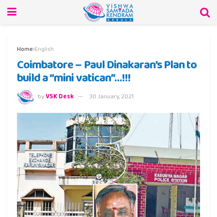
Home
English
Coimbatore – Paul Dinakaran’s Plan to
build a “mini vatican”…!!!
by
VSK Desk
30 January, 2021