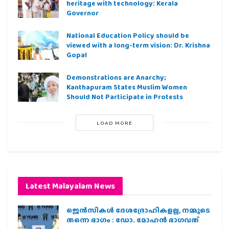
heritage with technology: Kerala
Governor
National Education Policy should be
viewed with a long-term vision: Dr. Krishna
Gopal
Demonstrations are Anarchy;
Kanthapuram States Muslim Women
Should Not Participate in Protests
LOAD MORE
Latest Malayalam News
ജെന്‍സികള്‍ ദേശദ്രോഹികളല്ല, നമ്മുടെ
തന്നെ ഭാഗം : ഡോ. മോഹന്‍ ഭാഗവത്