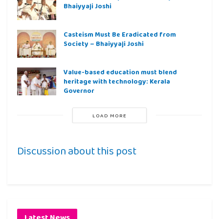
Bhaiyyaji Joshi
Casteism Must Be Eradicated from
Society – Bhaiyyaji Joshi
Value-based education must blend
heritage with technology: Kerala
Governor
LOAD MORE
Discussion about this post
Latest News