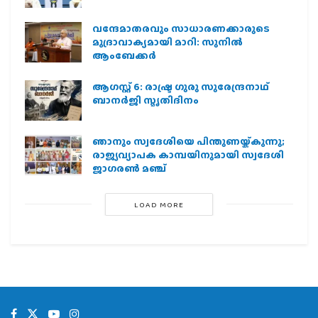
വന്ദേമാതരവും സാധാരണക്കാരുടെ
മുദ്രാവാക്യമായി മാറി: സുനിൽ
ആംബേക്കർ
ആഗസ്റ്റ് 6: രാഷ്ട്ര ഗുരു സുരേന്ദ്രനാഥ്
ബാനർജി സ്മൃതിദിനം
ഞാനും സ്വദേശിയെ പിന്തുണയ്ക്കുന്നു;
രാജ്യവ്യാപക കാമ്പയിനുമായി സ്വദേശി
ജാഗരണ്‍ മഞ്ച്
LOAD MORE