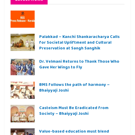
Palakkad – Kanchi Shankaracharya Calls
for Societal Upliftment and Cultural
Preservation at Sangh Sanghik
Dr. Velmani Returns to Thank Those Who
Gave Her Wings to Fly
BMS follows the path of harmony –
Bhaiyyaji Joshi
Casteism Must Be Eradicated from
Society – Bhaiyyaji Joshi
Value-based education must blend