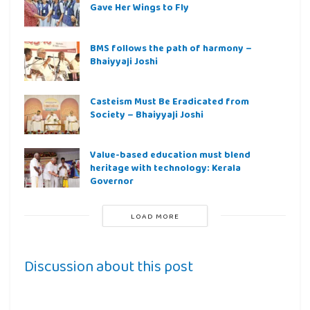
Gave Her Wings to Fly
BMS follows the path of harmony –
Bhaiyyaji Joshi
Casteism Must Be Eradicated from
Society – Bhaiyyaji Joshi
Value-based education must blend
heritage with technology: Kerala
Governor
LOAD MORE
Discussion about this post