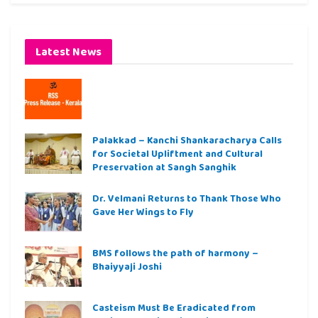
Latest News
Palakkad – Kanchi Shankaracharya Calls
for Societal Upliftment and Cultural
Preservation at Sangh Sanghik
Dr. Velmani Returns to Thank Those Who
Gave Her Wings to Fly
BMS follows the path of harmony –
Bhaiyyaji Joshi
Casteism Must Be Eradicated from