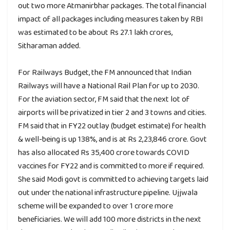
out two more Atmanirbhar packages. The total financial
impact of all packages including measures taken by RBI
was estimated to be about Rs 27.1 lakh crores,
Sitharaman added.
For Railways Budget, the FM announced that Indian
Railways will have a National Rail Plan for up to 2030.
For the aviation sector, FM said that the next lot of
airports will be privatized in tier 2 and 3 towns and cities.
FM said that in FY22 outlay (budget estimate) for health
& well-being is up 138%, and is at Rs 2,23,846 crore. Govt
has also allocated Rs 35,400 crore towards COVID
vaccines for FY22 and is committed to more if required.
She said Modi govt is committed to achieving targets laid
out under the national infrastructure pipeline. Ujjwala
scheme will be expanded to over 1 crore more
beneficiaries. We will add 100 more districts in the next