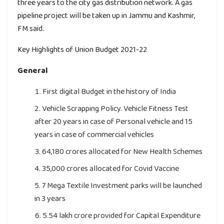
three years to the city gas distribution network. A gas
pipeline project will be taken up in Jammu and Kashmir,
FM said.
Key Highlights of Union Budget 2021-22
General
First digital Budget in the history of India
Vehicle Scrapping Policy. Vehicle Fitness Test
after 20 years in case of Personal vehicle and 15
years in case of commercial vehicles
64,180 crores allocated for New Health Schemes
35,000 crores allocated for Covid Vaccine
7 Mega Textile Investment parks will be launched
in 3 years
5.54 lakh crore provided for Capital Expenditure