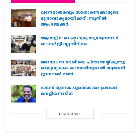
വന്ദേമാതരവും സാധാരണക്കാരുടെ
മുദ്രാവാക്യമായി മാറി: സുനിൽ
ആംബേക്കർ
ആഗസ്റ്റ് 6: രാഷ്ട്ര ഗുരു സുരേന്ദ്രനാഥ്
ബാനർജി സ്മൃതിദിനം
ഞാനും സ്വദേശിയെ പിന്തുണയ്ക്കുന്നു;
രാജ്യവ്യാപക കാമ്പയിനുമായി സ്വദേശി
ജാഗരണ്‍ മഞ്ച്
മാടമ്പ് സ്മാരക പുരസ്‌കാരം പ്രമോദ്
വെളിയനാടിന്
LOAD MORE