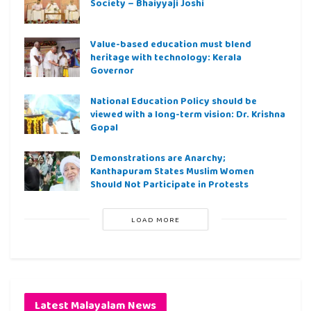
Society – Bhaiyyaji Joshi
Value-based education must blend
heritage with technology: Kerala
Governor
National Education Policy should be
viewed with a long-term vision: Dr. Krishna
Gopal
Demonstrations are Anarchy;
Kanthapuram States Muslim Women
Should Not Participate in Protests
LOAD MORE
Latest Malayalam News