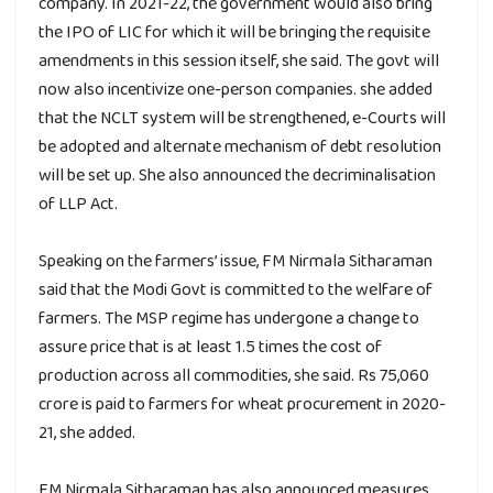
company. In 2021-22, the government would also bring
the IPO of LIC for which it will be bringing the requisite
amendments in this session itself, she said. The govt will
now also incentivize one-person companies. she added
that the NCLT system will be strengthened, e-Courts will
be adopted and alternate mechanism of debt resolution
will be set up. She also announced the decriminalisation
of LLP Act.
Speaking on the farmers’ issue, FM Nirmala Sitharaman
said that the Modi Govt is committed to the welfare of
farmers. The MSP regime has undergone a change to
assure price that is at least 1.5 times the cost of
production across all commodities, she said. Rs 75,060
crore is paid to farmers for wheat procurement in 2020-
21, she added.
FM Nirmala Sitharaman has also announced measures