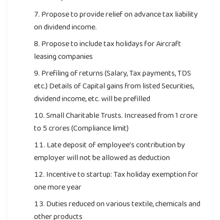
Propose to provide relief on advance tax liability
on dividend income.
Propose to include tax holidays for Aircraft
leasing companies
Prefiling of returns (Salary, Tax payments, TDS
etc.) Details of Capital gains from listed Securities,
dividend income, etc. will be prefilled
Small Charitable Trusts. Increased from 1 crore
to 5 crores (Compliance limit)
Late deposit of employee’s contribution by
employer will not be allowed as deduction
Incentive to startup: Tax holiday exemption for
one more year
Duties reduced on various textile, chemicals and
other products