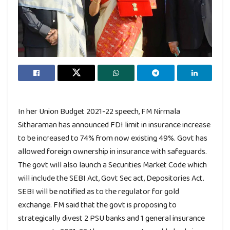
In her Union Budget 2021-22 speech, FM Nirmala
Sitharaman has announced FDI limit in insurance increase
to be increased to 74% from now existing 49%. Govt has
allowed foreign ownership in insurance with safeguards.
The govt will also launch a Securities Market Code which
will include the SEBI Act, Govt Sec act, Depositories Act.
SEBI will be notified as to the regulator for gold
exchange. FM said that the govt is proposing to
strategically divest 2 PSU banks and 1 general insurance