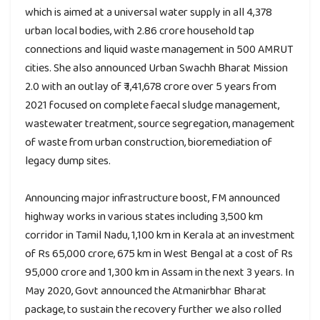
which is aimed at a universal water supply in all 4,378
urban local bodies, with 2.86 crore household tap
connections and liquid waste management in 500 AMRUT
cities. She also announced Urban Swachh Bharat Mission
2.0 with an outlay of ₹ 1,41,678 crore over 5 years from
2021 focused on complete faecal sludge management,
wastewater treatment, source segregation, management
of waste from urban construction, bioremediation of
legacy dump sites.
Announcing major infrastructure boost, FM announced
highway works in various states including 3,500 km
corridor in Tamil Nadu, 1,100 km in Kerala at an investment
of Rs 65,000 crore, 675 km in West Bengal at a cost of Rs
95,000 crore and 1,300 km in Assam in the next 3 years. In
May 2020, Govt announced the Atmanirbhar Bharat
package, to sustain the recovery further we also rolled