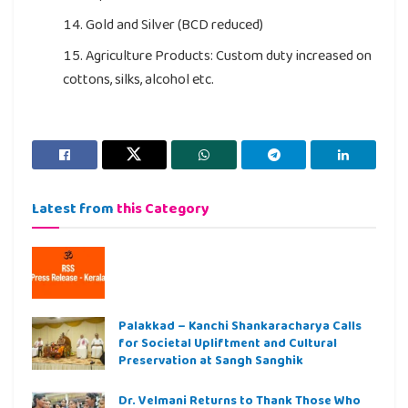
Gold and Silver (BCD reduced)
Agriculture Products: Custom duty increased on
cottons, silks, alcohol etc.
Latest from
this Category
Palakkad – Kanchi Shankaracharya Calls
for Societal Upliftment and Cultural
Preservation at Sangh Sanghik
Dr. Velmani Returns to Thank Those Who