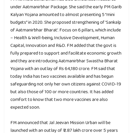
under Aatmanirbhar Package. She said the early PM Garib
Kalyan Yojana amounted to almost presenting 5 “mini
budgets” in 2020. She proposed strengthening of ‘Sankalp
of Aatmanirbhar Bharat’. Focus on 6 pillars, which include
– Health & Well-being, Inclusive Development, Human
Capital, Innovation and R&D. FM added that the govt is
fully prepared to support and facilitate economic growth
and they are introducing Aatmanirbhar Swastha Bharat
Yojana with an outlay of Rs 64,180 crore. FM said that
today India has two vaccines available and has begun
safeguarding not only her own citizens against COVID-19
but also those of 100 or more countries. It has added
comfort to know that two more vaccines are also
expected soon.
FM announced that Jal Jeevan Mission Urban will be
launched with an outlay of ₹ 2.87 lakh crore over 5 years