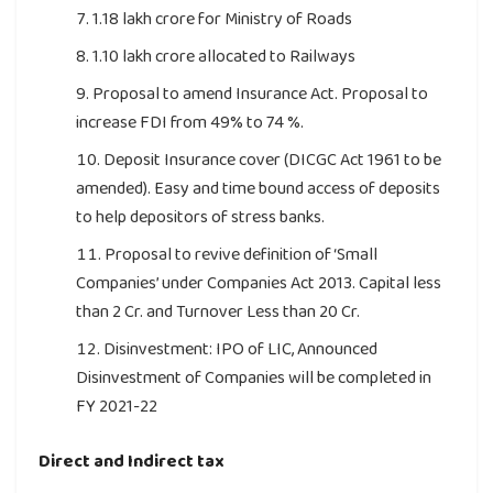
1.18 lakh crore for Ministry of Roads
1.10 lakh crore allocated to Railways
Proposal to amend Insurance Act. Proposal to
increase FDI from 49% to 74 %.
Deposit Insurance cover (DICGC Act 1961 to be
amended). Easy and time bound access of deposits
to help depositors of stress banks.
Proposal to revive definition of ‘Small
Companies’ under Companies Act 2013. Capital less
than 2 Cr. and Turnover Less than 20 Cr.
Disinvestment: IPO of LIC, Announced
Disinvestment of Companies will be completed in
FY 2021-22
Direct and Indirect tax