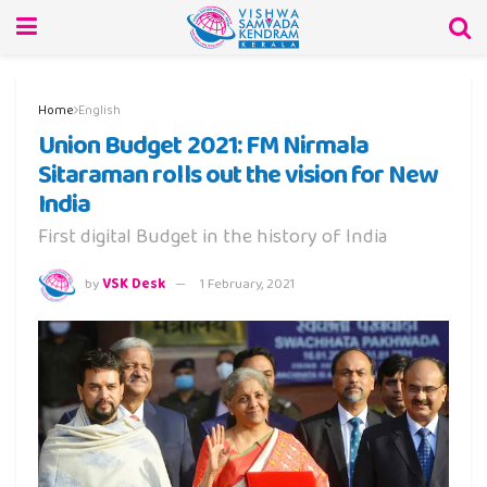
Home
English
Union Budget 2021: FM Nirmala
Sitaraman rolls out the vision for New
India
First digital Budget in the history of India
by
VSK Desk
1 February, 2021