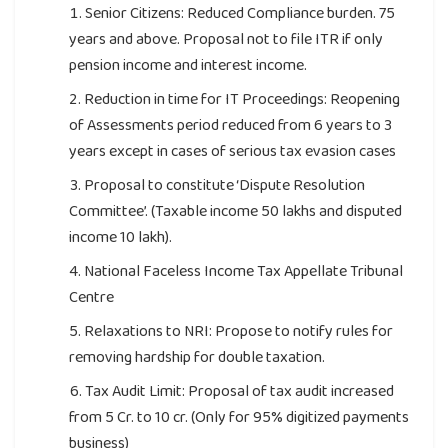
Senior Citizens: Reduced Compliance burden. 75
years and above. Proposal not to file ITR if only
pension income and interest income.
Reduction in time for IT Proceedings: Reopening
of Assessments period reduced from 6 years to 3
years except in cases of serious tax evasion cases
Proposal to constitute ‘Dispute Resolution
Committee’. (Taxable income 50 lakhs and disputed
income 10 lakh).
National Faceless Income Tax Appellate Tribunal
Centre
Relaxations to NRI: Propose to notify rules for
removing hardship for double taxation.
Tax Audit Limit: Proposal of tax audit increased
from 5 Cr. to 10 cr. (Only for 95% digitized payments
business)