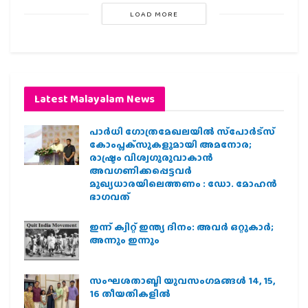
LOAD MORE
Latest Malayalam News
പാര്‍ധി ഗോത്രമേഖലയില്‍ സ്‌പോര്‍ട്‌സ്
കോംപ്ലക്‌സുകളുമായി അമനോര;
രാഷ്ട്രം വിശ്വഗുരുവാകാന്‍
അവഗണിക്കപ്പെട്ടവര്‍
മുഖ്യധാരയിലെത്തണം : ഡോ. മോഹന്‍
ഭാഗവത്
ഇന്ന് ക്വിറ്റ് ഇന്ത്യ ദിനം: അവര്‍ ഒറ്റുകാര്‍;
അന്നും ഇന്നും
സംഘശതാബ്ദി യുവസംഗമങ്ങള്‍ 14, 15,
16 തീയതികളില്‍