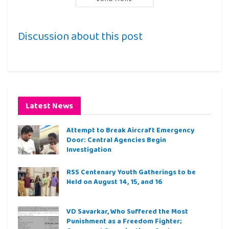
Discussion about this post
Latest News
Attempt to Break Aircraft Emergency
Door: Central Agencies Begin
Investigation
RSS Centenary Youth Gatherings to be
Held on August 14, 15, and 16
VD Savarkar, Who Suffered the Most
Punishment as a Freedom Fighter;