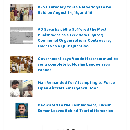
RSS Centenary Youth Gatherings to be
Held on August 14, 15, and 16
VD Savarkar, Who Suffered the Most
Punishment as a Freedom Fighter;
Communal Organizations Controversy
Over Even a Quiz Question
Government says Vande Mataram must be
sung completely; Muslim League says
cannot
Man Remanded for Attempting to Force
Open Aircraft Emergency Door
Dedicated to the Last Moment; Suresh
Kumar Leaves Behind Tearful Memories
LOAD MORE