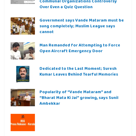
Communal Organizations Controversy
Over Even a Quiz Question
Government says Vande Mataram must be
sung completely; Muslim League says
cannot
Man Remanded for Attempting to Force
Open Aircraft Emergency Door
Dedicated to the Last Moment; Suresh
Kumar Leaves Behind Tearful Memories
Popularity of “Vande Mataram” and
“Bharat Mata Ki Jai” growing, says Sunil
Ambekkar