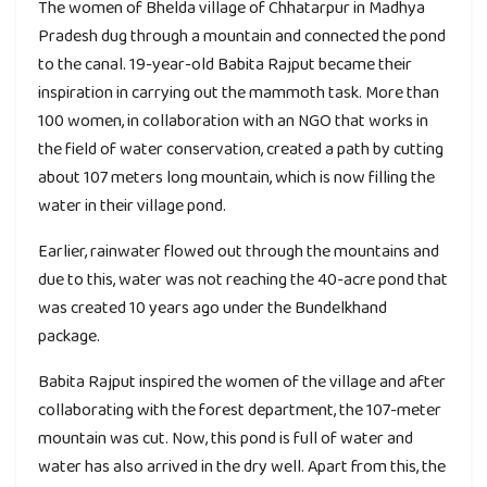
The women of Bhelda village of Chhatarpur in Madhya
Pradesh dug through a mountain and connected the pond
to the canal. 19-year-old Babita Rajput became their
inspiration in carrying out the mammoth task. More than
100 women, in collaboration with an NGO that works in
the field of water conservation, created a path by cutting
about 107 meters long mountain, which is now filling the
water in their village pond.
Earlier, rainwater flowed out through the mountains and
due to this, water was not reaching the 40-acre pond that
was created 10 years ago under the Bundelkhand
package.
Babita Rajput inspired the women of the village and after
collaborating with the forest department, the 107-meter
mountain was cut. Now, this pond is full of water and
water has also arrived in the dry well. Apart from this, the