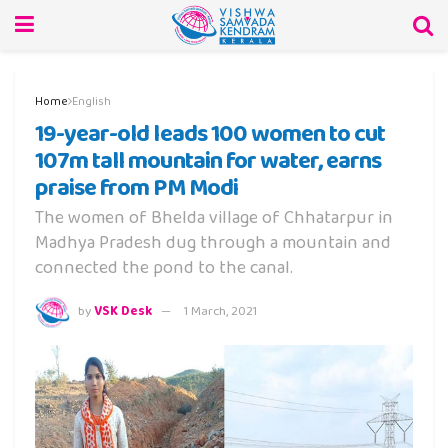
Home
English
19-year-old leads 100 women to cut
107m tall mountain for water, earns
praise from PM Modi
The women of Bhelda village of Chhatarpur in
Madhya Pradesh dug through a mountain and
connected the pond to the canal.
by
VSK Desk
1 March, 2021