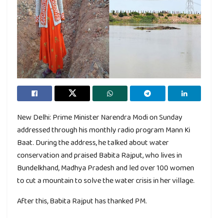
New Delhi: Prime Minister Narendra Modi on Sunday
addressed through his monthly radio program Mann Ki
Baat. During the address, he talked about water
conservation and praised Babita Rajput, who lives in
Bundelkhand, Madhya Pradesh and led over 100 women
to cut a mountain to solve the water crisis in her village.
After this, Babita Rajput has thanked PM.