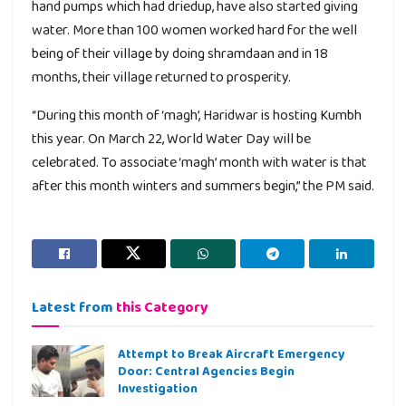
hand pumps which had driedup, have also started giving
water. More than 100 women worked hard for the well
being of their village by doing shramdaan and in 18
months, their village returned to prosperity.
“During this month of ‘magh’, Haridwar is hosting Kumbh
this year. On March 22, World Water Day will be
celebrated. To associate ‘magh’ month with water is that
after this month winters and summers begin,” the PM said.
Latest from
this Category
Attempt to Break Aircraft Emergency
Door: Central Agencies Begin
Investigation