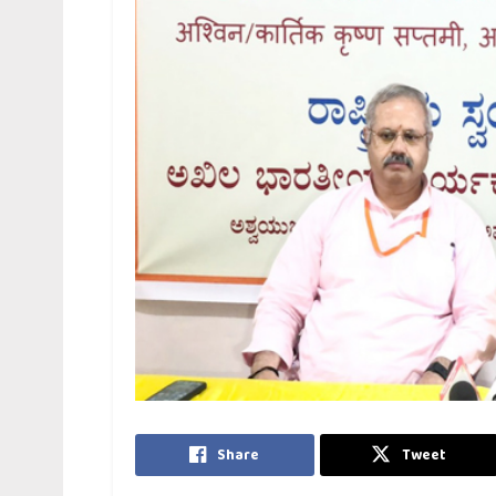
Share
Tweet