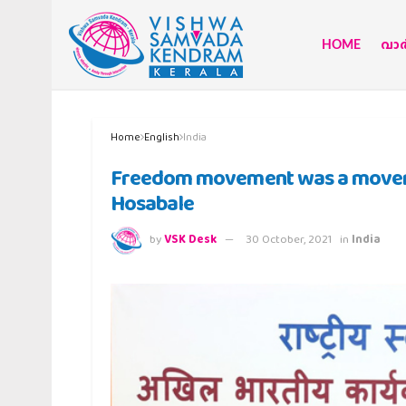
HOME
വാര്
Home
English
India
Freedom movement was a movemen
Hosabale
by
VSK Desk
30 October, 2021
in
India