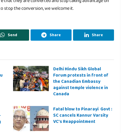
re that they are converted and stop taking advantage on
 to stop the conversion, we welcome it.
Send
Share
Share
Delhi Hindu Sikh Global
ju
Forum protests in front of
the Canadian Embassy
against temple violence in
Canada
Fatal blow to Pinarayi Govt :
–
SC cancels Kannur Varsity
g
VC’s Reappointment