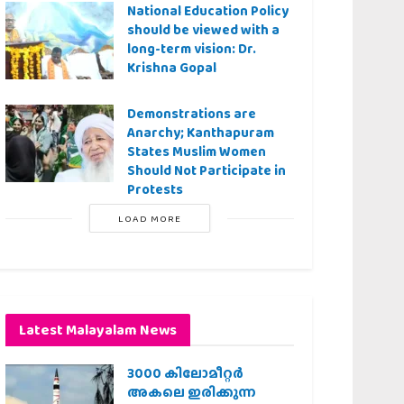
National Education Policy
should be viewed with a
long-term vision: Dr.
Krishna Gopal
Demonstrations are
Anarchy; Kanthapuram
States Muslim Women
Should Not Participate in
Protests
LOAD MORE
Latest Malayalam News
3000 കിലോമീറ്റർ
അകലെ ഇരിക്കുന്ന