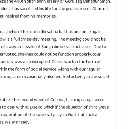
nize the 400th birth anniversary of Guru Teg Bahadur Singh,
ur Ji has sacrificed his life for the protection of Dharma
et inspired from his memories.
ear, before the pratinidhi sabha baithak and once again
w is a full three-day meeting. The meeting could not be
s of swayamsevaks of Sangh did service activities. Due to
rrupted, shakhas could not be function properly, tour
ountry was also disrupted. Direct work in the form of
 in the form of social service. Along with our regular
programs occasionally also worked actively in the social
ave after the second wave of Corona, training camps were
 to deal with it. Due to which if the situation of third wave
 cooperation of the society. I pray to God that such a
es, we are ready.