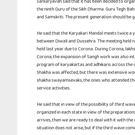
Sarkaryavah said that it has been decided to orga
the ninth Guru of the Sikh Dharma. Guru Tegh Bahad
and Samskriti. The present generation should be g
He said that the Karyakari Mandal meets twice a y
between Diwali and Dussehra. The meeting held no
held last year due to Corona. During Corona, lakh
Corona, the expansion of Sangh work was also inte
program of karyakartas and adhikaris across the c
Shakha was affected, but there was extensive work
shakha swayamsevaks, the ones who attended the 
service activities.
He said that in view of the possibility of third w
organized in each state in view of the preparations
arrives, then we are ready to deal with it with the
situation does not arise, but if the third wave com