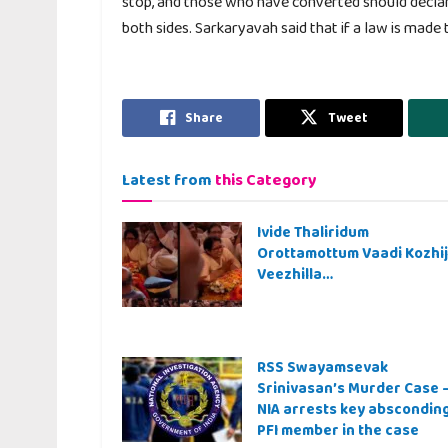
stop, and those who have converted should decla
both sides. Sarkaryavah said that if a law is made
Share
Tweet
Latest from
this Category
Ivide Thaliridum
Orottamottum Vaadi Kozhi
Veezhilla…
RSS Swayamsevak
Srinivasan’s Murder Case 
NIA arrests key abscondin
PFI member in the case