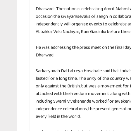
Dharwad : The nation is celebrating Amrit Mahosta
occasion the swayamsevaks of sangh in collaborat
independently will organise events to celebrate a
Abbakka, Velu Nachiyar, Rani Gaidinliu before the
He was addressing the press meet on the final day
Dharwad.
Sarkaryavah Dattatreya Hosabale said that India
lasted for a long time. The unity of the countr
only against the British, but was a movement for
attached with the freedom movement along with s
including Swami Vivekananda worked for awakening 
independence celebrations, the present generation
every field in the world.