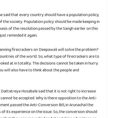
he said that every country should have a population policy,
 of the society. Population policy should be made keeping in
basis of the resolution passed by the Sangh earlier on this
ust reminded it again.
 banning firecrackers on Deepawali will solve the problem?
 countries of the world. So, what type of firecrackers are to
ked at in totality. The decisions cannot be taken in hurry.
ou will also have to think about the people and
attatreya Hosabale said that it is not right to increase
cannot be accepted. Why is there opposition to the Anti-
ment passed the Anti-Conversion Bill, in Arunachal the
f its experience on the issue. So, the conversion should