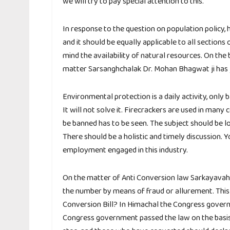
we will try to pay special attention to this.
In response to the question on population policy, 
and it should be equally applicable to all sections
mind the availability of natural resources. On the 
matter Sarsanghchalak Dr. Mohan Bhagwat ji has j
Environmental protection is a daily activity, only
It will not solve it. Firecrackers are used in many
be banned has to be seen. The subject should be loo
There should be a holistic and timely discussion. Y
employment engaged in this industry.
On the matter of Anti Conversion law Sarkayavah D
the number by means of fraud or allurement. This 
Conversion Bill? In Himachal the Congress govern
Congress government passed the law on the basis o