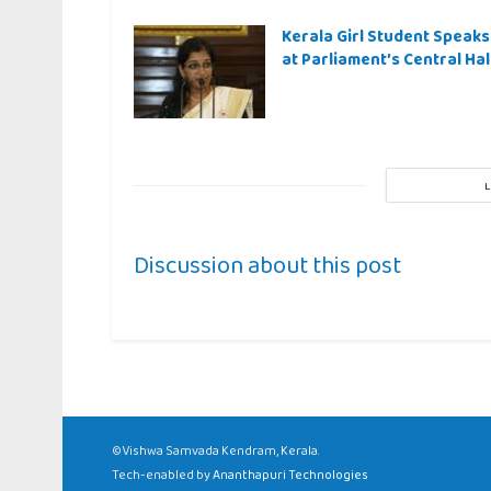
Kerala Girl Student Speaks
at Parliament’s Central Hal
Discussion about this post
©Vishwa Samvada Kendram, Kerala.
Tech-enabled by
Ananthapuri Technologies