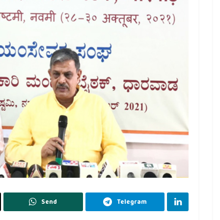
Send
Telegram