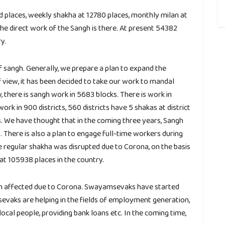
nd places, weekly shakha at 12780 places, monthly milan at
he direct work of the Sangh is there. At present 54382
y.
f sangh. Generally, we prepare a plan to expand the
f view, it has been decided to take our work to mandal
y, there is sangh work in 5683 blocks. There is work in
ork in 900 districts, 560 districts have 5 shakas at district
s. We have thought that in the coming three years, Sangh
 There is also a plan to engage full-time workers during
e regular shakha was disrupted due to Corona, on the basis
at 105938 places in the country.
n affected due to Corona. Swayamsevaks have started
evaks are helping in the fields of employment generation,
local people, providing bank loans etc. In the coming time,