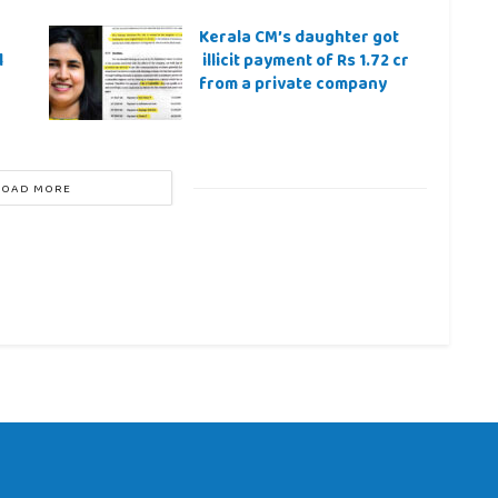
Kerala CM’s daughter got
l
illicit payment of Rs 1.72 cr
from a private company
LOAD MORE