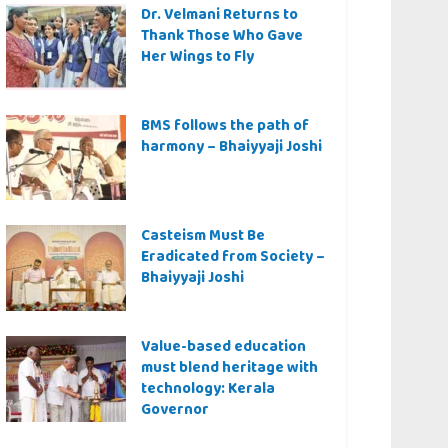
Dr. Velmani Returns to
Thank Those Who Gave
Her Wings to Fly
BMS follows the path of
harmony – Bhaiyyaji Joshi
Casteism Must Be
Eradicated from Society –
Bhaiyyaji Joshi
Value-based education
must blend heritage with
technology: Kerala
Governor