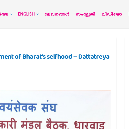
‍ത്ത
ENGLISH
ലേഖനങ്ങള്‍
സംസ്കൃതി
വീഡിയോ
t of Bharat’s selfhood – Dattatreya