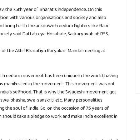
v, the 75th year of Bharat’s independence. On this
ion with various organisations and society and also
nd bring forth the unknown freedom fighters like Rani
 society said Dattatreya Hosabale, Sarkaryavah of RSS.
 of the Akhil Bharatiya Karyakari Mandal meeting at
’s freedom movement has been unique in the world, having
y was manifested in the movement. This movement was not
 India’s selfhood. That is why the Swadeshi movement got
wa-bhasha, swa-sanskriti etc. Many personalities
the soul of India. So, on the occasion of 75 years of
 should take a pledge to work and make India excellent in