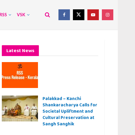
RSS
VSK
Latest News
Palakkad – Kanchi
Shankaracharya Calls for
Societal Upliftment and
Cultural Preservation at
Sangh Sanghik