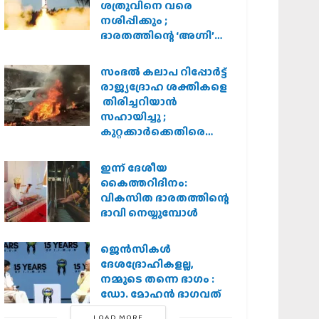
ശത്രുവിനെ വരെ
നശിപ്പിക്കും ;
ഭാരതത്തിന്റെ ‘അഗ്നി’
പരീക്ഷണം വിജയം
സംഭൽ കലാപ റിപ്പോർട്ട്
രാജ്യദ്രോഹ ശക്തികളെ
തിരിച്ചറിയാൻ
സഹായിച്ചു ;
കുറ്റക്കാർക്കെതിരെ
കർശന നടപടി
വേണമെന്ന് വിശ്വഹിന്ദു
ഇന്ന് ദേശീയ
പരിഷത്ത്
കൈത്തറിദിനം:
വികസിത ഭാരതത്തിന്റെ
ഭാവി നെയ്യുമ്പോള്‍
ജെന്‍സികള്‍
ദേശദ്രോഹികളല്ല,
നമ്മുടെ തന്നെ ഭാഗം :
ഡോ. മോഹന്‍ ഭാഗവത്
LOAD MORE