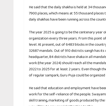
He said that the daily shakha is held at 34 thousa
7900 places, which means at 55 thousand places t
daily shakhas have been running across the countr
The year 2025 is going to be the centenary year o
organization every three years. From this point o
level. At present, out of 6483 blocks in the countr
32687 mandals. Out of 910 districts sangh has its w
headquarter, 84 districts have shaka in all mandal
work (the year 2024) should reach all the mandals.
2022 to 2025 for at least 2 years. Even though th
of regular sampark, Guru Puja could be organized 
He said that education and employment have bee
work for the self-reliance of the people. Swayams
skill training, marketing of goods produced by the 