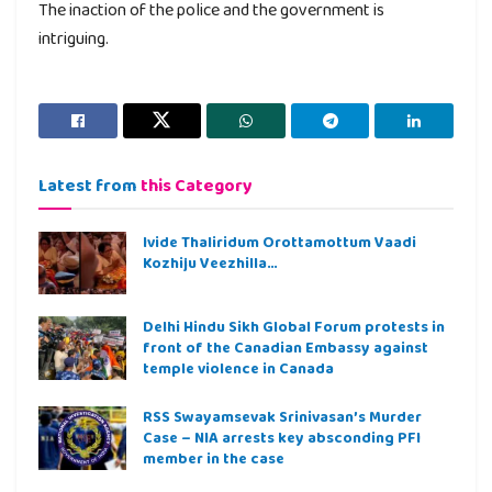
The inaction of the police and the government is
intriguing.
Latest from
this Category
Ivide Thaliridum Orottamottum Vaadi
Kozhiju Veezhilla…
Delhi Hindu Sikh Global Forum protests in
front of the Canadian Embassy against
temple violence in Canada
RSS Swayamsevak Srinivasan’s Murder
Case – NIA arrests key absconding PFI
member in the case