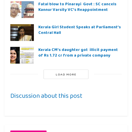
Fatal blow to Pinarayi Govt : SC cancels
Kannur Varsity VC’s Reappointment
Kerala Girl Student Speaks at Parliament’s
Central Hall
Kerala CM’s daughter got illicit payment
of Rs 1.72 cr from a private company
LOAD MORE
Discussion about this post