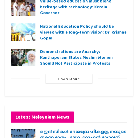
Value-based education must blend
heritage with technology: Kerala
Governor
National Education Policy should be
viewed with a long-term vision: Dr. Krishna
Gopal
Demonstrations are Anarchy;
Kanthapuram States Muslim Women
Should Not Participate in Protests
LOAD MORE
Latest Malayalam News
ജെന്‍സികള്‍ ദേശദ്രോഹികളല്ല, നമ്മുടെ
തന്നെ ഭാഗം : ഡോ. മോഹന്‍ ഭാഗവത്