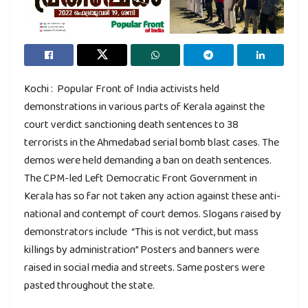
Kochi : Popular Front of India activists held
demonstrations in various parts of Kerala against the
court verdict sanctioning death sentences to 38
terrorists in the Ahmedabad serial bomb blast cases. The
demos were held demanding a ban on death sentences.
The CPM-led Left Democratic Front Government in
Kerala has so far not taken any action against these anti-
national and contempt of court demos. Slogans raised by
demonstrators include “This is not verdict, but mass
killings by administration” Posters and banners were
raised in social media and streets. Same posters were
pasted throughout the state.