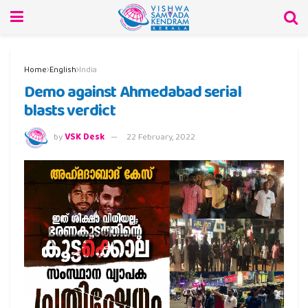
Home
English
India
Demo against Ahmedabad serial
blasts verdict
by
VSK Desk
22 February, 2022