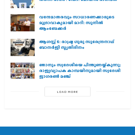
വന്ദേമാതരവും സാധാരണക്കാരുടെ
മുദ്രാവാക്യമായി മാറി: സുനിൽ
ആംബേക്കർ
ആഗസ്റ്റ് 6: രാഷ്ട്ര ഗുരു സുരേന്ദ്രനാഥ്
ബാനർജി സ്മൃതിദിനം
ഞാനും സ്വദേശിയെ പിന്തുണയ്ക്കുന്നു;
രാജ്യവ്യാപക കാമ്പയിനുമായി സ്വദേശി
ജാഗരണ്‍ മഞ്ച്
LOAD MORE