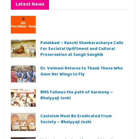
Latest News
Palakkad – Kanchi Shankaracharya Calls
for Societal Upliftment and Cultural
Preservation at Sangh Sanghik
Dr. Velmani Returns to Thank Those Who
Gave Her Wings to Fly
BMS follows the path of harmony –
Bhaiyyaji Joshi
Casteism Must Be Eradicated from
Society – Bhaiyyaji Joshi