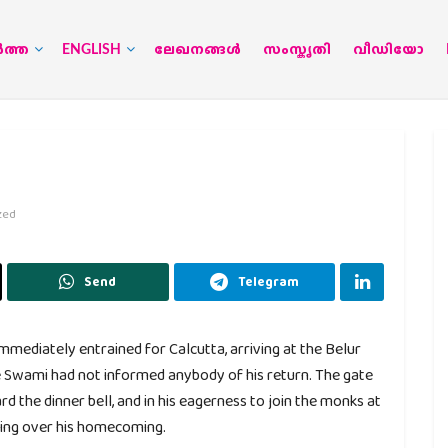
‍ത്ത
ENGLISH
ലേഖനങ്ങള്‍
സംസ്കൃതി
വീഡിയോ
zed
Send
Telegram
ediately entrained for Calcutta, arriving at the Belur
e Swami had not informed anybody of his return. The gate
d the dinner bell, and in his eagerness to join the monks at
icing over his homecoming.