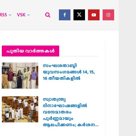
RSS
VSK
പുതിയ വാര്‍ത്തകള്‍
സംഘശതാബ്ദി
യുവസംഗമങ്ങള്‍ 14, 15,
16 തീയതികളില്‍
സ്വാതന്ത്ര്യ
ദിനാഘോഷങ്ങളിൽ
വന്ദേമാതരം
പൂർണ്ണമായും
ആലപിക്കണം; കർശന
നിർദ്ദേശവുമായി കേരള