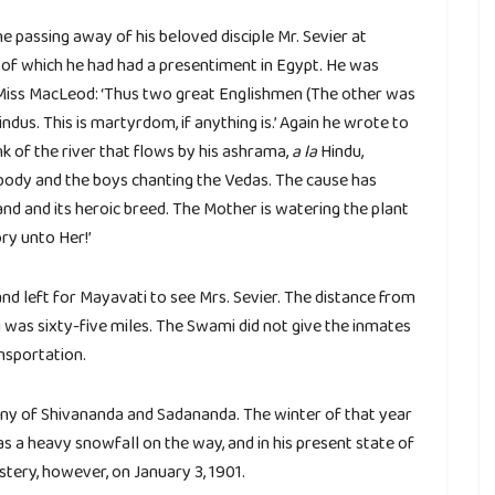
passing away of his beloved disciple Mr. Sevier at
 of which he had had a presentiment in Egypt. He was
 Miss MacLeod: ‘Thus two great Englishmen (The other was
indus. This is martyrdom, if anything is.’ Again he wrote to
 of the river that flows by his ashrama,
a la
Hindu,
 body and the boys chanting the Vedas. The cause has
d and its heroic breed. The Mother is watering the plant
ry unto Her!’
d left for Mayavati to see Mrs. Sevier. The distance from
 was sixty-five miles. The Swami did not give the inmates
nsportation.
mpany of Shivananda and Sadananda. The winter of that year
s a heavy snowfall on the way, and in his present state of
tery, however, on January 3, 1901.