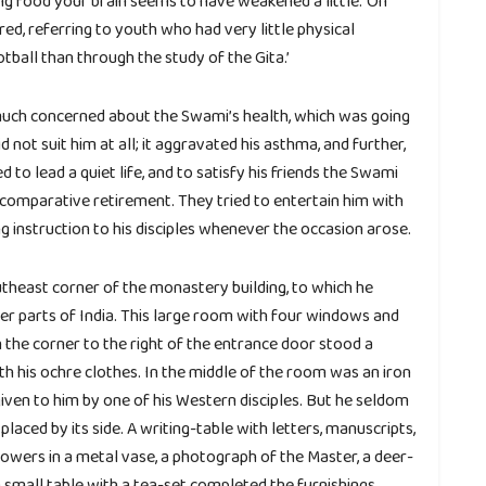
ing food your brain seems to have weakened a little.’ On
red, referring to youth who had very little physical
tball than through the study of the Gita.’
 much concerned about the Swami’s health, which was going
not suit him at all; it aggravated his asthma, and further,
 to lead a quiet life, and to satisfy his friends the Swami
comparative retirement. They tried to entertain him with
ng instruction to his disciples whenever the occasion arose.
utheast corner of the monastery building, to which he
her parts of India. This large room with four windows and
the corner to the right of the entrance door stood a
with his ochre clothes. In the middle of the room was an iron
iven to him by one of his Western disciples. But he seldom
placed by its side. A writing-table with letters, manuscripts,
 flowers in a metal vase, a photograph of the Master, a deer-
a small table with a tea-set completed the furnishings.