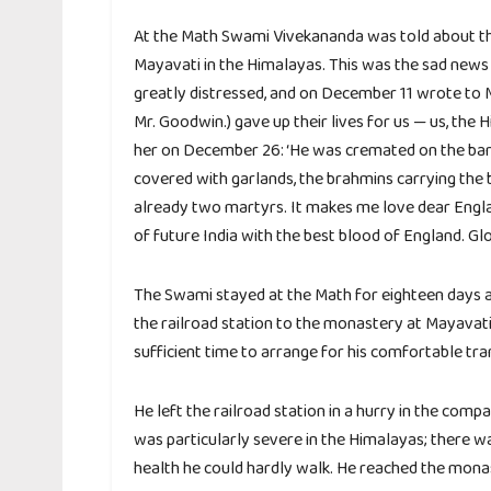
At the Math Swami Vivekananda was told about the 
Mayavati in the Himalayas. This was the sad news
greatly distressed, and on December 11 wrote to
Mr. Goodwin.) gave up their lives for us — us, the H
her on December 26: ‘He was cremated on the bank
covered with garlands, the brahmins carrying the
already two martyrs. It makes me love dear Englan
of future India with the best blood of England. Glo
The Swami stayed at the Math for eighteen days an
the railroad station to the monastery at Mayavati
sufficient time to arrange for his comfortable tra
He left the railroad station in a hurry in the co
was particularly severe in the Himalayas; there wa
health he could hardly walk. He reached the monas