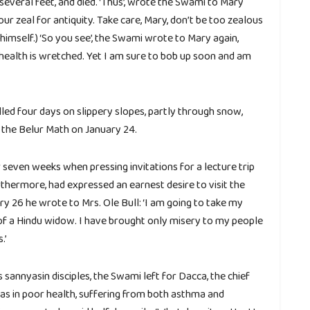
 several feet, and died. ‘Thus’, wrote the Swami to Mary
r zeal for antiquity. Take care, Mary, don’t be too zealous
o himself.) ‘So you see’, the Swami wrote to Mary again,
ealth is wretched. Yet I am sure to bob up soon and am
led four days on slippery slopes, partly through snow,
t the Belur Math on January 24.
seven weeks when pressing invitations for a lecture trip
rthermore, had expressed an earnest desire to visit the
ary 26 he wrote to Mrs. Ole Bull: ‘I am going to take my
 of a Hindu widow. I have brought only misery to my people
.’
 sannyasin disciples, the Swami left for Dacca, the chief
was in poor health, suffering from both asthma and