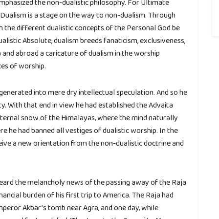
d emphasized the non-dualistic philosophy. For Ultimate
ual. Dualism is a stage on the way to non-dualism. Through
n the different dualistic concepts of the Personal God be
listic Absolute, dualism breeds fanaticism, exclusiveness,
 and abroad a caricature of dualism in the worship
ces of worship.
enerated into mere dry intellectual speculation. And so he
ty. With that end in view he had established the Advaita
ternal snow of the Himalayas, where the mind naturally
re he had banned all vestiges of dualistic worship. In the
ceive a new orientation from the non-dualistic doctrine and
ard the melancholy news of the passing away of the Raja
inancial burden of his first trip to America. The Raja had
mperor Akbar’s tomb near Agra, and one day, while