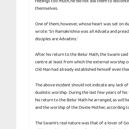
feelings too much, he did not ask them to discont
themselves.
One of them, however, whose heart was set on dua
wrote: ‘Sri Ramakrishna was all Advaita and preac
disciples are Advaitins.’
After his return to the Belur Math, the Swami said 
centre at least from which the external worship o
Old Man had already established himself even there
The above incident should not indicate any lack o
dualistic worship. During the last few years of hi
his return to the Belur Math he arranged, as will b
and the worship of the Divine Mother, according to 
The Swami’s real nature was that of a lover of Go