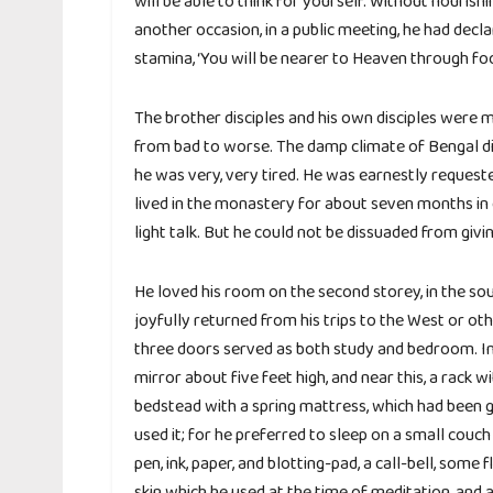
will be able to think for yourself. Without nourish
another occasion, in a public meeting, he had decla
stamina, ‘You will be nearer to Heaven through foo
The brother disciples and his own disciples were
from bad to worse. The damp climate of Bengal did 
he was very, very tired. He was earnestly requested
lived in the monastery for about seven months in 
light talk. But he could not be dissuaded from givi
He loved his room on the second storey, in the so
joyfully returned from his trips to the West or ot
three doors served as both study and bedroom. In 
mirror about five feet high, and near this, a rack 
bedstead with a spring mattress, which had been g
used it; for he preferred to sleep on a small couch 
pen, ink, paper, and blotting-pad, a call-bell, some
skin which he used at the time of meditation, and 