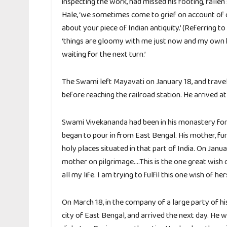
inspecting the work, had missed his footing, fallen
Hale, ‘we sometimes come to grief on account of ou
about your piece of Indian antiquity.’ (Referring t
‘things are gloomy with me just now and my own h
waiting for the next turn.’
The Swami left Mayavati on January 18, and travel
before reaching the railroad station. He arrived a
Swami Vivekananda had been in his monastery for 
began to pour in from East Bengal. His mother, fu
holy places situated in that part of India. On Janu
mother on pilgrimage….This is the one great wish
all my life. I am trying to fulfil this one wish of hers
On March 18, in the company of a large party of his
city of East Bengal, and arrived the next day. He 