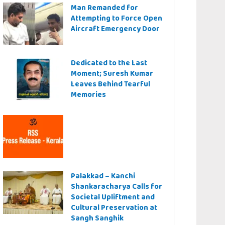
Man Remanded for
Attempting to Force Open
Aircraft Emergency Door
Dedicated to the Last
Moment; Suresh Kumar
Leaves Behind Tearful
Memories
Palakkad – Kanchi
Shankaracharya Calls for
Societal Upliftment and
Cultural Preservation at
Sangh Sanghik