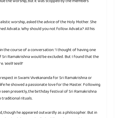
inue the worship, but it was stopped by the members
listic worship, asked the advice of the Holy Mother. She
hed Advaita. Why should you not follow Advaita? All his
in the course of a conversation: ‘I thought of having one
f Sri Ramakrishna would be excluded. But I found that the
. Well! Well!’
f respect in Swami Vivekananda for Sri Ramakrishna or
s life he showed a passionate love for the Master. Following
e seen presently, the birthday festival of Sri Ramakrishna
traditional rituals.
d, though he appeared outwardly as a philosopher. But in