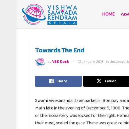
HOME
വാര്
Towards The End
by
VSK Desk
12 January, 2015
in
Uncategori
Share
Tweet
Swami Vivekananda disembarked in Bombay and imm
Math late in the evening of December 9, 1900. Th
of the monastery was locked for the night. He hear
their meal, scaled the gate. There was great rejo