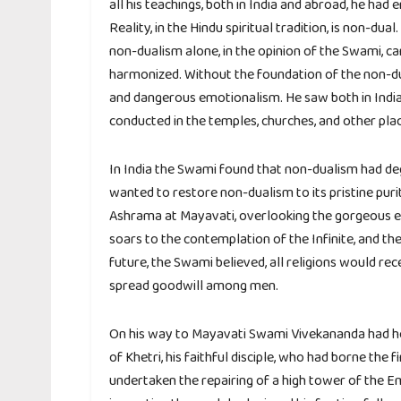
all his teachings, both in India and abroad, he ha
Reality, in the Hindu spiritual tradition, is non-d
non-dualism alone, in the opinion of the Swami, ca
harmonized. Without the foundation of the non-dua
and dangerous emotionalism. He saw both in India
conducted in the temples, churches, and other pla
In India the Swami found that non-dualism had deg
wanted to restore non-dualism to its pristine puri
Ashrama at Mayavati, overlooking the gorgeous e
soars to the contemplation of the Infinite, and the
future, the Swami believed, all religions would re
spread goodwill among men.
On his way to Mayavati Swami Vivekananda had he
of Khetri, his faithful disciple, who had borne the f
undertaken the repairing of a high tower of the E