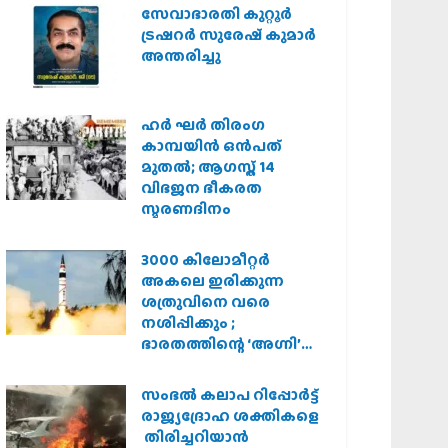
സർക്കാർ
സേവാഭാരതി കുറ്റൂർ
ട്രഷറർ സുരേഷ് കുമാർ
അന്തരിച്ചു
ഹര്‍ ഘര്‍ തിരംഗ
കാമ്പയിന്‍ ഒന്‍പത്
മുതല്‍; ആഗസ്ത് 14
വിഭജന ഭീകരത
സ്മരണദിനം
3000 കിലോമീറ്റർ
അകലെ ഇരിക്കുന്ന
ശത്രുവിനെ വരെ
നശിപ്പിക്കും ;
ഭാരതത്തിന്റെ ‘അഗ്നി’
പരീക്ഷണം വിജയം
സംഭൽ കലാപ റിപ്പോർട്ട്
രാജ്യദ്രോഹ ശക്തികളെ
തിരിച്ചറിയാൻ