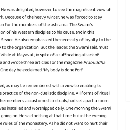
. He was delighted, however, to see the magnificent view of
k. Because of the heavy winter, he was forced to stay
sion for the members of the ashrama. The Swami’s
n of his Western disciples to his cause, and in this
Sevier. He also emphasized the necessity of loyalty to the
y to the organization. But the leader, the Swami said, must
hile at Mayavati, in spite of a suffocating attack of
e and wrote three articles for the magazine
Prabuddha
 One day he exclaimed, ‘My body is done for!’
d, as may be remembered, with a view to enabling its
practice of the non-dualistic discipline. All forms of ritual
the members, accustomed to rituals, had set apart a room
 was installed and worshipped daily. One morning the Swami
oing on. He said nothing at that time, but in the evening
 rules of the monastery. As he did not want to hurt their