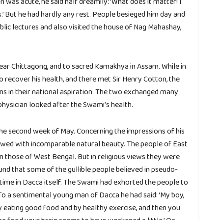
 was acute, he said half dreamily: ‘What does it matter! I
’ But he had hardly any rest. People besieged him day and
ublic lectures and also visited the house of Nag Mahashay,
ear Chittagong, and to sacred Kamakhya in Assam. While in
o recover his health, and there met Sir Henry Cotton, the
ans in their national aspiration. The two exchanged many
physician looked after the Swami’s health.
he second week of May. Concerning the impressions of his
dowed with incomparable natural beauty. The people of East
n those of West Bengal. But in religious views they were
und that some of the gullible people believed in pseudo-
 time in Dacca itself. The Swami had exhorted the people to
 To a sentimental young man of Dacca he had said: ‘My boy,
y eating good food and by healthy exercise, and then you