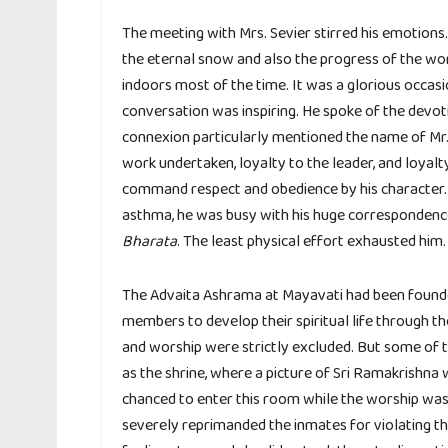
The meeting with Mrs. Sevier stirred his emotions
the eternal snow and also the progress of the wor
indoors most of the time. It was a glorious occa
conversation was inspiring. He spoke of the devotio
connexion particularly mentioned the name of Mr. 
work undertaken, loyalty to the leader, and loyalt
command respect and obedience by his character. W
asthma, he was busy with his huge correspondenc
Bharata
. The least physical effort exhausted him.
The Advaita Ashrama at Mayavati had been founde
members to develop their spiritual life through the 
and worship were strictly excluded. But some of 
as the shrine, where a picture of Sri Ramakrishna
chanced to enter this room while the worship was g
severely reprimanded the inmates for violating the