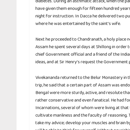
diabetes. During an asthmatic attack, when the pain
have given them enough for fifteen hundred years.
night for instruction. In Dacca he delivered two p
where he was entertained by the saint’s wife.
Next he proceeded to Chandranath, a holy place n
Assam he spent several days at Shillong in order t
chief Government official and a friend of the Indi
ideas, and at Sir Henry’s request the Government 
Vivekananda returned to the Belur Monastery in t
trip, he said that a certain part of Assam was en
Bengal were more sturdy, active, and resolute tha
rather conservative and even fanatical. He had fo
Incarnations, several of whom were living at that
cultivate manliness and the faculty of reasoning.
take my advice; develop your muscles and brain b