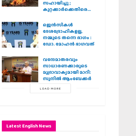
സഹായിച്ചു ;
കുറ്റക്കാർക്കെതിരെ
കർശന നടപടി
വേണമെന്ന് വിശ്വഹിന്ദു
ജെന്‍സികള്‍
പരിഷത്ത്
ദേശദ്രോഹികളല്ല,
നമ്മുടെ തന്നെ ഭാഗം :
ഡോ. മോഹന്‍ ഭാഗവത്
വന്ദേമാതരവും
സാധാരണക്കാരുടെ
മുദ്രാവാക്യമായി മാറി:
സുനിൽ ആംബേക്കർ
LOAD MORE
Latest English News