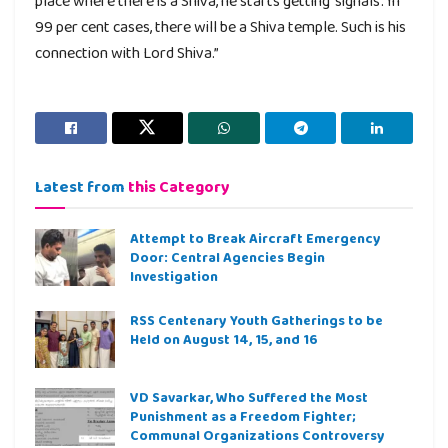
place where there is a Shiva, he starts getting ‘signals’. In
99 per cent cases, there will be a Shiva temple. Such is his
connection with Lord Shiva.”
Latest from
this Category
Attempt to Break Aircraft Emergency
Door: Central Agencies Begin
Investigation
RSS Centenary Youth Gatherings to be
Held on August 14, 15, and 16
VD Savarkar, Who Suffered the Most
Punishment as a Freedom Fighter;
Communal Organizations Controversy