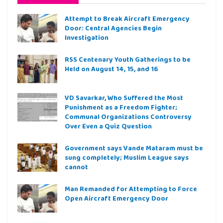
Attempt to Break Aircraft Emergency
Door: Central Agencies Begin
Investigation
RSS Centenary Youth Gatherings to be
Held on August 14, 15, and 16
VD Savarkar, Who Suffered the Most
Punishment as a Freedom Fighter;
Communal Organizations Controversy
Over Even a Quiz Question
Government says Vande Mataram must be
sung completely; Muslim League says
cannot
Man Remanded for Attempting to Force
Open Aircraft Emergency Door