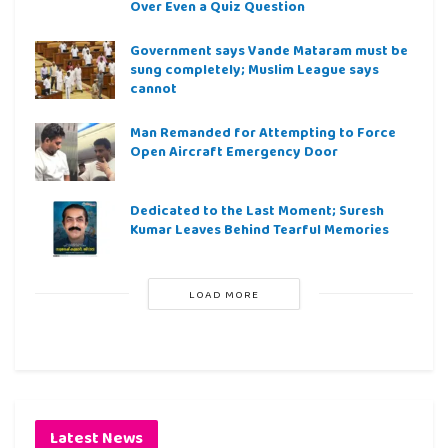
Over Even a Quiz Question
Government says Vande Mataram must be
sung completely; Muslim League says
cannot
Man Remanded for Attempting to Force
Open Aircraft Emergency Door
Dedicated to the Last Moment; Suresh
Kumar Leaves Behind Tearful Memories
LOAD MORE
Latest News