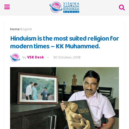
Home
English
Hinduism is the most suited religion for
modern times – KK Muhammed.
by
VSK Desk
30 October, 2018