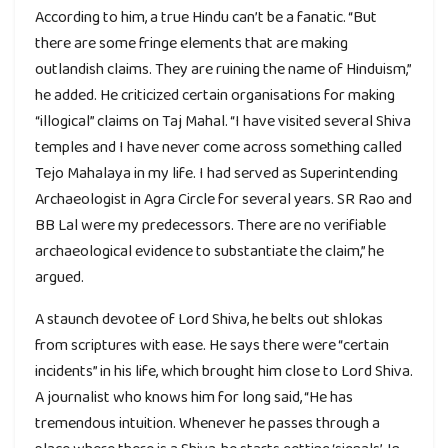
According to him, a true Hindu can’t be a fanatic. “But
there are some fringe elements that are making
outlandish claims. They are ruining the name of Hinduism,”
he added. He criticized certain organisations for making
“illogical” claims on Taj Mahal. “I have visited several Shiva
temples and I have never come across something called
Tejo Mahalaya in my life. I had served as Superintending
Archaeologist in Agra Circle for several years. SR Rao and
BB Lal were my predecessors. There are no verifiable
archaeological evidence to substantiate the claim,” he
argued.
A staunch devotee of Lord Shiva, he belts out shlokas
from scriptures with ease. He says there were “certain
incidents” in his life, which brought him close to Lord Shiva.
A journalist who knows him for long said, “He has
tremendous intuition. Whenever he passes through a