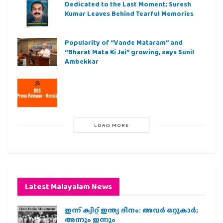
Dedicated to the Last Moment; Suresh
Kumar Leaves Behind Tearful Memories
Popularity of “Vande Mataram” and
“Bharat Mata Ki Jai” growing, says Sunil
Ambekkar
LOAD MORE
Latest Malayalam News
ഇന്ന് ക്വിറ്റ് ഇന്ത്യ ദിനം: അവര്‍ ഒറ്റുകാര്‍;
അന്നും ഇന്നും