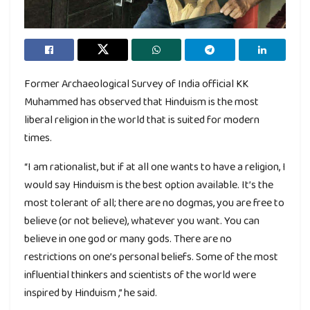
Former Archaeological Survey of India official KK
Muhammed has observed that Hinduism is the most
liberal religion in the world that is suited for modern
times.
“I am rationalist, but if at all one wants to have a religion, I
would say Hinduism is the best option available. It’s the
most tolerant of all; there are no dogmas, you are free to
believe (or not believe), whatever you want. You can
believe in one god or many gods. There are no
restrictions on one’s personal beliefs. Some of the most
influential thinkers and scientists of the world were
inspired by Hinduism ,” he said.