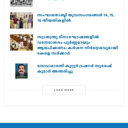
സംഘശതാബ്ദി യുവസംഗമങ്ങള്‍ 14, 15,
16 തീയതികളില്‍
സ്വാതന്ത്ര്യ ദിനാഘോഷങ്ങളിൽ
വന്ദേമാതരം പൂർണ്ണമായും
ആലപിക്കണം; കർശന നിർദ്ദേശവുമായി
കേരള സർക്കാർ
സേവാഭാരതി കുറ്റൂർ ട്രഷറർ സുരേഷ്
കുമാർ അന്തരിച്ചു
LOAD MORE