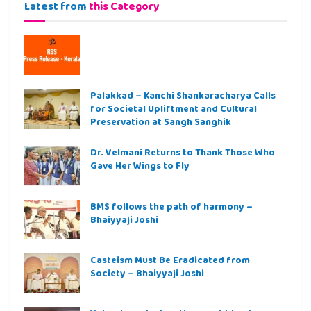
Latest from
this Category
Palakkad – Kanchi Shankaracharya Calls
for Societal Upliftment and Cultural
Preservation at Sangh Sanghik
Dr. Velmani Returns to Thank Those Who
Gave Her Wings to Fly
BMS follows the path of harmony –
Bhaiyyaji Joshi
Casteism Must Be Eradicated from
Society – Bhaiyyaji Joshi