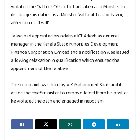
violated the Oath of Office he had taken as a Minister to
discharge his duties as a Minister ‘without fear or favor,
affection or ill will”.
Jaleel had appointed his relative KT Adeeb as general
manager in the Kerala State Minorities Development
Finance Corporation Limited and a notification was issued
allowing relaxation in qualification which ensured the
appointment of the relative.
The complaint was filed by V K Muhammed Shafi and it
asked the chief minister to remove Jaleel from his post as
he violated the oath and engaged in nepotism.