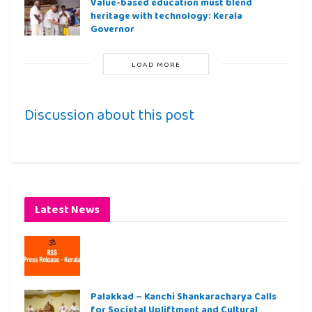
Value-based education must blend
heritage with technology: Kerala
Governor
LOAD MORE
Discussion about this post
Latest News
Palakkad – Kanchi Shankaracharya Calls
for Societal Upliftment and Cultural