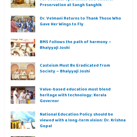
Preservation at Sangh Sanghik
Dr. Velmani Returns to Thank Those Who
Gave Her Wings to Fly
BMS follows the path of harmony –
Bhaiyyaji Joshi
Casteism Must Be Eradicated from
Society – Bhaiyyaji Joshi
Value-based education must blend
heritage with technology: Kerala
Governor
National Education Policy should be
viewed with a long-term vision: Dr. Krishna
Gopal