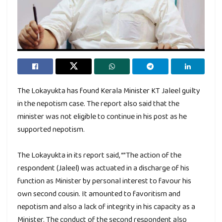
The Lokayukta has found Kerala Minister KT Jaleel guilty
in the nepotism case. The report also said that the
minister was not eligible to continue in his post as he
supported nepotism.
The Lokayukta in its report said, “”The action of the
respondent (Jaleel) was actuated in a discharge of his
function as Minister by personal interest to favour his
own second cousin. It amounted to favoritism and
nepotism and also a lack of integrity in his capacity as a
Minister. The conduct of the second respondent also