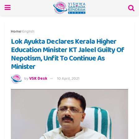
Home
English
Lok Ayukta Declares Kerala Higher
Education Minister KT Jaleel Guilty Of
Nepotism, Unfit To Continue As
Minister
by
VSK Desk
10 April, 2021