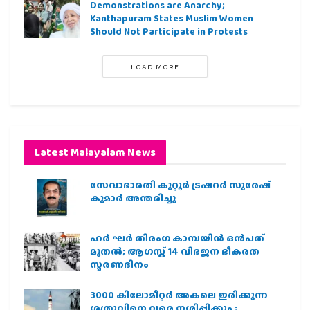
Demonstrations are Anarchy;
Kanthapuram States Muslim Women
Should Not Participate in Protests
LOAD MORE
Latest Malayalam News
സേവാഭാരതി കുറ്റൂർ ട്രഷറർ സുരേഷ്
കുമാർ അന്തരിച്ചു
ഹര്‍ ഘര്‍ തിരംഗ കാമ്പയിന്‍ ഒന്‍പത്
മുതല്‍; ആഗസ്ത് 14 വിഭജന ഭീകരത
സ്മരണദിനം
3000 കിലോമീറ്റർ അകലെ ഇരിക്കുന്ന
ശത്രുവിനെ വരെ നശിപ്പിക്കും ;