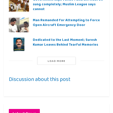
sung completely; Muslim League says
cannot
Man Remanded for Attempting to Force
Open Aircraft Emergency Door
Dedicated to the Last Moment; Suresh
Kumar Leaves Behind Tearful Memories
LOAD MORE
Discussion about this post