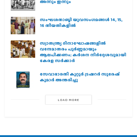
അന്നും ഇന്നും
സംഘശതാബ്ദി യുവസംഗമങ്ങള്‍ 14, 15,
16 തീയതികളില്‍
സ്വാതന്ത്ര്യ ദിനാഘോഷങ്ങളിൽ
വന്ദേമാതരം പൂർണ്ണമായും
ആലപിക്കണം; കർശന നിർദ്ദേശവുമായി
കേരള സർക്കാർ
സേവാഭാരതി കുറ്റൂർ ട്രഷറർ സുരേഷ്
കുമാർ അന്തരിച്ചു
LOAD MORE