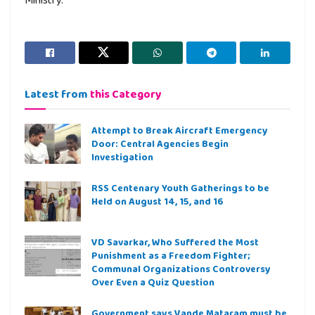
Latest from
this Category
Attempt to Break Aircraft Emergency
Door: Central Agencies Begin
Investigation
RSS Centenary Youth Gatherings to be
Held on August 14, 15, and 16
VD Savarkar, Who Suffered the Most
Punishment as a Freedom Fighter;
Communal Organizations Controversy
Over Even a Quiz Question
Government says Vande Mataram must be