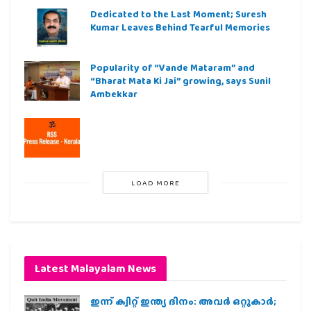
Dedicated to the Last Moment; Suresh
Kumar Leaves Behind Tearful Memories
Popularity of “Vande Mataram” and
“Bharat Mata Ki Jai” growing, says Sunil
Ambekkar
LOAD MORE
Latest Malayalam News
ഇന്ന് ക്വിറ്റ് ഇന്ത്യ ദിനം: അവര്‍ ഒറ്റുകാര്‍;