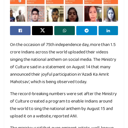
On the occasion of 75th independence day, more than 1.5
crore Indians across the world uploaded their videos
singing the national anthem on social media. The Ministry
of Culture said in a statement on August 14 that many
announced their joyful participation in ‘Azadi Ka Amrit
Mahotsav’, which is being observed today.
The record-breaking numbers were set after the Ministry
of Culture created a program to enable Indians around
the world to sing the national anthem by August 15 and
upload it on a website, reported ANI.
The ministry said that even eminent artists, well-known