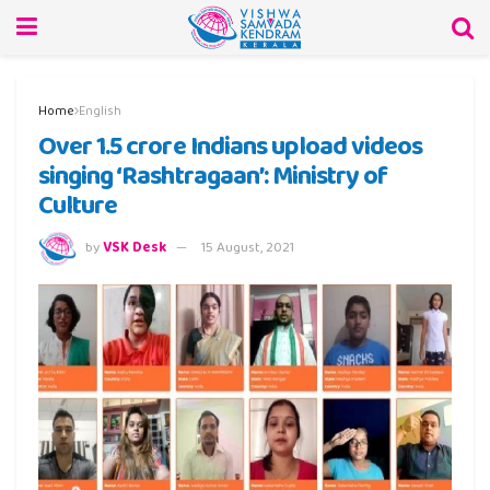
Home
English
Over 1.5 crore Indians upload videos
singing ‘Rashtragaan’: Ministry of
Culture
by
VSK Desk
15 August, 2021