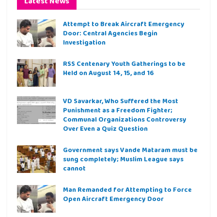
Latest News
Attempt to Break Aircraft Emergency
Door: Central Agencies Begin
Investigation
RSS Centenary Youth Gatherings to be
Held on August 14, 15, and 16
VD Savarkar, Who Suffered the Most
Punishment as a Freedom Fighter;
Communal Organizations Controversy
Over Even a Quiz Question
Government says Vande Mataram must be
sung completely; Muslim League says
cannot
Man Remanded for Attempting to Force
Open Aircraft Emergency Door