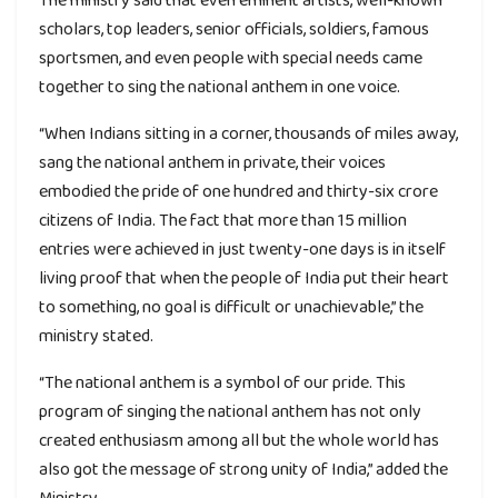
scholars, top leaders, senior officials, soldiers, famous
sportsmen, and even people with special needs came
together to sing the national anthem in one voice.
“When Indians sitting in a corner, thousands of miles away,
sang the national anthem in private, their voices
embodied the pride of one hundred and thirty-six crore
citizens of India. The fact that more than 15 million
entries were achieved in just twenty-one days is in itself
living proof that when the people of India put their heart
to something, no goal is difficult or unachievable,” the
ministry stated.
“The national anthem is a symbol of our pride. This
program of singing the national anthem has not only
created enthusiasm among all but the whole world has
also got the message of strong unity of India,” added the
Ministry.