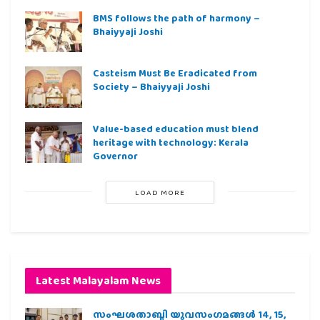
BMS follows the path of harmony –
Bhaiyyaji Joshi
Casteism Must Be Eradicated from
Society – Bhaiyyaji Joshi
Value-based education must blend
heritage with technology: Kerala
Governor
LOAD MORE
Latest Malayalam News
സംഘശതാബ്ദി യുവസംഗമങ്ങള്‍ 14, 15,