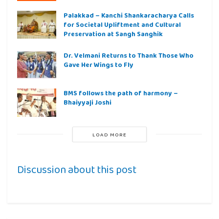
Palakkad – Kanchi Shankaracharya Calls
for Societal Upliftment and Cultural
Preservation at Sangh Sanghik
Dr. Velmani Returns to Thank Those Who
Gave Her Wings to Fly
BMS follows the path of harmony –
Bhaiyyaji Joshi
LOAD MORE
Discussion about this post