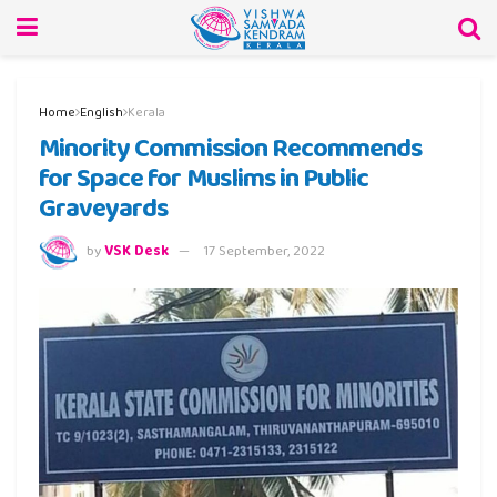
Home
English
Kerala
Minority Commission Recommends
for Space for Muslims in Public
Graveyards
by
VSK Desk
17 September, 2022