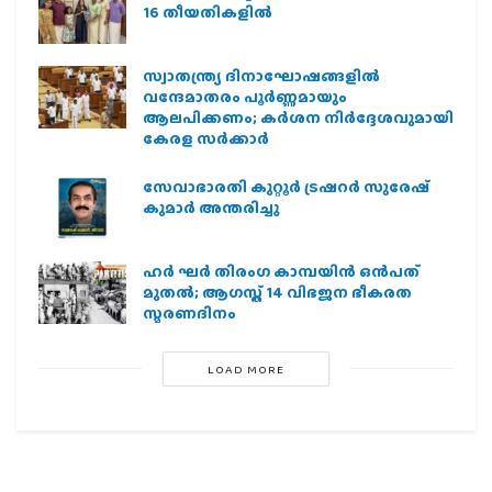
16 തീയതികളില്‍
സ്വാതന്ത്ര്യ ദിനാഘോഷങ്ങളിൽ
വന്ദേമാതരം പൂർണ്ണമായും
ആലപിക്കണം; കർശന നിർദ്ദേശവുമായി
കേരള സർക്കാർ
സേവാഭാരതി കുറ്റൂർ ട്രഷറർ സുരേഷ്
കുമാർ അന്തരിച്ചു
ഹര്‍ ഘര്‍ തിരംഗ കാമ്പയിന്‍ ഒന്‍പത്
മുതല്‍; ആഗസ്ത് 14 വിഭജന ഭീകരത
സ്മരണദിനം
LOAD MORE