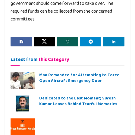
government should come forward to take over. The
required funds can be collected from the concerned
committees.
Latest from
this Category
Man Remanded for Attempting to Force
Open Aircraft Emergency Door
Dedicated to the Last Moment; Suresh
Kumar Leaves Behind Tearful Memories