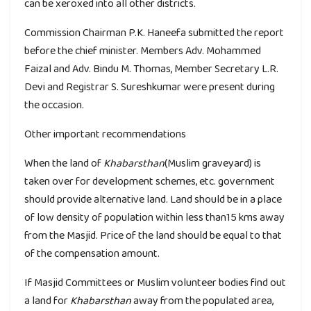
can be xeroxed into all other districts.
Commission Chairman P.K. Haneefa submitted the report
before the chief minister. Members Adv. Mohammed
Faizal and Adv. Bindu M. Thomas, Member Secretary L.R.
Devi and Registrar S. Sureshkumar were present during
the occasion.
Other important recommendations
When the land of
Khabarsthan
(Muslim graveyard) is
taken over for development schemes, etc. government
should provide alternative land. Land should be in a place
of low density of population within less than15 kms away
from the Masjid. Price of the land should be equal to that
of the compensation amount.
If Masjid Committees or Muslim volunteer bodies find out
a land for
Khabarsthan
away from the populated area,