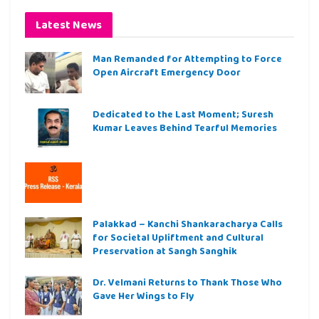
Latest News
Man Remanded for Attempting to Force
Open Aircraft Emergency Door
Dedicated to the Last Moment; Suresh
Kumar Leaves Behind Tearful Memories
Palakkad – Kanchi Shankaracharya Calls
for Societal Upliftment and Cultural
Preservation at Sangh Sanghik
Dr. Velmani Returns to Thank Those Who
Gave Her Wings to Fly