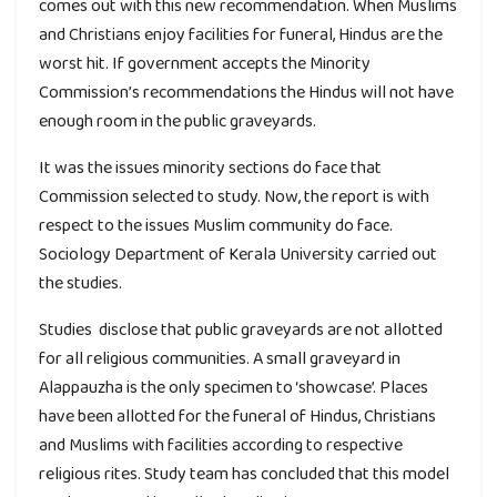
comes out with this new recommendation. When Muslims
and Christians enjoy facilities for funeral, Hindus are the
worst hit. If government accepts the Minority
Commission’s recommendations the Hindus will not have
enough room in the public graveyards.
It was the issues minority sections do face that
Commission selected to study. Now, the report is with
respect to the issues Muslim community do face.
Sociology Department of Kerala University carried out
the studies.
Studies disclose that public graveyards are not allotted
for all religious communities. A small graveyard in
Alappauzha is the only specimen to ‘showcase’. Places
have been allotted for the funeral of Hindus, Christians
and Muslims with facilities according to respective
religious rites. Study team has concluded that this model