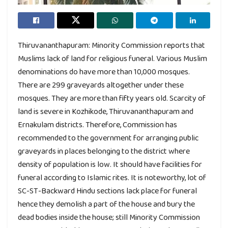
Thiruvananthapuram: Minority Commission reports that
Muslims lack of land for religious funeral. Various Muslim
denominations do have more than 10,000 mosques.
There are 299 graveyards altogether under these
mosques. They are more than fifty years old. Scarcity of
land is severe in Kozhikode, Thiruvananthapuram and
Ernakulam districts. Therefore, Commission has
recommended to the government for arranging public
graveyards in places belonging to the district where
density of population is low. It should have facilities for
funeral according to Islamic rites. It is noteworthy, lot of
SC-ST-Backward Hindu sections lack place for funeral
hence they demolish a part of the house and bury the
dead bodies inside the house; still Minority Commission