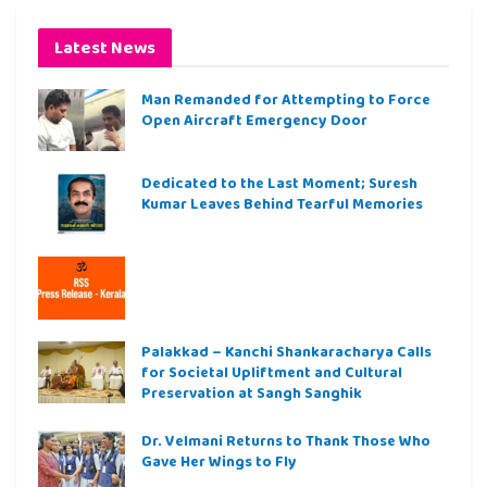
Latest News
Man Remanded for Attempting to Force
Open Aircraft Emergency Door
Dedicated to the Last Moment; Suresh
Kumar Leaves Behind Tearful Memories
Palakkad – Kanchi Shankaracharya Calls
for Societal Upliftment and Cultural
Preservation at Sangh Sanghik
Dr. Velmani Returns to Thank Those Who
Gave Her Wings to Fly