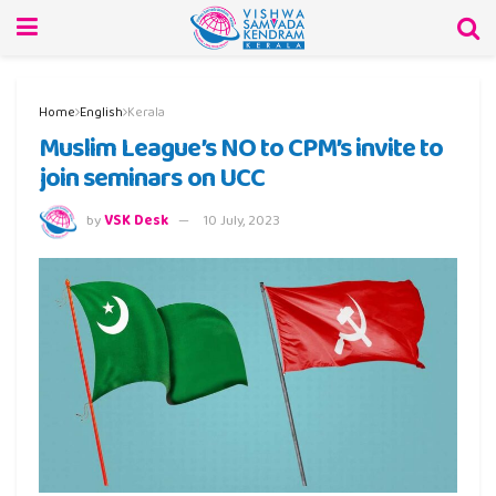
Home
English
Kerala
Muslim League’s NO to CPM’s invite to
join seminars on UCC
by
VSK Desk
10 July, 2023