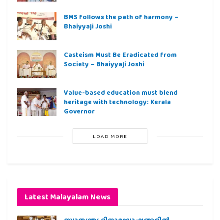
BMS follows the path of harmony –
Bhaiyyaji Joshi
Casteism Must Be Eradicated from
Society – Bhaiyyaji Joshi
Value-based education must blend
heritage with technology: Kerala
Governor
LOAD MORE
Latest Malayalam News