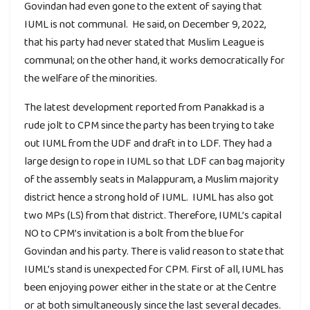
Govindan had even gone to the extent of saying that
IUML is not communal. He said, on December 9, 2022,
that his party had never stated that Muslim League is
communal; on the other hand, it works democratically for
the welfare of the minorities.
The latest development reported from Panakkad is a
rude jolt to CPM since the party has been trying to take
out IUML from the UDF and draft in to LDF. They had a
large design to rope in IUML so that LDF can bag majority
of the assembly seats in Malappuram, a Muslim majority
district hence a strong hold of IUML. IUML has also got
two MPs (LS) from that district. Therefore, IUML’s capital
NO to CPM’s invitation is a bolt from the blue for
Govindan and his party. There is valid reason to state that
IUML’s stand is unexpected for CPM. First of all, IUML has
been enjoying power either in the state or at the Centre
or at both simultaneously since the last several decades.