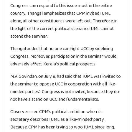
Congress can respond to this issue most in the entire
country. Thangal emphasizes that CPM invited IUML
alone, all other constituents were left out. Therefore, in
the light of the current political scenario, IUML cannot
attend the seminar.
Thangal added that no one can fight UCC by sidelining
Congress. Moreover, participation in the seminar would
adversely affect Kerala’s political prospects.
M.V. Govindan, on July 8, had said that IUML was invited to
the seminar to oppose UCC in cooperation with all ‘like-
minded parties’. Congress is not invited, because, they do
not have a stand on UCC and fundamentalists.
Observers see CPM’s political ambition when its
secretary describes IUML as a ‘like-minded’ party.
Because, CPM has been trying to woo IUML since long.