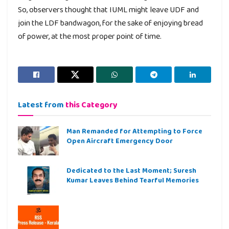
So, observers thought that IUML might leave UDF and
join the LDF bandwagon, for the sake of enjoying bread
of power, at the most proper point of time.
Latest from
this Category
Man Remanded for Attempting to Force
Open Aircraft Emergency Door
Dedicated to the Last Moment; Suresh
Kumar Leaves Behind Tearful Memories