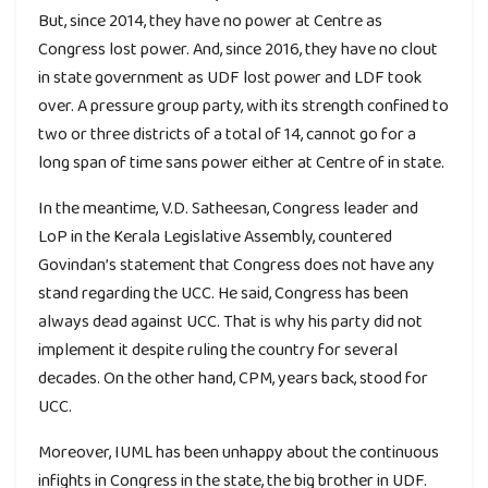
But, since 2014, they have no power at Centre as
Congress lost power. And, since 2016, they have no clout
in state government as UDF lost power and LDF took
over. A pressure group party, with its strength confined to
two or three districts of a total of 14, cannot go for a
long span of time sans power either at Centre of in state.
In the meantime, V.D. Satheesan, Congress leader and
LoP in the Kerala Legislative Assembly, countered
Govindan’s statement that Congress does not have any
stand regarding the UCC. He said, Congress has been
always dead against UCC. That is why his party did not
implement it despite ruling the country for several
decades. On the other hand, CPM, years back, stood for
UCC.
Moreover, IUML has been unhappy about the continuous
infights in Congress in the state, the big brother in UDF.