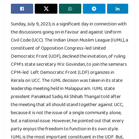
Sunday, July 9, 2023, is a significant day in connection with
the discussions going on in favour and against Uniform
Civil Code (UCC). The Indian Union Muslim League (IUML), a
constituent of Opposition Congress-led United
Democratic Front (UDF), declined the invitation, of ruling
CPM’s state secretary M.V. Govindan, to join the seminars
CPM-led Left Democratic Front (LDF) organizes in
Kerala on UCC. The IUML decision was taken in its state
leadership meeting held in Malappuram. IUML state
president Panakkad Sadiq Ali Shihab Thangal told after
the meeting that all should stand together against UCC,
because it is not the issue of a single community alone,
but a national issue. However, he pointed out that every
party enjoys the freedom to function in its own style.
IUML is the most important constituent in the UDF. But,