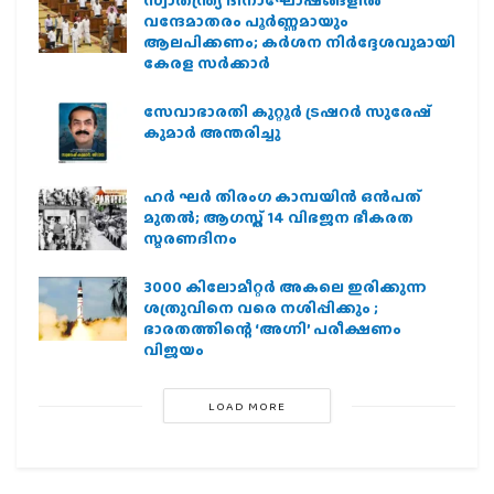
സ്വാതന്ത്ര്യ ദിനാഘോഷങ്ങളിൽ
വന്ദേമാതരം പൂർണ്ണമായും
ആലപിക്കണം; കർശന നിർദ്ദേശവുമായി
കേരള സർക്കാർ
സേവാഭാരതി കുറ്റൂർ ട്രഷറർ സുരേഷ്
കുമാർ അന്തരിച്ചു
ഹര്‍ ഘര്‍ തിരംഗ കാമ്പയിന്‍ ഒന്‍പത്
മുതല്‍; ആഗസ്ത് 14 വിഭജന ഭീകരത
സ്മരണദിനം
3000 കിലോമീറ്റർ അകലെ ഇരിക്കുന്ന
ശത്രുവിനെ വരെ നശിപ്പിക്കും ;
ഭാരതത്തിന്റെ ‘അഗ്നി’ പരീക്ഷണം
വിജയം
LOAD MORE