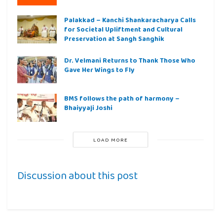
Palakkad – Kanchi Shankaracharya Calls
for Societal Upliftment and Cultural
Preservation at Sangh Sanghik
Dr. Velmani Returns to Thank Those Who
Gave Her Wings to Fly
BMS follows the path of harmony –
Bhaiyyaji Joshi
LOAD MORE
Discussion about this post