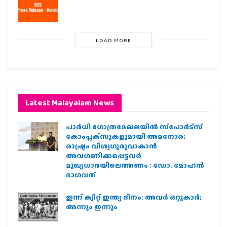
LOAD MORE
Latest Malayalam News
പാര്‍ധി ഗോത്രമേഖലയില്‍ സ്‌പോര്‍ട്‌സ്
കോംപ്ലക്‌സുകളുമായി അമനോര;
രാഷ്ട്രം വിശ്വഗുരുവാകാന്‍
അവഗണിക്കപ്പെട്ടവര്‍
മുഖ്യധാരയിലെത്തണം : ഡോ. മോഹന്‍
ഭാഗവത്
ഇന്ന് ക്വിറ്റ് ഇന്ത്യ ദിനം: അവര്‍ ഒറ്റുകാര്‍;
അന്നും ഇന്നും