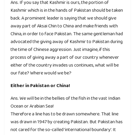
Ans. If you say that Kashmir is ours, the portion of
Kashmir which is in the hands of Pakistan should be taken
back. A prominent leader is saying that we should give
away part of Aksai Chin to China and make friends with
China, in order to face Pakistan. The same gentleman had
advocated the giving away of Kashmir to Pakistan during
the time of Chinese aggression. Just imagine, if this
process of giving away a part of our country whenever
either of the country invades us continues, what will be
our fate? Where would we be?
Either in Pakistan or China!
Ans. We will be in the bellies of the fish in the vast Indian
Ocean or Arabian Sea!
Therefore a line has to be drawn somewhere. That line
was drawn in 1947 by creating Pakistan. But Pakistan has
not cared for the so-called ‘international boundary’. It