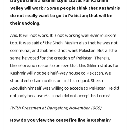
Do you think a Sikkim style status for Kashmir
Valley will work? Some people think that Kashmiris
do not really want to go to Pakistan; that will be
their undoing.
Ans. It will not work. It is not working well even in Sikkim
too. It was said of the Sindhi Muslim also that he was not
communal, and that he did not want Pakistan. But all the
same, he voted for the creation of Pakistan. There is,
therefore, no reason to believe that this Sikkim status for
Kashmir will not be a half-way house to Pakistan. We
should entertain no illusions in this regard. Sheikh
Abdullah himself was willing to accede to Pakistan. He did
not, only because Mr. Jinnah did not accept his terms!
(With Pressmen at Bangalore, November 1965)
How do you view the ceasefire line in Kashmir?