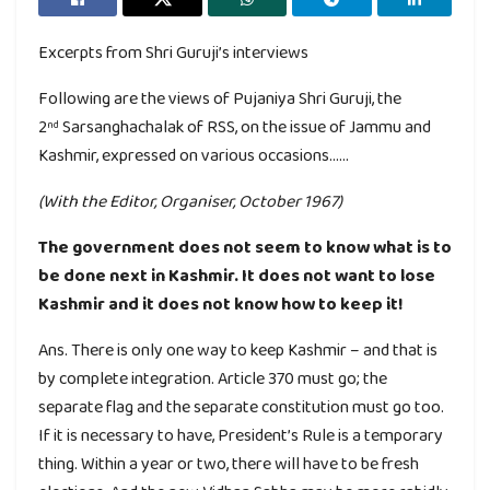
Excerpts from Shri Guruji’s interviews
Following are the views of Pujaniya Shri Guruji, the
2
Sarsanghachalak of RSS, on the issue of Jammu and
nd
Kashmir, expressed on various occasions……
(With the Editor, Organiser, October 1967)
The government does not seem to know what is to
be done next in Kashmir. It does not want to lose
Kashmir and it does not know how to keep it!
Ans. There is only one way to keep Kashmir – and that is
by complete integration. Article 370 must go; the
separate flag and the separate constitution must go too.
If it is necessary to have, President’s Rule is a temporary
thing. Within a year or two, there will have to be fresh