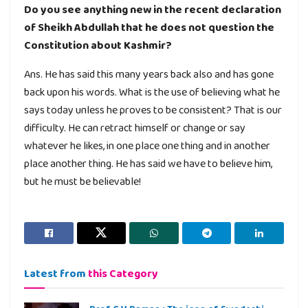
Do you see anything new in the recent declaration
of Sheikh Abdullah that he does not question the
Constitution about Kashmir?
Ans. He has said this many years back also and has gone
back upon his words. What is the use of believing what he
says today unless he proves to be consistent? That is our
difficulty. He can retract himself or change or say
whatever he likes, in one place one thing and in another
place another thing. He has said we have to believe him,
but he must be believable!
Latest from
this Category