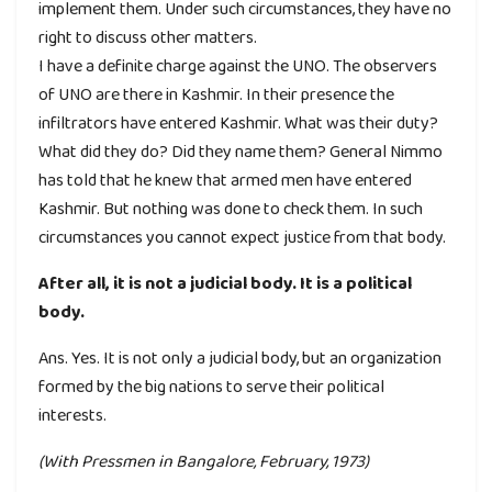
implement them. Under such circumstances, they have no
right to discuss other matters.
I have a definite charge against the UNO. The observers
of UNO are there in Kashmir. In their presence the
infiltrators have entered Kashmir. What was their duty?
What did they do? Did they name them? General Nimmo
has told that he knew that armed men have entered
Kashmir. But nothing was done to check them. In such
circumstances you cannot expect justice from that body.
After all, it is not a judicial body. It is a political
body.
Ans. Yes. It is not only a judicial body, but an organization
formed by the big nations to serve their political
interests.
(With Pressmen in Bangalore, February, 1973)