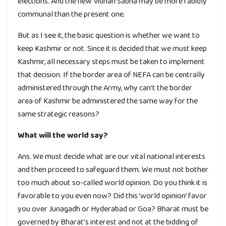
elections. And the new Vidhan Sabha may be more rabidly
communal than the present one.
But as I see it, the basic question is whether we want to
keep Kashmir or not. Since it is decided that we must keep
Kashmir, all necessary steps must be taken to implement
that decision. If the border area of NEFA can be centrally
administered through the Army, why can’t the border
area of Kashmir be administered the same way for the
same strategic reasons?
What will the world say?
Ans. We must decide what are our vital national interests
and then proceed to safeguard them. We must not bother
too much about so-called world opinion. Do you think it is
favorable to you even now? Did this ‘world opinion’ favor
you over Junagadh or Hyderabad or Goa? Bharat must be
governed by Bharat’s interest and not at the bidding of