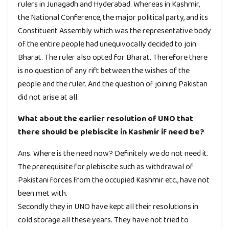
rulers in Junagadh and Hyderabad. Whereas in Kashmir,
the National Conference, the major political party, and its
Constituent Assembly which was the representative body
of the entire people had unequivocally decided to join
Bharat. The ruler also opted for Bharat. Therefore there
is no question of any rift between the wishes of the
people and the ruler. And the question of joining Pakistan
did not arise at all.
What about the earlier resolution of UNO that
there should be plebiscite in Kashmir if need be?
Ans. Where is the need now? Definitely we do not need it.
The prerequisite for plebiscite such as withdrawal of
Pakistani forces from the occupied Kashmir etc., have not
been met with.
Secondly they in UNO have kept all their resolutions in
cold storage all these years. They have not tried to