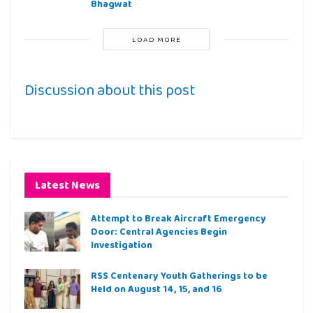
Bhagwat
LOAD MORE
Discussion about this post
Latest News
Attempt to Break Aircraft Emergency
Door: Central Agencies Begin
Investigation
RSS Centenary Youth Gatherings to be
Held on August 14, 15, and 16