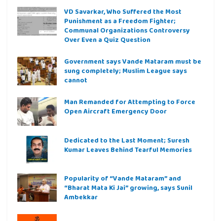
VD Savarkar, Who Suffered the Most
Punishment as a Freedom Fighter;
Communal Organizations Controversy
Over Even a Quiz Question
Government says Vande Mataram must be
sung completely; Muslim League says
cannot
Man Remanded for Attempting to Force
Open Aircraft Emergency Door
Dedicated to the Last Moment; Suresh
Kumar Leaves Behind Tearful Memories
Popularity of “Vande Mataram” and
“Bharat Mata Ki Jai” growing, says Sunil
Ambekkar