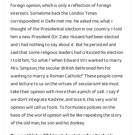
foreign opinion, which is only a reflection of foreign
interests. Sometime back the London Times
correspondent in Delhi met me. He asked me, what I
thought of the Presidential election in our country. I told
him a new President (Dr. Zakir Husain) had been elected
and I had nothing to say about it. But he persisted and
said that some religious leaders had criticized his election.
I told him, “So what? When Edward VIII wanted to marry
Mrs. Simpson, the secular British dethroned him for
wanting to marry a Roman Catholic!” These people come
and lecture to us on the virtues of secularism! We must
take their opinion with more than a pinch of salt. I say if
we don’t integrate Kashmir, and lose it, this very world
opinion will call us fools. To formulate policies on the
basis of the world opinion will be like repeating the story
of the old man, his son and his donkey.