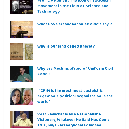
Prof C V Raman : The icon of Swadeshi
Movement in the Field of Science and
Technology
What RSS Sarsanghachalak didn’t say..!
Why is our land called Bharat?
Why are Muslims afraid of Uniform Civil
Code ?
“CPIM is the most most casteist &
hegemonic political organisation in the
world”
Veer Savarkar Was a Nationalist &
Visionary, Whatever He Said Has Come
True, Says Sarsanghchalak Mohan