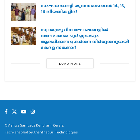
സംഘശതാബ്ദി യുവസംഗമങ്ങള്‍ 14, 15,
16 തീയതികളില്‍
സ്വാതന്ത്ര്യ ദിനാഘോഷങ്ങളിൽ
വന്ദേമാതരം പൂർണ്ണമായും
ആലപിക്കണം; കർശന നിർദ്ദേശവുമായി
കേരള സർക്കാർ
LOAD MORE
©Vishwa Samvada Kendram, Kerala.
Tech-enabled by
Ananthapuri Technologies