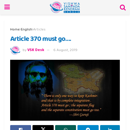
Home
English
Articles
Article 370 must go….
by
VSK Desk
6 August, 2019