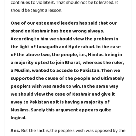
continues to violate it. That should not be tolerated. It
should be taught a lesson.
One of our esteemed leaders has said that our
stand on Kashmir has been wrong always.
According to him we should view the problem in
the light of Junagadh and Hyderabad. In the case
of the above two, the people, i.e., Hindus being in
a majority opted to join Bharat, whereas the ruler,
a Muslim, wanted to accede to Pakistan. Then we
supported the cause of the people and ultimately
people’s wish was made to win. In the same way
we should view the case of Kashmir and give it
away to Pakistan as it is having a majority of
Muslims. Surely this argument appears quite
logical.
Ans.
But the fact is, the people’s wish was opposed by the