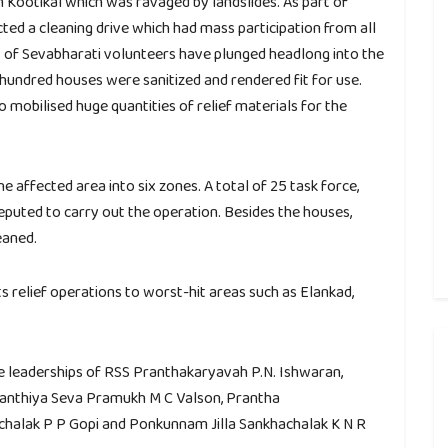
in Kootikal which was ravaged by landslides. As part of
ted a cleaning drive which had mass participation from all
s of Sevabharati volunteers have plunged headlong into the
e-hundred houses were sanitized and rendered fit for use.
o mobilised huge quantities of relief materials for the
e affected area into six zones. A total of 25 task force,
eputed to carry out the operation. Besides the houses,
eaned.
s relief operations to worst-hit areas such as Elankad,
he leaderships of RSS Pranthakaryavah P.N. Ishwaran,
anthiya Seva Pramukh M C Valson, Prantha
halak P P Gopi and Ponkunnam Jilla Sankhachalak K N R