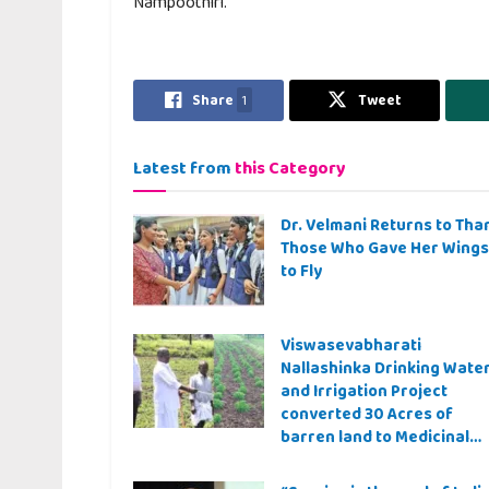
Nampoothiri.
Share
1
Tweet
Latest from
this Category
Dr. Velmani Returns to Tha
Those Who Gave Her Wings
to Fly
Viswasevabharati
Nallashinka Drinking Wate
and Irrigation Project
converted 30 Acres of
barren land to Medicinal
Farming