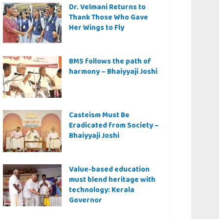
Dr. Velmani Returns to
Thank Those Who Gave
Her Wings to Fly
BMS follows the path of
harmony – Bhaiyyaji Joshi
Casteism Must Be
Eradicated from Society –
Bhaiyyaji Joshi
Value-based education
must blend heritage with
technology: Kerala
Governor