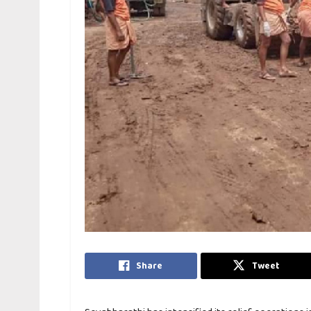
Share
Tweet