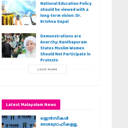
National Education Policy
should be viewed with a
long-term vision: Dr.
Krishna Gopal
Demonstrations are
Anarchy; Kanthapuram
States Muslim Women
Should Not Participate in
Protests
LOAD MORE
Latest Malayalam News
ജെന്‍സികള്‍
ദേശദ്രോഹികളല്ല,