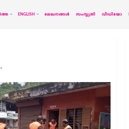
‍ത്ത
ENGLISH
ലേഖനങ്ങള്‍
സംസ്കൃതി
വീഡിയോ
ws