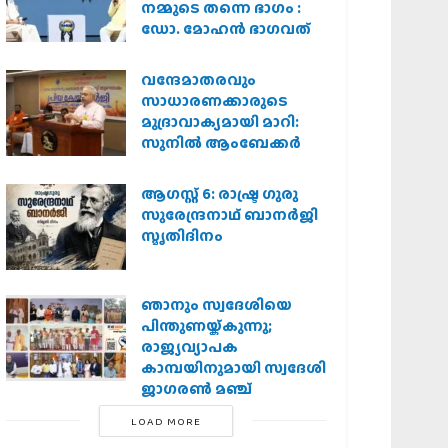
നമ്മുടെ തന്നെ ഭാഗം :
ഡോ. മോഹന്‍ ഭാഗവത്
വന്ദേമാതരവും
സാധാരണക്കാരുടെ
മുദ്രാവാക്യമായി മാറി:
സുനിൽ ആംബേക്കർ
ആഗസ്റ്റ് 6: രാഷ്ട്ര ഗുരു
സുരേന്ദ്രനാഥ് ബാനർജി
സ്മൃതിദിനം
ഞാനും സ്വദേശിയെ
പിന്തുണയ്ക്കുന്നു;
രാജ്യവ്യാപക
കാമ്പയിനുമായി സ്വദേശി
ജാഗരണ്‍ മഞ്ച്
LOAD MORE