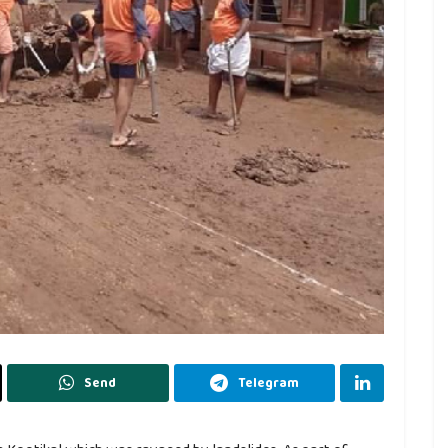
Send
Telegram