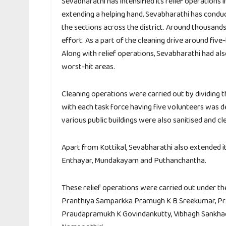
Sevabharathi has intensified its relief operations 
extending a helping hand, Sevabharathi has conduc
the sections across the district. Around thousand
effort. As a part of the cleaning drive around fiv
Along with relief operations, Sevabharathi had als
worst-hit areas.
Cleaning operations were carried out by dividing th
with each task force having five volunteers was d
various public buildings were also sanitised and cl
Apart from Kottikal, Sevabharathi also extended it
Enthayar, Mundakayam and Puthanchantha.
These relief operations were carried out under t
Pranthiya Samparkka Pramugh K B Sreekumar, Pr
Praudapramukh K Govindankutty, Vibhagh Sankhac