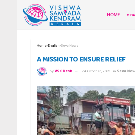
HOME
വാര്
Home
English
Seva News
A MISSION TO ENSURE RELIEF
by
VSK Desk
24 October, 2021
in
Seva Ne