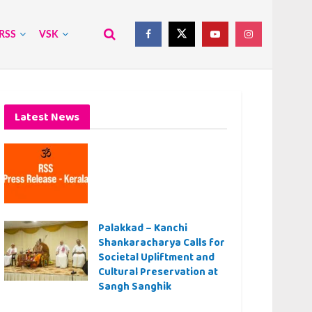
RSS
VSK
Latest News
Palakkad – Kanchi
Shankaracharya Calls for
Societal Upliftment and
Cultural Preservation at
Sangh Sanghik