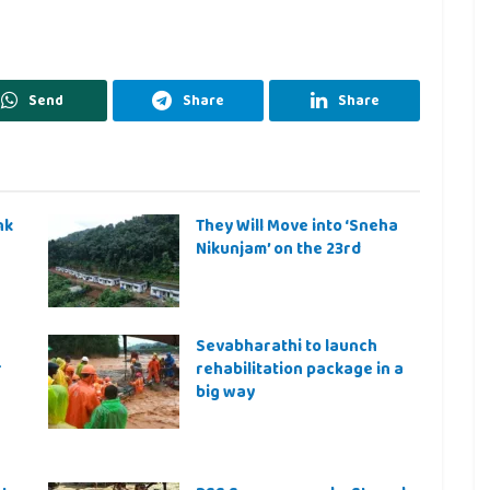
Send
Share
Share
nk
They Will Move into ‘Sneha
Nikunjam’ on the 23rd
Sevabharathi to launch
r
rehabilitation package in a
big way