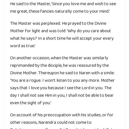
He said to the Master, ‘Since you love me and wish to see
me great, these fancies naturally come to your mind.’
The Master was perplexed. He prayed to the Divine
Mother for light and was told: ‘Why do you care about
what he says? In a short time he will accept your every
word as true.’
On another occasion, when the Master was similarly
reprimanded by the disciple, he was reassured by the
Divine Mother. Thereupon he said to Naren with a smile:
‘You are a rogue. I won’t listen to you any more. Mother
says that I love you because I see the Lord in you. The
day I shall not see Him in you, I shall not be able to bear
even the sight of you.’
On account of his preoccupation with his studies, or for
other reasons, Narendra could not come to