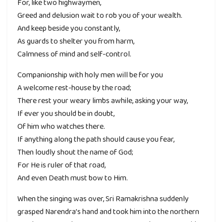
For, like two highwaymen,
Greed and delusion wait to rob you of your wealth.
And keep beside you constantly,
As guards to shelter you from harm,
Calmness of mind and self-control.
Companionship with holy men will be for you
A welcome rest-house by the road;
There rest your weary limbs awhile, asking your way,
If ever you should be in doubt,
Of him who watches there.
If anything along the path should cause you fear,
Then loudly shout the name of God;
For He is ruler of that road,
And even Death must bow to Him.
When the singing was over, Sri Ramakrishna suddenly
grasped Narendra’s hand and took him into the northern