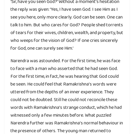
‘Sir, have you seen God?’ Without a moment’s hesitation
the reply was given: ‘Yes, I have seen God. I see Him as I
see you here, only more clearly. God can be seen. One can
talk to him. But who cares for God? People shed torrents
of tears for their wives, children, wealth, and property, but
who weeps for the vision of God? If one cries sincerely
for God, one can surely see Him.’
Narendra was astounded. For the first time, he was face
to face with a man who asserted that he had seen God.
For the first time, in fact, he was hearing that God could
be seen. He could feel that Ramakrishna’s words were
uttered from the depths of an inner experience. They
could not be doubted. Still he could not reconcile these
words with Ramakrishna’s strange conduct, which he had
witnessed only a few minutes before. What puzzled
Narendra further was Ramakrishna’s normal behaviour in
the presence of others. The young man returned to