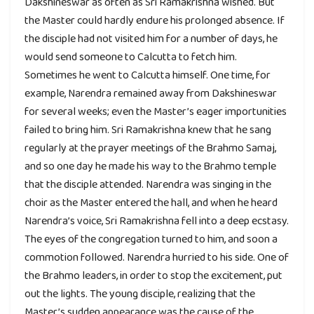
Dakshineswar as often as Sri Ramakrishna wished. But
the Master could hardly endure his prolonged absence. If
the disciple had not visited him for a number of days, he
would send someone to Calcutta to fetch him.
Sometimes he went to Calcutta himself. One time, for
example, Narendra remained away from Dakshineswar
for several weeks; even the Master’s eager importunities
failed to bring him. Sri Ramakrishna knew that he sang
regularly at the prayer meetings of the Brahmo Samaj,
and so one day he made his way to the Brahmo temple
that the disciple attended. Narendra was singing in the
choir as the Master entered the hall, and when he heard
Narendra’s voice, Sri Ramakrishna fell into a deep ecstasy.
The eyes of the congregation turned to him, and soon a
commotion followed. Narendra hurried to his side. One of
the Brahmo leaders, in order to stop the excitement, put
out the lights. The young disciple, realizing that the
Master’s sudden appearance was the cause of the