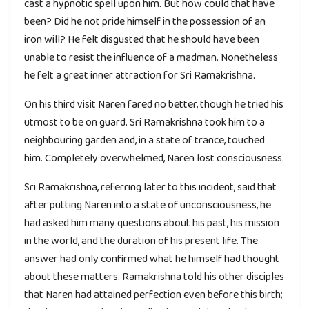
cast a hypnotic spell upon him. But how could that have
been? Did he not pride himself in the possession of an
iron will? He felt disgusted that he should have been
unable to resist the influence of a madman. Nonetheless
he felt a great inner attraction for Sri Ramakrishna.
On his third visit Naren fared no better, though he tried his
utmost to be on guard. Sri Ramakrishna took him to a
neighbouring garden and, in a state of trance, touched
him. Completely overwhelmed, Naren lost consciousness.
Sri Ramakrishna, referring later to this incident, said that
after putting Naren into a state of unconsciousness, he
had asked him many questions about his past, his mission
in the world, and the duration of his present life. The
answer had only confirmed what he himself had thought
about these matters. Ramakrishna told his other disciples
that Naren had attained perfection even before this birth;