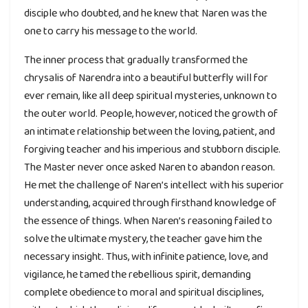
disciple who doubted, and he knew that Naren was the
one to carry his message to the world.
The inner process that gradually transformed the
chrysalis of Narendra into a beautiful butterfly will for
ever remain, like all deep spiritual mysteries, unknown to
the outer world. People, however, noticed the growth of
an intimate relationship between the loving, patient, and
forgiving teacher and his imperious and stubborn disciple.
The Master never once asked Naren to abandon reason.
He met the challenge of Naren’s intellect with his superior
understanding, acquired through firsthand knowledge of
the essence of things. When Naren’s reasoning failed to
solve the ultimate mystery, the teacher gave him the
necessary insight. Thus, with infinite patience, love, and
vigilance, he tamed the rebellious spirit, demanding
complete obedience to moral and spiritual disciplines,