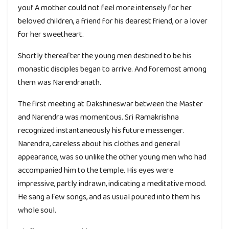
you!’ A mother could not feel more intensely for her
beloved children, a friend for his dearest friend, or a lover
for her sweetheart.
Shortly thereafter the young men destined to be his
monastic disciples began to arrive. And foremost among
them was Narendranath.
The first meeting at Dakshineswar between the Master
and Narendra was momentous. Sri Ramakrishna
recognized instantaneously his future messenger.
Narendra, careless about his clothes and general
appearance, was so unlike the other young men who had
accompanied him to the temple. His eyes were
impressive, partly indrawn, indicating a meditative mood.
He sang a few songs, and as usual poured into them his
whole soul.