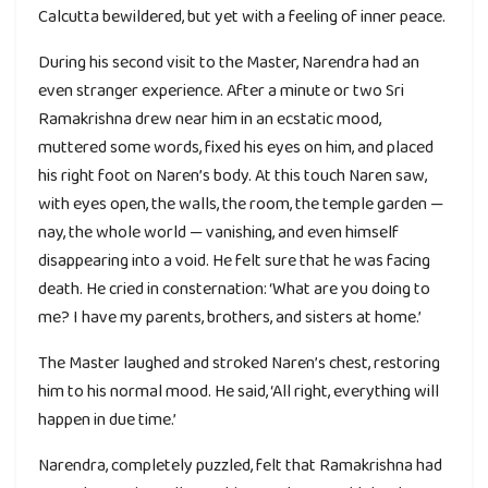
Calcutta bewildered, but yet with a feeling of inner peace.
During his second visit to the Master, Narendra had an
even stranger experience. After a minute or two Sri
Ramakrishna drew near him in an ecstatic mood,
muttered some words, fixed his eyes on him, and placed
his right foot on Naren’s body. At this touch Naren saw,
with eyes open, the walls, the room, the temple garden —
nay, the whole world — vanishing, and even himself
disappearing into a void. He felt sure that he was facing
death. He cried in consternation: ‘What are you doing to
me? I have my parents, brothers, and sisters at home.’
The Master laughed and stroked Naren’s chest, restoring
him to his normal mood. He said, ‘All right, everything will
happen in due time.’
Narendra, completely puzzled, felt that Ramakrishna had