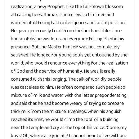
realization, a new Prophet. Like the full-blown blossom
attracting bees, Ramakrishna drew to him men and
women of differing faith, intelligence, and social position.
He gave generously to all from the inexhaustible store
house of divine wisdom, and everyone felt uplifted in his
presence. But the Master himself was not completely
satisfied. He longed for young souls yet untouched by the
world, who would renounce everything for the realization
of God and the service of humanity. He was literally
consumed with this longing. The talk of worldly people
was tasteless to him. He often compared such people to
mixture of milk and water with the latter preponderating,
and said that he had become weary of trying to prepare
thick milk from the mixture. Evenings, when his anguish
reached its limit, he would climb the roof of a building
near the temple and cry at the top of his voice: ‘Come, my
boys! Oh, where are you all? I cannot bear to live without