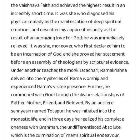
the Vaishnava faith and achieved the highest result in an
incredibly short time. It was she who diagnosed his
physical malady as the manifestation of deep spiritual
emotions and described his apparent insanity as the
result of an agonizing love for God; he was immediately
relieved. It was she, moreover, who first declared him to
be an Incarnation of God, and she proved her statement
before an assembly of theologians by scriptural evidence.
Under another teacher, the monk Jatadhari, Ramakrishna
delved into the mysteries of Rama worship and
experienced Rama’s visible presence. Further, he
communed with God through the divine relationships of
Father, Mother, Friend, and Beloved. By an austere
sannyasin named Totapuri, he was initiated into the
monastic life, and in three days he realized his complete
oneness with Brahman, the undifferentiated Absolute,
which is the culmination of man’s spiritual endeavour.