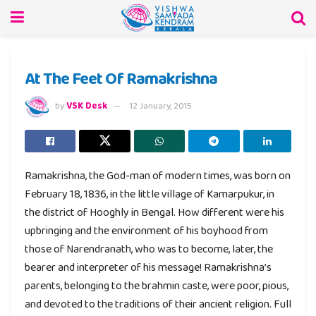
At The Feet Of Ramakrishna
by
VSK Desk
12 January, 2015
Ramakrishna, the God-man of modern times, was born on
February 18, 1836, in the little village of Kamarpukur, in
the district of Hooghly in Bengal. How different were his
upbringing and the environment of his boyhood from
those of Narendranath, who was to become, later, the
bearer and interpreter of his message! Ramakrishna’s
parents, belonging to the brahmin caste, were poor, pious,
and devoted to the traditions of their ancient religion. Full