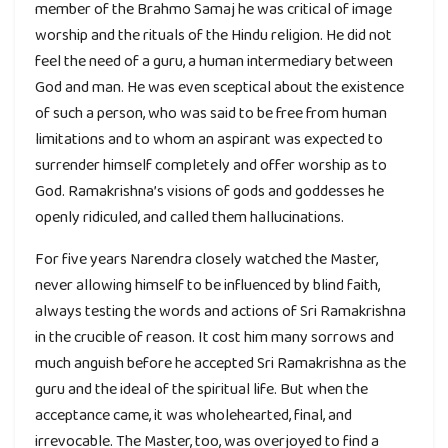
member of the Brahmo Samaj he was critical of image
worship and the rituals of the Hindu religion. He did not
feel the need of a guru, a human intermediary between
God and man. He was even sceptical about the existence
of such a person, who was said to be free from human
limitations and to whom an aspirant was expected to
surrender himself completely and offer worship as to
God. Ramakrishna’s visions of gods and goddesses he
openly ridiculed, and called them hallucinations.
For five years Narendra closely watched the Master,
never allowing himself to be influenced by blind faith,
always testing the words and actions of Sri Ramakrishna
in the crucible of reason. It cost him many sorrows and
much anguish before he accepted Sri Ramakrishna as the
guru and the ideal of the spiritual life. But when the
acceptance came, it was wholehearted, final, and
irrevocable. The Master, too, was overjoyed to find a