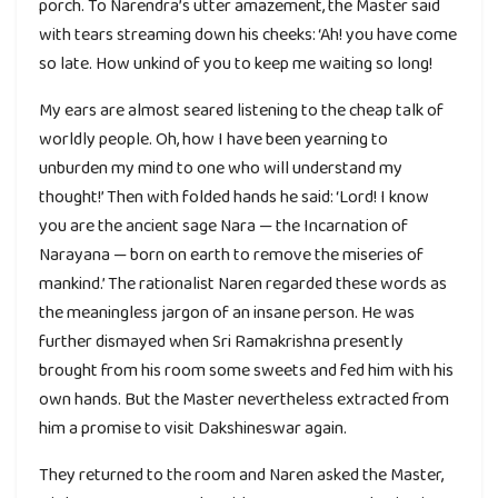
porch. To Narendra’s utter amazement, the Master said
with tears streaming down his cheeks: ‘Ah! you have come
so late. How unkind of you to keep me waiting so long!
My ears are almost seared listening to the cheap talk of
worldly people. Oh, how I have been yearning to
unburden my mind to one who will understand my
thought!’ Then with folded hands he said: ‘Lord! I know
you are the ancient sage Nara — the Incarnation of
Narayana — born on earth to remove the miseries of
mankind.’ The rationalist Naren regarded these words as
the meaningless jargon of an insane person. He was
further dismayed when Sri Ramakrishna presently
brought from his room some sweets and fed him with his
own hands. But the Master nevertheless extracted from
him a promise to visit Dakshineswar again.
They returned to the room and Naren asked the Master,