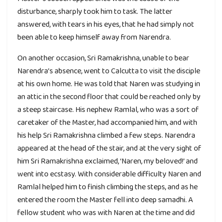
disturbance, sharply took him to task. The latter
answered, with tears in his eyes, that he had simply not
been able to keep himself away from Narendra.
On another occasion, Sri Ramakrishna, unable to bear
Narendra’s absence, went to Calcutta to visit the disciple
at his own home. He was told that Naren was studying in
an attic in the second floor that could be reached only by
a steep staircase. His nephew Ramlal, who was a sort of
caretaker of the Master, had accompanied him, and with
his help Sri Ramakrishna climbed a few steps. Narendra
appeared at the head of the stair, and at the very sight of
him Sri Ramakrishna exclaimed, ‘Naren, my beloved!’ and
went into ecstasy. With considerable difficulty Naren and
Ramlal helped him to finish climbing the steps, and as he
entered the room the Master fell into deep samadhi. A
fellow student who was with Naren at the time and did