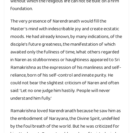
without which the religious life can not be built on a firm
foundation.
The very presence of Narendranath would fill the
Master’s mind with indescribable joy and create ecstatic
moods. He had already known, by many indications, of the
disciple’s future greatness, the manifestation of which
awaited only the fullness of time, What others regarded
in Naren as stubbornness or haughtiness appeared to Sri
Ramakrishna as the expression of his manliness and self-
reliance, born of his self-control and innate purity. He
could not bear the slightest criticism of Naren and often
said: ‘Let no one judge him hastily. People will never
understand him fully.’
Ramakrishna loved Narendranath because he saw him as
the embodiment of Narayana, the Divine Spirit, undefiled
by the foul breath of the world. But he was criticized for