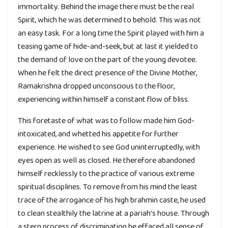
immortality. Behind the image there must be the real
Spirit, which he was determined to behold. This was not
an easy task. For a long time the Spirit played with him a
teasing game of hide-and-seek, but at last it yielded to
the demand of love on the part of the young devotee.
When he felt the direct presence of the Divine Mother,
Ramakrishna dropped unconscious to the floor,
experiencing within himself a constant flow of bliss.
This foretaste of what was to follow made him God-
intoxicated, and whetted his appetite for further
experience. He wished to see God uninterruptedly, with
eyes open as well as closed. He therefore abandoned
himself recklessly to the practice of various extreme
spiritual disciplines. To remove from his mind the least
trace of the arrogance of his high brahmin caste, he used
to clean stealthily the latrine at a pariah’s house. Through
a stern process of discrimination he effaced all sense of