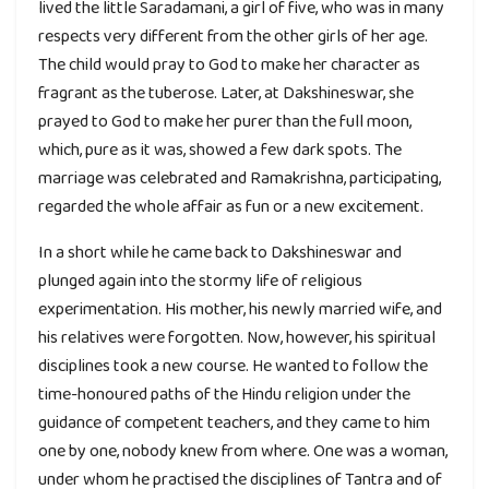
lived the little Saradamani, a girl of five, who was in many
respects very different from the other girls of her age.
The child would pray to God to make her character as
fragrant as the tuberose. Later, at Dakshineswar, she
prayed to God to make her purer than the full moon,
which, pure as it was, showed a few dark spots. The
marriage was celebrated and Ramakrishna, participating,
regarded the whole affair as fun or a new excitement.
In a short while he came back to Dakshineswar and
plunged again into the stormy life of religious
experimentation. His mother, his newly married wife, and
his relatives were forgotten. Now, however, his spiritual
disciplines took a new course. He wanted to follow the
time-honoured paths of the Hindu religion under the
guidance of competent teachers, and they came to him
one by one, nobody knew from where. One was a woman,
under whom he practised the disciplines of Tantra and of