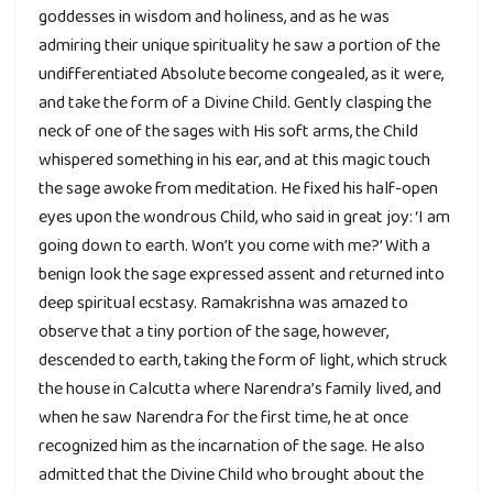
goddesses in wisdom and holiness, and as he was
admiring their unique spirituality he saw a portion of the
undifferentiated Absolute become congealed, as it were,
and take the form of a Divine Child. Gently clasping the
neck of one of the sages with His soft arms, the Child
whispered something in his ear, and at this magic touch
the sage awoke from meditation. He fixed his half-open
eyes upon the wondrous Child, who said in great joy: ‘I am
going down to earth. Won’t you come with me?’ With a
benign look the sage expressed assent and returned into
deep spiritual ecstasy. Ramakrishna was amazed to
observe that a tiny portion of the sage, however,
descended to earth, taking the form of light, which struck
the house in Calcutta where Narendra’s family lived, and
when he saw Narendra for the first time, he at once
recognized him as the incarnation of the sage. He also
admitted that the Divine Child who brought about the