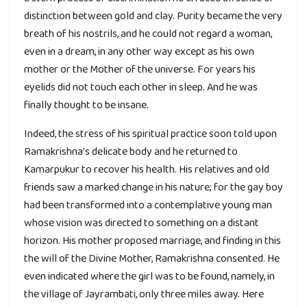
distinction between gold and clay. Purity became the very
breath of his nostrils, and he could not regard a woman,
even in a dream, in any other way except as his own
mother or the Mother of the universe. For years his
eyelids did not touch each other in sleep. And he was
finally thought to be insane.
Indeed, the stress of his spiritual practice soon told upon
Ramakrishna’s delicate body and he returned to
Kamarpukur to recover his health. His relatives and old
friends saw a marked change in his nature; for the gay boy
had been transformed into a contemplative young man
whose vision was directed to something on a distant
horizon. His mother proposed marriage, and finding in this
the will of the Divine Mother, Ramakrishna consented. He
even indicated where the girl was to be found, namely, in
the village of Jayrambati, only three miles away. Here