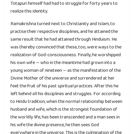
Totapuri himself had had to struggle for forty years to
realize this identity.
Ramakrishna turned next to Christianity and Islam, to
practise their respective disciplines, and he attained the
same result that he had attained through Hinduism. He
was thereby convinced that these, too, were ways to the
realization of God-consciousness. Finally, he worshipped
his own wife — who in the meantime had grown into a
young woman of nineteen — as the manifestation of the
Divine Mother of the universe and surrendered at her
feet the fruit of his past spiritual practices. After this he
left behind all his disciplines and struggles. For according
to Hindu tradition, when the normal relationship between
husband and wife, which is the strongest foundation of
the worldly life, has been transcended and a man sees in
his wife the divine presence, he then sees God
everywhere in the universe. This is the culmination of the