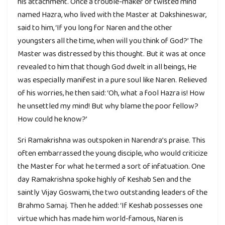
his attachment. Once a trouble-maker of twisted mind
named Hazra, who lived with the Master at Dakshineswar,
said to him, ‘If you long for Naren and the other
youngsters all the time, when will you think of God?’ The
Master was distressed by this thought. But it was at once
revealed to him that though God dwelt in all beings, He
was especially manifest in a pure soul like Naren. Relieved
of his worries, he then said: ‘Oh, what a fool Hazra is! How
he unsettled my mind! But why blame the poor fellow?
How could he know?’
Sri Ramakrishna was outspoken in Narendra’s praise. This
often embarrassed the young disciple, who would criticize
the Master for what he termed a sort of infatuation. One
day Ramakrishna spoke highly of Keshab Sen and the
saintly Vijay Goswami, the two outstanding leaders of the
Brahmo Samaj. Then he added: ‘If Keshab possesses one
virtue which has made him world-famous, Naren is