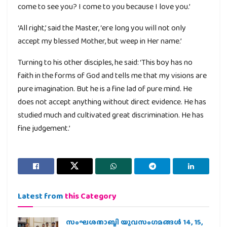
come to see you? I come to you because I love you.’
‘All right,’ said the Master, ‘ere long you will not only
accept my blessed Mother, but weep in Her name.’
Turning to his other disciples, he said: ‘This boy has no
faith in the forms of God and tells me that my visions are
pure imagination. But he is a fine lad of pure mind. He
does not accept anything without direct evidence. He has
studied much and cultivated great discrimination. He has
fine judgement.’
Latest from
this Category
സംഘശതാബ്ദി യുവസംഗമങ്ങള്‍ 14, 15,