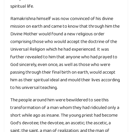
spiritual life.
Ramakrishna himself was now convinced of his divine
mission on earth and came to know that through him the
Divine Mother would found a new religious order
comprising those who would accept the doctrine of the
Universal Religion which he had experienced. It was
further revealed to him that anyone who had prayed to
God sincerely, even once, as well as those who were
passing through their final birth on earth, would accept
him as their spiritual ideal and mould their lives according
to his universal teaching.
The people around him were bewildered to see this
transformation of a man whom they had ridiculed only a
short while ago as insane. The young priest had become
God’s devotee; the devotee, an ascetic; the ascetic, a
saint; the saint, a man of realization; and the man of