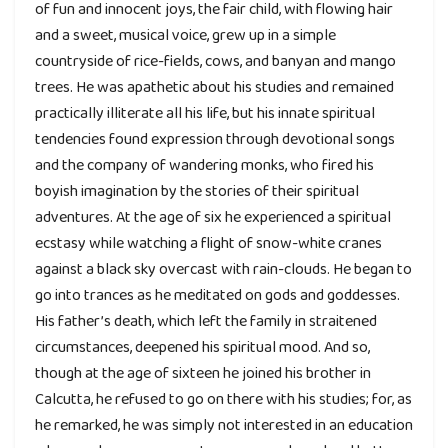
of fun and innocent joys, the fair child, with flowing hair
and a sweet, musical voice, grew up in a simple
countryside of rice-fields, cows, and banyan and mango
trees. He was apathetic about his studies and remained
practically illiterate all his life, but his innate spiritual
tendencies found expression through devotional songs
and the company of wandering monks, who fired his
boyish imagination by the stories of their spiritual
adventures. At the age of six he experienced a spiritual
ecstasy while watching a flight of snow-white cranes
against a black sky overcast with rain-clouds. He began to
go into trances as he meditated on gods and goddesses.
His father’s death, which left the family in straitened
circumstances, deepened his spiritual mood. And so,
though at the age of sixteen he joined his brother in
Calcutta, he refused to go on there with his studies; for, as
he remarked, he was simply not interested in an education