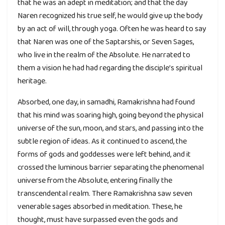
that he was an adept in meditation; and that the day
Naren recognized his true self, he would give up the body
by an act of will, through yoga. Often he was heard to say
that Naren was one of the Saptarshis, or Seven Sages,
who live in the realm of the Absolute. He narrated to
them a vision he had had regarding the disciple’s spiritual
heritage.
Absorbed, one day, in samadhi, Ramakrishna had found
that his mind was soaring high, going beyond the physical
universe of the sun, moon, and stars, and passing into the
subtle region of ideas. As it continued to ascend, the
forms of gods and goddesses were left behind, and it
crossed the luminous barrier separating the phenomenal
universe from the Absolute, entering finally the
transcendental realm. There Ramakrishna saw seven
venerable sages absorbed in meditation. These, he
thought, must have surpassed even the gods and