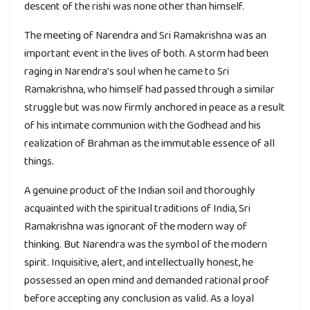
descent of the rishi was none other than himself.
The meeting of Narendra and Sri Ramakrishna was an
important event in the lives of both. A storm had been
raging in Narendra’s soul when he came to Sri
Ramakrishna, who himself had passed through a similar
struggle but was now firmly anchored in peace as a result
of his intimate communion with the Godhead and his
realization of Brahman as the immutable essence of all
things.
A genuine product of the Indian soil and thoroughly
acquainted with the spiritual traditions of India, Sri
Ramakrishna was ignorant of the modern way of
thinking. But Narendra was the symbol of the modern
spirit. Inquisitive, alert, and intellectually honest, he
possessed an open mind and demanded rational proof
before accepting any conclusion as valid. As a loyal