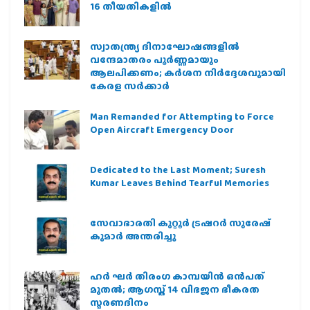
16 തീയതികളില്‍
സ്വാതന്ത്ര്യ ദിനാഘോഷങ്ങളിൽ
വന്ദേമാതരം പൂർണ്ണമായും
ആലപിക്കണം; കർശന നിർദ്ദേശവുമായി
കേരള സർക്കാർ
Man Remanded for Attempting to Force
Open Aircraft Emergency Door
Dedicated to the Last Moment; Suresh
Kumar Leaves Behind Tearful Memories
സേവാഭാരതി കുറ്റൂർ ട്രഷറർ സുരേഷ്
കുമാർ അന്തരിച്ചു
ഹര്‍ ഘര്‍ തിരംഗ കാമ്പയിന്‍ ഒന്‍പത്
മുതല്‍; ആഗസ്ത് 14 വിഭജന ഭീകരത
സ്മരണദിനം