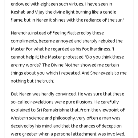
endowed with eighteen such virtues. I have seen in
Keshab and Vijay the divine light burning like a candle
flame, but in Naren it shines with the radiance of the sun.’
Narendra, instead of feeling flattered by these
compliments, became annoyed and sharply rebuked the
Master for what he regarded as his foolhardiness. ‘I
cannot help it,’ the Master protested. ‘Do you think these
are my words? The Divine Mother showed me certain
things about you, which I repeated. And She reveals to me
nothing but the truth.’
But Naren was hardly convinced. He was sure that these
so-called revelations were pure illusions. He carefully
explained to Sri Ramakrishna that, from the viewpoint of
Western science and philosophy, very often a man was
deceived by his mind, and that the chances of deception
were greater when a personal attachment was involved.