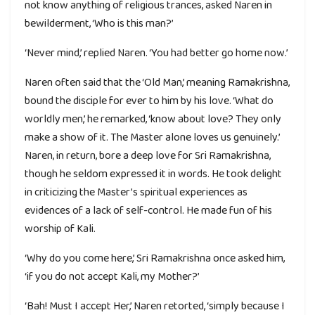
not know anything of religious trances, asked Naren in
bewilderment, ‘Who is this man?’
‘Never mind,’ replied Naren. ‘You had better go home now.’
Naren often said that the ‘Old Man,’ meaning Ramakrishna,
bound the disciple for ever to him by his love. ‘What do
worldly men,’ he remarked, ‘know about love? They only
make a show of it. The Master alone loves us genuinely.’
Naren, in return, bore a deep love for Sri Ramakrishna,
though he seldom expressed it in words. He took delight
in criticizing the Master’s spiritual experiences as
evidences of a lack of self-control. He made fun of his
worship of Kali.
‘Why do you come here,’ Sri Ramakrishna once asked him,
‘if you do not accept Kali, my Mother?’
‘Bah! Must I accept Her,’ Naren retorted, ‘simply because I