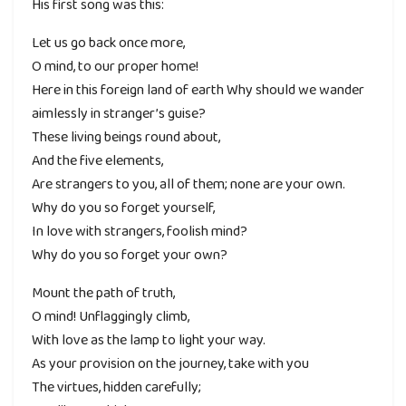
His first song was this:
Let us go back once more,
O mind, to our proper home!
Here in this foreign land of earth Why should we wander
aimlessly in stranger’s guise?
These living beings round about,
And the five elements,
Are strangers to you, all of them; none are your own.
Why do you so forget yourself,
In love with strangers, foolish mind?
Why do you so forget your own?
Mount the path of truth,
O mind! Unflaggingly climb,
With love as the lamp to light your way.
As your provision on the journey, take with you
The virtues, hidden carefully;