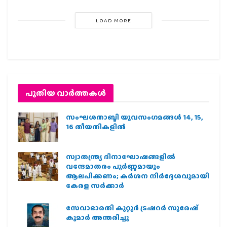
LOAD MORE
പുതിയ വാര്‍ത്തകള്‍
സംഘശതാബ്ദി യുവസംഗമങ്ങള്‍ 14, 15,
16 തീയതികളില്‍
സ്വാതന്ത്ര്യ ദിനാഘോഷങ്ങളിൽ
വന്ദേമാതരം പൂർണ്ണമായും
ആലപിക്കണം; കർശന നിർദ്ദേശവുമായി
കേരള സർക്കാർ
സേവാഭാരതി കുറ്റൂർ ട്രഷറർ സുരേഷ്
കുമാർ അന്തരിച്ചു