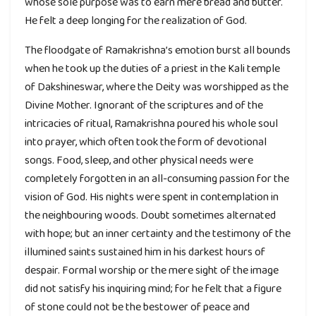
whose sole purpose was to earn mere bread and butter.
He felt a deep longing for the realization of God.
The floodgate of Ramakrishna’s emotion burst all bounds
when he took up the duties of a priest in the Kali temple
of Dakshineswar, where the Deity was worshipped as the
Divine Mother. Ignorant of the scriptures and of the
intricacies of ritual, Ramakrishna poured his whole soul
into prayer, which often took the form of devotional
songs. Food, sleep, and other physical needs were
completely forgotten in an all-consuming passion for the
vision of God. His nights were spent in contemplation in
the neighbouring woods. Doubt sometimes alternated
with hope; but an inner certainty and the testimony of the
illumined saints sustained him in his darkest hours of
despair. Formal worship or the mere sight of the image
did not satisfy his inquiring mind; for he felt that a figure
of stone could not be the bestower of peace and