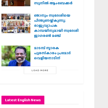
സുനിൽ ആംബേക്കർ
ഞാനും സ്വദേശിയെ
പിന്തുണയ്ക്കുന്നു;
രാജ്യവ്യാപക
കാമ്പയിനുമായി സ്വദേശി
ജാഗരണ്‍ മഞ്ച്
മാടമ്പ് സ്മാരക
പുരസ്‌കാരം പ്രമോദ്
വെളിയനാടിന്
LOAD MORE
Latest English News