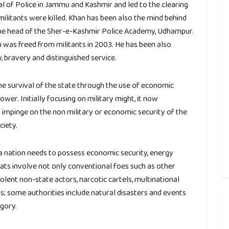
l of Police in Jammu and Kashmir and led to the clearing
militants were killed. Khan has been also the mind behind
the head of the Sher-e-Kashmir Police Academy, Udhampur.
was freed from militants in 2003. He has been also
 bravery and distinguished service.
the survival of the state through the use of economic
wer. Initially focusing on military might, it now
 impinge on the non military or economic security of the
ciety.
, a nation needs to possess economic security, energy
reats involve not only conventional foes such as other
olent non-state actors, narcotic cartels, multinational
 some authorities include natural disasters and events
gory.