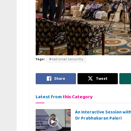
Tags:
#national security
Share
Tweet
Latest from
this Category
An Interactive Session wit
Dr Prabhakaran Paleri