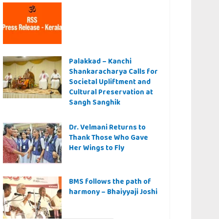
Palakkad – Kanchi
Shankaracharya Calls for
Societal Upliftment and
Cultural Preservation at
Sangh Sanghik
Dr. Velmani Returns to
Thank Those Who Gave
Her Wings to Fly
BMS follows the path of
harmony – Bhaiyyaji Joshi