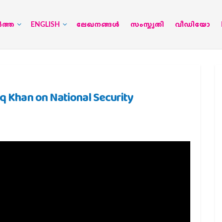
‍ത്ത
ENGLISH
ലേഖനങ്ങള്‍
സംസ്കൃതി
വീഡിയോ
oq Khan on National Security