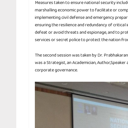
Measures taken to ensure national security include:
marshalling economic power to facilitate or comp
implementing civil defense and emergency prepare
ensuring the resilience and redundancy of critical 
defeat or avoid threats and espionage, and to prot
services or secret police to protect the nation fr
The second session was taken by Dr. Prabhakaran 
was a Strategist, an Academician, Author,Speaker
corporate governance.