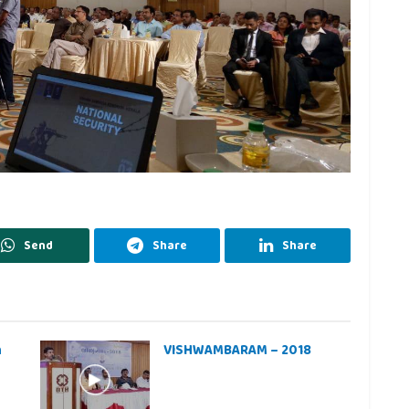
Send
Share
Share
h
VISHWAMBARAM – 2018