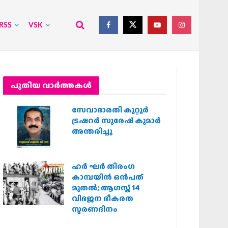
RSS
VSK
പുതിയ വാര്‍ത്തകള്‍
സേവാഭാരതി കുറ്റൂർ
ട്രഷറർ സുരേഷ് കുമാർ
അന്തരിച്ചു
ഹര്‍ ഘര്‍ തിരംഗ
കാമ്പയിന്‍ ഒന്‍പത്
മുതല്‍; ആഗസ്ത് 14
വിഭജന ഭീകരത
സ്മരണദിനം