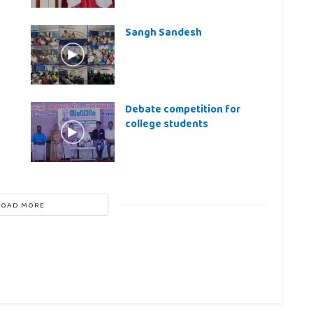
Sangh Sandesh
Debate competition for
college students
LOAD MORE