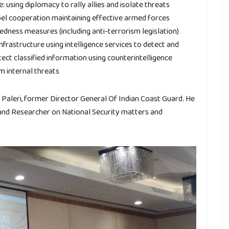
 using diplomacy to rally allies and isolate threats
el cooperation maintaining effective armed forces
dness measures (including anti-terrorism legislation)
infrastructure using intelligence services to detect and
ect classified information using counterintelligence
om internal threats
Paleri, former Director General Of Indian Coast Guard. He
 and Researcher on National Security matters and