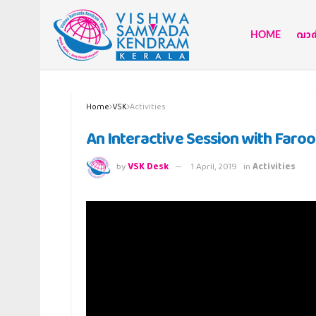
HOME
വാര്
Home
VSK
Activities
An Interactive Session with Faro
by
VSK Desk
1 April, 2019
in
Activities