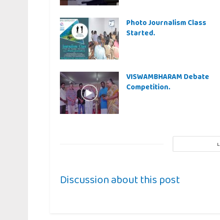
Photo Journalism Class
Started.
VISWAMBHARAM Debate
Competition.
Discussion about this post