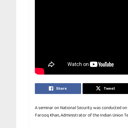
Share
Tweet
A seminar on National Security was conducted on Ap
Farooq Khan, Administrator of the Indian Union T