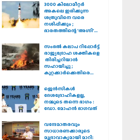
3000 കിലോമീറ്റർ
അകലെ ഇരിക്കുന്ന
ശത്രുവിനെ വരെ
നശിപ്പിക്കും ;
ഭാരതത്തിന്റെ ‘അഗ്നി’
പരീക്ഷണം വിജയം
സംഭൽ കലാപ റിപ്പോർട്ട്
രാജ്യദ്രോഹ ശക്തികളെ
തിരിച്ചറിയാൻ
സഹായിച്ചു ;
കുറ്റക്കാർക്കെതിരെ
കർശന നടപടി
വേണമെന്ന് വിശ്വഹിന്ദു
ജെന്‍സികള്‍
പരിഷത്ത്
ദേശദ്രോഹികളല്ല,
നമ്മുടെ തന്നെ ഭാഗം :
ഡോ. മോഹന്‍ ഭാഗവത്
വന്ദേമാതരവും
സാധാരണക്കാരുടെ
മുദ്രാവാക്യമായി മാറി: