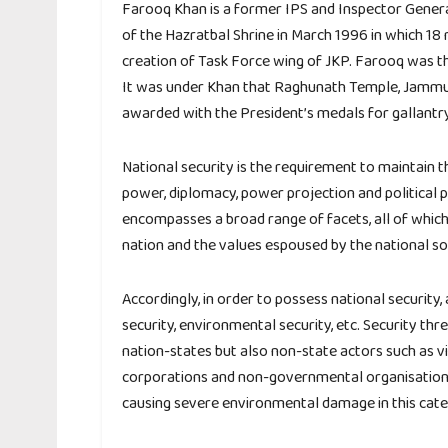
Farooq Khan is a former IPS and Inspector Genera
of the Hazratbal Shrine in March 1996 in which 18 
creation of Task Force wing of JKP. Farooq was 
It was under Khan that Raghunath Temple, Jammu 
awarded with the President’s medals for gallantry,
National security is the requirement to maintain 
power, diplomacy, power projection and political po
encompasses a broad range of facets, all of which
nation and the values espoused by the national so
Accordingly, in order to possess national security
security, environmental security, etc. Security th
nation-states but also non-state actors such as vi
corporations and non-governmental organisations;
causing severe environmental damage in this cate