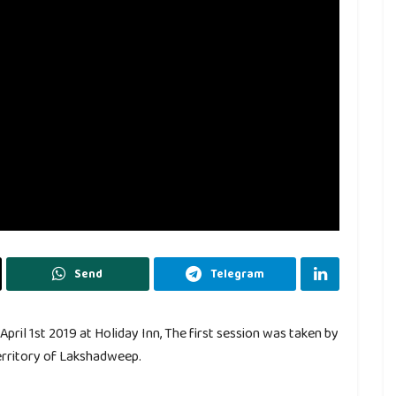
Send
Telegram
ril 1st 2019 at Holiday Inn, The first session was taken by
erritory of Lakshadweep.