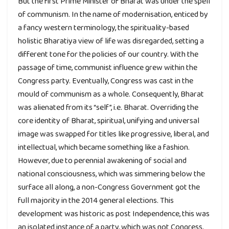
But the first Prime Minister of Bharat was under the spell
of communism. In the name of modernisation, enticed by
a fancy western terminology, the spirituality-based
holistic Bharatiya view of life was disregarded, setting a
different tone for the policies of our country. With the
passage of time, communist influence grew within the
Congress party. Eventually, Congress was cast in the
mould of communism as a whole. Consequently, Bharat
was alienated from its “self”, i.e. Bharat. Overriding the
core identity of Bharat, spiritual, unifying and universal
image was swapped for titles like progressive, liberal, and
intellectual, which became something like a fashion.
However, due to perennial awakening of social and
national consciousness, which was simmering below the
surface all along, a non-Congress Government got the
full majority in the 2014 general elections. This
development was historic as post Independence, this was
an isolated instance of a party, which was not Congress,