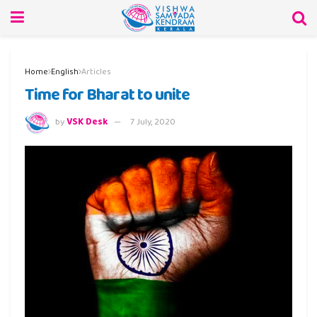
Home
English
Articles
Time for Bharat to unite
by
VSK Desk
7 July, 2020