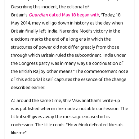
Describing this incident, the editorial of
Britain’s
Guardian
dated May 18 began with
, “Today, 18
May 2014, may well go down in history as the day when
Britain finally left India. Narendra Modi’s victory in the
elections marks the end of a long era in which the
structures of power did not differ greatly from those
through which Britain ruled the subcontinent. India under
the Congress party was in many ways a continuation of
the British Raj by other means.” The commencement note
of this editorial itself captures the essence of the change
described earlier.
At around the same time, Shiv Viswanathan’s write-up
was published wherein he made a notable confession. The
title itself gives away the message encased in his
confession. The title reads: “How Modi defeated liberals
like me”.