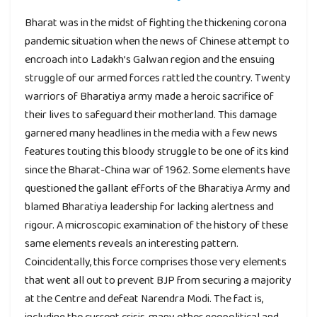
Bharat was in the midst of fighting the thickening corona
pandemic situation when the news of Chinese attempt to
encroach into Ladakh’s Galwan region and the ensuing
struggle of our armed forces rattled the country. Twenty
warriors of Bharatiya army made a heroic sacrifice of
their lives to safeguard their motherland. This damage
garnered many headlines in the media with a few news
features touting this bloody struggle to be one of its kind
since the Bharat-China war of 1962. Some elements have
questioned the gallant efforts of the Bharatiya Army and
blamed Bharatiya leadership for lacking alertness and
rigour. A microscopic examination of the history of these
same elements reveals an interesting pattern.
Coincidentally, this force comprises those very elements
that went all out to prevent BJP from securing a majority
at the Centre and defeat Narendra Modi. The fact is,
including the current crisis, many other geopolitical and