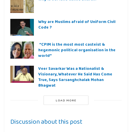
Why are Muslims afraid of Uniform Civil
Code ?
“CPIM is the most most casteist &
hegemonic political organisation in the
world”
Veer Savarkar Was a Nationalist &
Visionary, Whatever He Said Has Come
True, Says Sarsanghchalak Mohan
Bhagwat
LOAD MORE
Discussion about this post