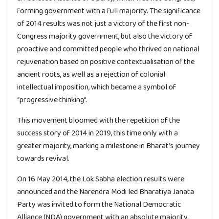
forming government with a full majority. The significance
of 2014 results was not just a victory of the first non-
Congress majority government, but also the victory of
proactive and committed people who thrived on national
rejuvenation based on positive contextualisation of the
ancient roots, as well as a rejection of colonial
intellectual imposition, which became a symbol of
“progressive thinking”.
This movement bloomed with the repetition of the
success story of 2014 in 2019, this time only with a
greater majority, marking a milestone in Bharat’s journey
towards revival.
On 16 May 2014, the Lok Sabha election results were
announced and the Narendra Modi led Bharatiya Janata
Party was invited to form the National Democratic
Alliance (NDA) government with an absolute majority.