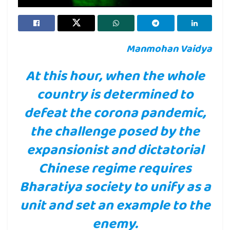
Manmohan Vaidya
At this hour, when the whole
country is determined to
defeat the corona pandemic,
the challenge posed by the
expansionist and dictatorial
Chinese regime requires
Bharatiya society to unify as a
unit and set an example to the
enemy.