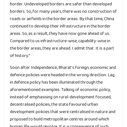
border. Undeveloped borders are safer than developed
borders. So, for many years, there was no construction of
roads or airfields in the border areas. By that time, China
continued to develop their infrastructure in the border
areas. So, as a result, they have now gone ahead of us.
Compared to us infrastructure-wise, capability-wise in
the border areas, they are ahead. I admit that. It is a part
of history.”
Soon after Independence, Bharat’s foreign, economic and
defence policies were headed in the wrong direction. Lag
in defence policy has been illuminated through the
aforementioned examples. Talking of economic policy,
instead of emphasising on rural-development focused,
decentralised policies, the state favoured urban
development policies that were centralised in nature and
proposed to build metropolitan centres around which
human life would revolve. It is a consequence of such