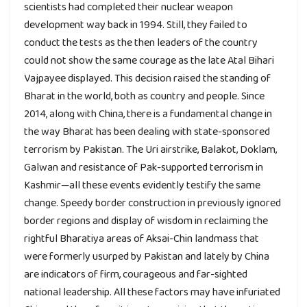
scientists had completed their nuclear weapon
development way back in 1994. Still, they failed to
conduct the tests as the then leaders of the country
could not show the same courage as the late Atal Bihari
Vajpayee displayed. This decision raised the standing of
Bharat in the world, both as country and people. Since
2014, along with China, there is a fundamental change in
the way Bharat has been dealing with state-sponsored
terrorism by Pakistan. The Uri airstrike, Balakot, Doklam,
Galwan and resistance of Pak-supported terrorism in
Kashmir—all these events evidently testify the same
change. Speedy border construction in previously ignored
border regions and display of wisdom in reclaiming the
rightful Bharatiya areas of Aksai-Chin landmass that
were formerly usurped by Pakistan and lately by China
are indicators of firm, courageous and far-sighted
national leadership. All these factors may have infuriated