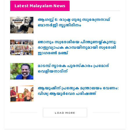
Latest Malayalam News
ആഗസ്റ്റ് 6: രാഷ്ട്ര ഗുരു സുരേന്ദ്രനാഥ്
ബാനർജി സ്മൃതിദിനം
ഞാനും സ്വദേശിയെ പിന്തുണയ്ക്കുന്നു;
രാജ്യവ്യാപക കാമ്പയിനുമായി സ്വദേശി
ജാഗരണ്‍ മഞ്ച്
മാടമ്പ് സ്മാരക പുരസ്‌കാരം പ്രമോദ്
വെളിയനാടിന്
ആയുഷിന് പ്രത്യേക മന്ത്രാലയം വേണം:
വിശ്വ ആയുര്‍വേദ പരിഷത്ത്
LOAD MORE