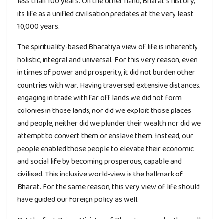
less than 100 years. On the other hand, Bharat’s history,
its life as a unified civilisation predates at the very least
10,000 years.
The spirituality-based Bharatiya view of life is inherently
holistic, integral and universal. For this very reason, even
in times of power and prosperity, it did not burden other
countries with war. Having traversed extensive distances,
engaging in trade with far off lands we did not form
colonies in those lands, nor did we exploit those places
and people, neither did we plunder their wealth nor did we
attempt to convert them or enslave them. Instead, our
people enabled those people to elevate their economic
and social life by becoming prosperous, capable and
civilised. This inclusive world-view is the hallmark of
Bharat. For the same reason, this very view of life should
have guided our foreign policy as well.