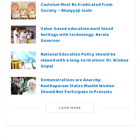
Casteism Must Be Eradicated from
Society – Bhaiyyaji Joshi
Value-based education must blend
heritage with technology: Kerala
Governor
National Education Policy should be
viewed with a long-term vision: Dr. Krishna
Gopal
Demonstrations are Anarchy;
Kanthapuram States Muslim Women
Should Not Participate in Protests
LOAD MORE