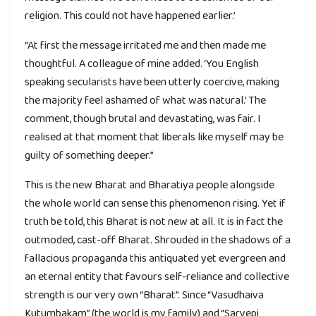
religion. This could not have happened earlier.’
“At first the message irritated me and then made me
thoughtful. A colleague of mine added. ‘You English
speaking secularists have been utterly coercive, making
the majority feel ashamed of what was natural.’ The
comment, though brutal and devastating, was fair. I
realised at that moment that liberals like myself may be
guilty of something deeper.”
This is the new Bharat and Bharatiya people alongside
the whole world can sense this phenomenon rising. Yet if
truth be told, this Bharat is not new at all. It is in fact the
outmoded, cast-off Bharat. Shrouded in the shadows of a
fallacious propaganda this antiquated yet evergreen and
an eternal entity that favours self-reliance and collective
strength is our very own “Bharat”. Since “Vasudhaiva
Kutumbakam” (the world is my family) and “Sarvepi