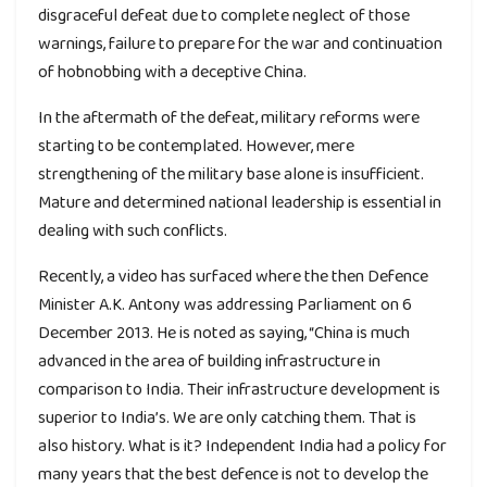
disgraceful defeat due to complete neglect of those
warnings, failure to prepare for the war and continuation
of hobnobbing with a deceptive China.
In the aftermath of the defeat, military reforms were
starting to be contemplated. However, mere
strengthening of the military base alone is insufficient.
Mature and determined national leadership is essential in
dealing with such conflicts.
Recently, a video has surfaced where the then Defence
Minister A.K. Antony was addressing Parliament on 6
December 2013. He is noted as saying, “China is much
advanced in the area of building infrastructure in
comparison to India. Their infrastructure development is
superior to India’s. We are only catching them. That is
also history. What is it? Independent India had a policy for
many years that the best defence is not to develop the