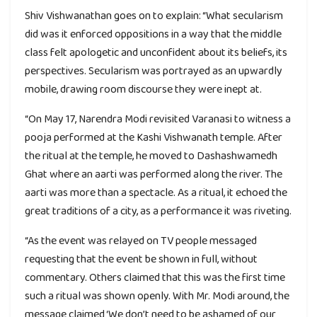
Shiv Vishwanathan goes on to explain: “What secularism
did was it enforced oppositions in a way that the middle
class felt apologetic and unconfident about its beliefs, its
perspectives. Secularism was portrayed as an upwardly
mobile, drawing room discourse they were inept at.
“On May 17, Narendra Modi revisited Varanasi to witness a
pooja performed at the Kashi Vishwanath temple. After
the ritual at the temple, he moved to Dashashwamedh
Ghat where an aarti was performed along the river. The
aarti was more than a spectacle. As a ritual, it echoed the
great traditions of a city, as a performance it was riveting.
“As the event was relayed on TV people messaged
requesting that the event be shown in full, without
commentary. Others claimed that this was the first time
such a ritual was shown openly. With Mr. Modi around, the
message claimed ‘We don’t need to be ashamed of our