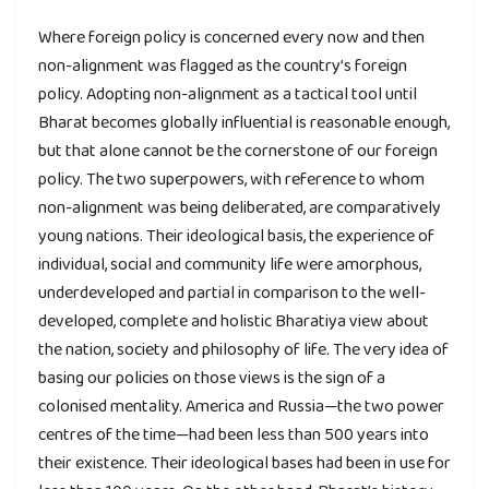
Where foreign policy is concerned every now and then
non-alignment was flagged as the country’s foreign
policy. Adopting non-alignment as a tactical tool until
Bharat becomes globally influential is reasonable enough,
but that alone cannot be the cornerstone of our foreign
policy. The two superpowers, with reference to whom
non-alignment was being deliberated, are comparatively
young nations. Their ideological basis, the experience of
individual, social and community life were amorphous,
underdeveloped and partial in comparison to the well-
developed, complete and holistic Bharatiya view about
the nation, society and philosophy of life. The very idea of
basing our policies on those views is the sign of a
colonised mentality. America and Russia—the two power
centres of the time—had been less than 500 years into
their existence. Their ideological bases had been in use for