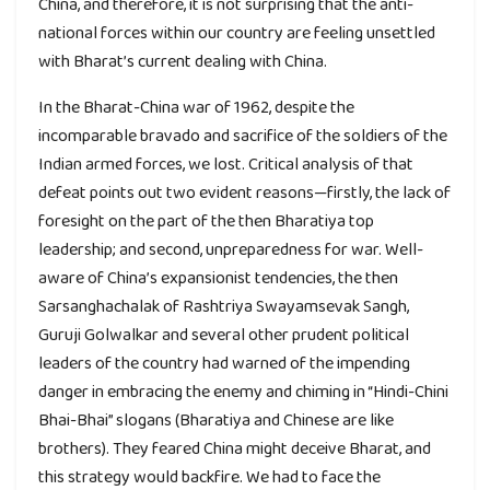
China, and therefore, it is not surprising that the anti-
national forces within our country are feeling unsettled
with Bharat’s current dealing with China.
In the Bharat-China war of 1962, despite the
incomparable bravado and sacrifice of the soldiers of the
Indian armed forces, we lost. Critical analysis of that
defeat points out two evident reasons—firstly, the lack of
foresight on the part of the then Bharatiya top
leadership; and second, unpreparedness for war. Well-
aware of China’s expansionist tendencies, the then
Sarsanghachalak of Rashtriya Swayamsevak Sangh,
Guruji Golwalkar and several other prudent political
leaders of the country had warned of the impending
danger in embracing the enemy and chiming in “Hindi-Chini
Bhai-Bhai” slogans (Bharatiya and Chinese are like
brothers). They feared China might deceive Bharat, and
this strategy would backfire. We had to face the