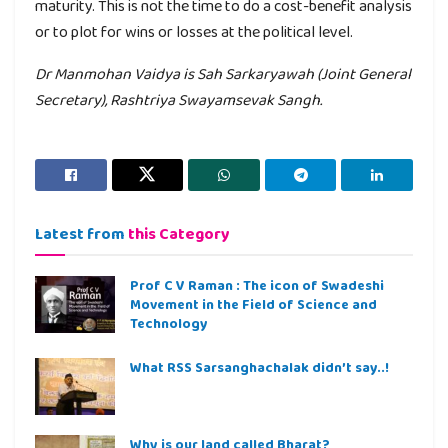
maturity. This is not the time to do a cost-benefit analysis
or to plot for wins or losses at the political level.
Dr Manmohan Vaidya is Sah Sarkaryawah (Joint General
Secretary), Rashtriya Swayamsevak Sangh.
Latest from
this Category
Prof C V Raman : The icon of Swadeshi
Movement in the Field of Science and
Technology
What RSS Sarsanghachalak didn’t say..!
Why is our land called Bharat?