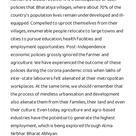
policies that Bharatiya villages, where about 70% of the
country’s population lives remain underdeveloped and ill-
equipped. Compelled to uproot themselves from their
villages, innumerable people relocate to large towns and
cities to pursue education, health facilities and
employment opportunities. Post-Independence
economic policies grossly ignored the farmer and
agriculture. We have experienced the outcome of these
policies during the corona pandemic crisis when lakhs of
inter-state labourers felt alienated at their metropolitan
workplaces. At the same time, we should remember that
the process of mindless urbanisation and development
also alienate them from their families, their land and even
their culture. Even today, agriculture and agro-based
industries have the potential to generate the highest
employment, which is being explored through Atma
Nirbhar Bharat Abhiyan.