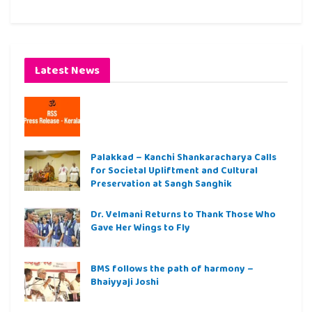
Latest News
Palakkad – Kanchi Shankaracharya Calls
for Societal Upliftment and Cultural
Preservation at Sangh Sanghik
Dr. Velmani Returns to Thank Those Who
Gave Her Wings to Fly
BMS follows the path of harmony –
Bhaiyyaji Joshi