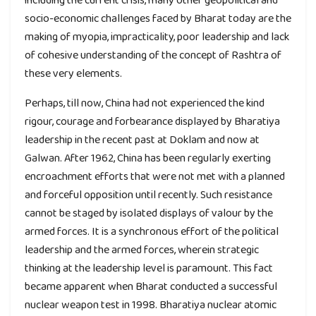
socio-economic challenges faced by Bharat today are the
making of myopia, impracticality, poor leadership and lack
of cohesive understanding of the concept of Rashtra of
these very elements.
Perhaps, till now, China had not experienced the kind
rigour, courage and forbearance displayed by Bharatiya
leadership in the recent past at Doklam and now at
Galwan. After 1962, China has been regularly exerting
encroachment efforts that were not met with a planned
and forceful opposition until recently. Such resistance
cannot be staged by isolated displays of valour by the
armed forces. It is a synchronous effort of the political
leadership and the armed forces, wherein strategic
thinking at the leadership level is paramount. This fact
became apparent when Bharat conducted a successful
nuclear weapon test in 1998. Bharatiya nuclear atomic