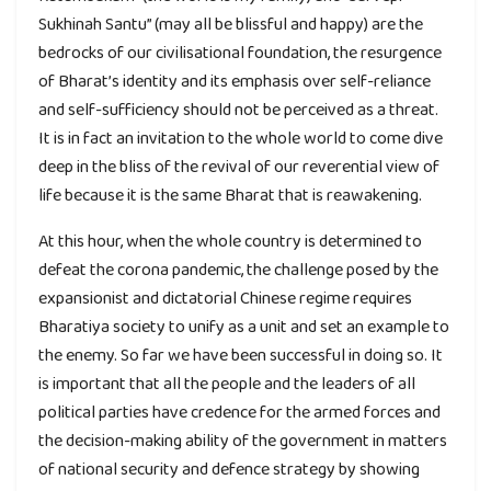
Sukhinah Santu” (may all be blissful and happy) are the
bedrocks of our civilisational foundation, the resurgence
of Bharat’s identity and its emphasis over self-reliance
and self-sufficiency should not be perceived as a threat.
It is in fact an invitation to the whole world to come dive
deep in the bliss of the revival of our reverential view of
life because it is the same Bharat that is reawakening.
At this hour, when the whole country is determined to
defeat the corona pandemic, the challenge posed by the
expansionist and dictatorial Chinese regime requires
Bharatiya society to unify as a unit and set an example to
the enemy. So far we have been successful in doing so. It
is important that all the people and the leaders of all
political parties have credence for the armed forces and
the decision-making ability of the government in matters
of national security and defence strategy by showing